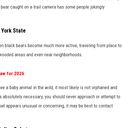
 bear caught on a trail camera has some people jokingly
 York State
hen black bears become much more active, traveling from place to
wooded areas and even near neighborhoods.
Law for 2026
see a baby animal in the wild, it most likely is not orphaned and
s absolutely necessary, you should never approach or attempt to
that appears unusual or concerning, it may be best to contact