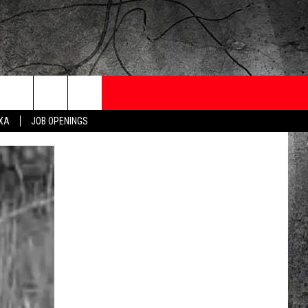
ONTESTS
CONTACT
NEWSLETTER
EXA
JOB OPENINGS
 CRUISE
HELP AND CONTACT
OW TO CLAIM A PRIZE
FEEDBACK
JOB OPENINGS
SUBMIT A PSA
ADVERTISE