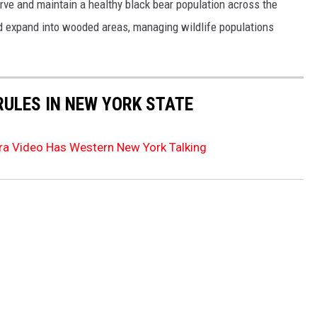
rve and maintain a healthy black bear population across the
d expand into wooded areas, managing wildlife populations
RULES IN NEW YORK STATE
era Video Has Western New York Talking