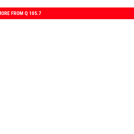
ORE FROM Q 105.7