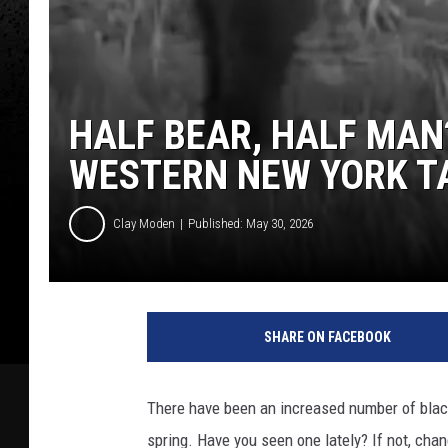
HALF BEAR, HALF MAN
WESTERN NEW YORK T
Clay Moden
Published: May 30, 2026
SHARE ON FACEBOOK
There have been an increased number of blac
spring. Have you seen one lately? If not, cha