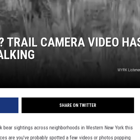
? TRAIL CAMERA VIDEO HA
ALKING
WYRK Listene
SHARE ON TWITTER
k bear sightings across neighborhoods in Western New York this
nces are you’ve probably spotted a few videos or photos popping