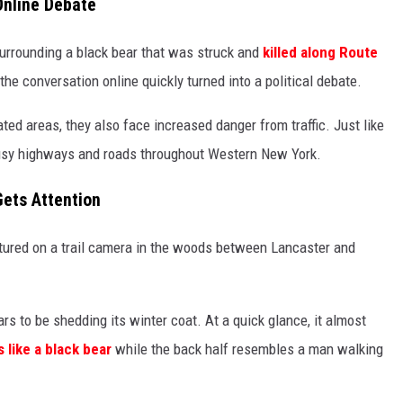
Online Debate
surrounding a black bear that was struck and
killed along Route
he conversation online quickly turned into a political debate.
ted areas, they also face increased danger from traffic. Just like
 busy highways and roads throughout Western New York.
Gets Attention
tured on a trail camera in the woods between Lancaster and
ars to be shedding its winter coat. At a quick glance, it almost
s like a black bear
while the back half resembles a man walking