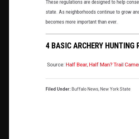
These regulations are designed to help conse
state. As neighborhoods continue to grow an
becomes more important than ever.
4 BASIC ARCHERY HUNTING 
Source:
Half Bear, Half Man? Trail Cam
Filed Under
:
Buffalo News
,
New York State