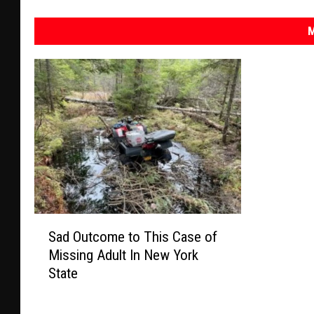
M
S
Sad Outcome to This Case of
a
Missing Adult In New York
d
State
O
u
t