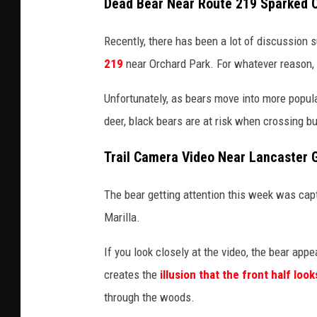
Dead Bear Near Route 219 Sparked 
Recently, there has been a lot of discussion 
219
near Orchard Park. For whatever reason, t
Unfortunately, as bears move into more popula
deer, black bears are at risk when crossing
Trail Camera Video Near Lancaster 
The bear getting attention this week was cap
Marilla.
If you look closely at the video, the bear appe
creates the
illusion that the front half look
through the woods.