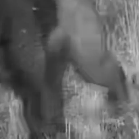
JEN AUSTIN