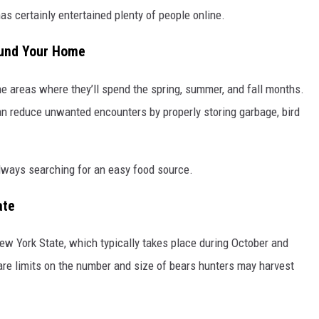
 has certainly entertained plenty of people online.
ound Your Home
the areas where they’ll spend the spring, summer, and fall months.
n reduce unwanted encounters by properly storing garbage, bird
always searching for an easy food source.
ate
ew York State, which typically takes place during October and
are limits on the number and size of bears hunters may harvest