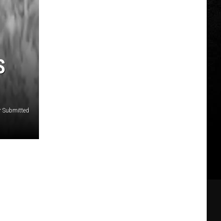
S
r Submitted