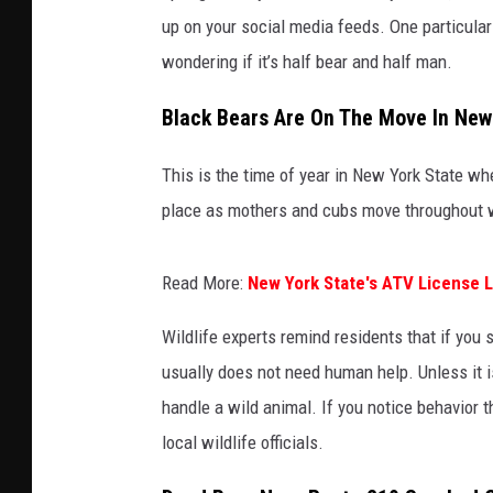
up on your social media feeds. One particular
wondering if it’s half bear and half man.
Black Bears Are On The Move In New
This is the time of year in New York State w
place as mothers and cubs move throughout 
Read More:
New York State's ATV License 
Wildlife experts remind residents that if you 
usually does not need human help. Unless it i
handle a wild animal. If you notice behavior 
local wildlife officials.