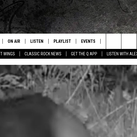
ON AIR
LISTEN
PLAYLIST
EVENTS
JOIN NOW
C
Home of the Free Beer & Hot Wings Morning Show
Search
OT WINGS
CLASSIC ROCK NEWS
GET THE Q APP
LISTEN WITH AL
ALL DJS
LISTEN LIVE
CONCERT CALENDAR
Q
The
SCHEDULE
GET THE Q APP
Q EVENTS
H
Site
FREE BEER & HOT WINGS
GARAGE SESSIONS
BJ
MIKE KAROLYI
ULTIMATE CLASSIC ROCK