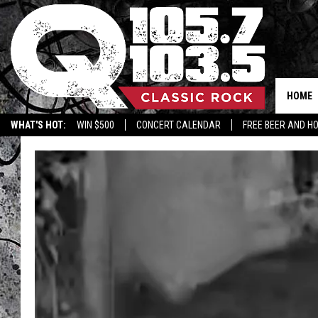
HOME
WHAT'S HOT:
WIN $500
CONCERT CALENDAR
FREE BEER AND H