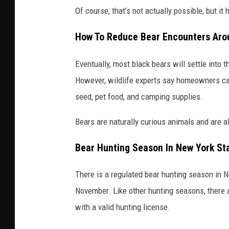
Of course, that’s not actually possible, but it
How To Reduce Bear Encounters Ar
Eventually, most black bears will settle into 
However, wildlife experts say homeowners ca
seed, pet food, and camping supplies.
Bears are naturally curious animals and are 
Bear Hunting Season In New York St
There is a regulated bear hunting season in N
November. Like other hunting seasons, there 
with a valid hunting license.