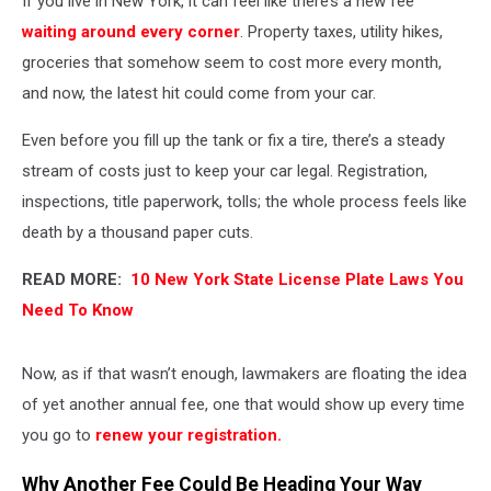
If you live in New York, it can feel like there’s a new fee
DMV
waiting around every corner
. Property taxes, utility hikes,
groceries that somehow seem to cost more every month,
and now, the latest hit could come from your car.
Even before you fill up the tank or fix a tire, there’s a steady
stream of costs just to keep your car legal. Registration,
inspections, title paperwork, tolls; the whole process feels like
death by a thousand paper cuts.
READ MORE:
10 New York State License Plate Laws You
Need To Know
Now, as if that wasn’t enough, lawmakers are floating the idea
of yet another annual fee, one that would show up every time
you go to
renew your registration.
Why Another Fee Could Be Heading Your Way