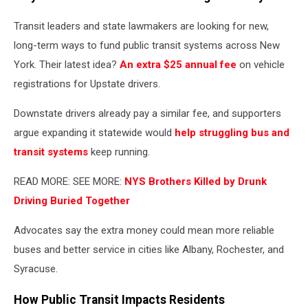
Transit leaders and state lawmakers are looking for new,
long-term ways to fund public transit systems across New
York. Their latest idea?
An extra $25 annual fee
on vehicle
registrations for Upstate drivers.
Downstate drivers already pay a similar fee, and supporters
argue expanding it statewide would
help struggling bus and
transit systems
keep running.
READ MORE: SEE MORE:
NYS Brothers Killed by Drunk
Driving Buried Together
Advocates say the extra money could mean more reliable
buses and better service in cities like Albany, Rochester, and
Syracuse.
How Public Transit Impacts Residents