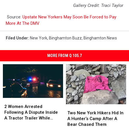
Gallery Credit: Traci Taylor
Source:
Upstate New Yorkers May Soon Be Forced to Pay
More At The DMV
Filed Under
:
New York
,
Binghamton Buzz
,
Binghamton News
MORE FROM Q 105.7
2
2
Women
Women
2 Women Arrested
Two
Two
Arrested
Arrested
Following A Dispute Inside
New
New
Two New York Hikers Hid In
Following
Following
A Tractor Trailer While
York
York
A Hunter’s Camp After A
A
A
Traveling
Hikers
Hikers
Bear Chased Them