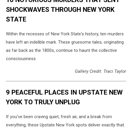
SHOCKWAVES THROUGH NEW YORK
STATE
Within the recesses of New York State's history, ten murders
have left an indelible mark. These gruesome tales, originating
as far back as the 1800s, continue to haunt the collective
consciousness.
Gallery Credit: Traci Taylor
9 PEACEFUL PLACES IN UPSTATE NEW
YORK TO TRULY UNPLUG
If you’ve been craving quiet, fresh air, and a break from
everything, these Upstate New York spots deliver exactly that.