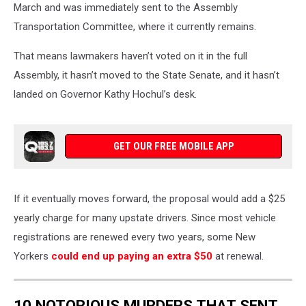
March and was immediately sent to the Assembly
Transportation Committee, where it currently remains.
That means lawmakers haven’t voted on it in the full
Assembly, it hasn’t moved to the State Senate, and it hasn’t
landed on Governor Kathy Hochul’s desk.
GET OUR FREE MOBILE APP
If it eventually moves forward, the proposal would add a $25
yearly charge for many upstate drivers. Since most vehicle
registrations are renewed every two years, some New
Yorkers
could end up paying an extra $50
at renewal.
10 NOTORIOUS MURDERS THAT SENT