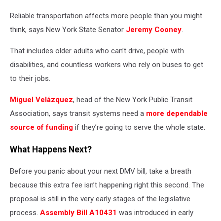
Reliable transportation affects more people than you might
think, says New York State Senator
Jeremy Cooney
.
That includes older adults who can’t drive, people with
disabilities, and countless workers who rely on buses to get
to their jobs.
Miguel Velázquez
, head of the New York Public Transit
Association, says transit systems need a
more dependable
source of funding
if they’re going to serve the whole state.
What Happens Next?
Before you panic about your next DMV bill, take a breath
because this extra fee isn’t happening right this second. The
proposal is still in the very early stages of the legislative
process.
Assembly Bill A10431
was introduced in early