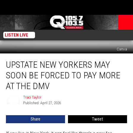
LISTEN LIVE
Canva
Upstate
UPSTATE NEW YORKERS MAY
New
Yorkers
SOON BE FORCED TO PAY MORE
May
Soon
AT THE DMV
Be
Forced
Traci Taylor
Traci
to
Published: April 27, 2026
Taylor
Pay
More
Share
Tweet
At
The