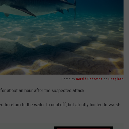
Photo by
Gerald Schömbs
on
Unsplash
for about an hour after the suspected attack.
to return to the water to cool off, but strictly limited to waist-