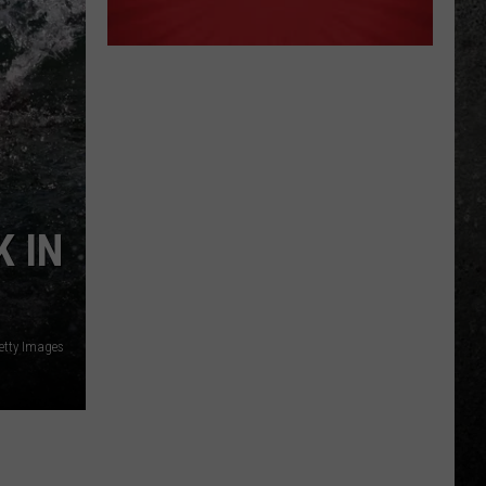
 IN
etty Images