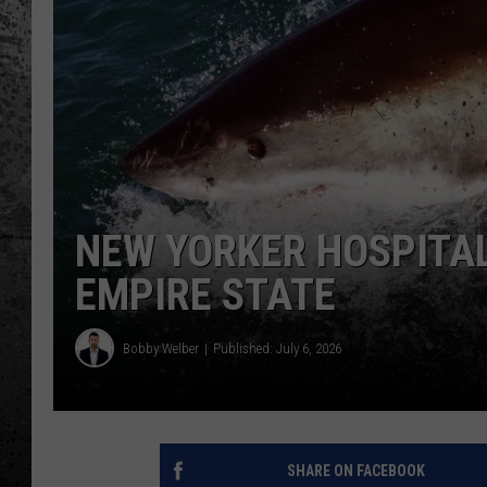
NEW YORKER HOSPITAL
EMPIRE STATE
Bobby Welber
Published: July 6, 2026
SHARE ON FACEBOOK