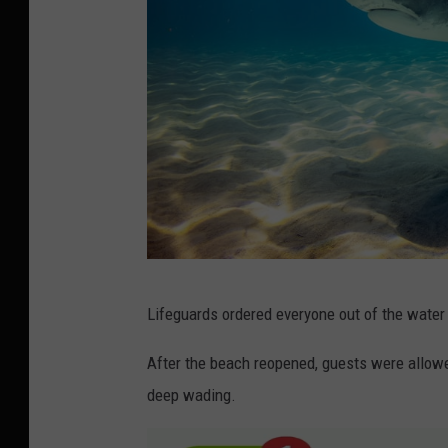
b
Lifeguards ordered everyone out of the water 
l
a
After the beach reopened, guests were allowed 
c
deep wading.
k