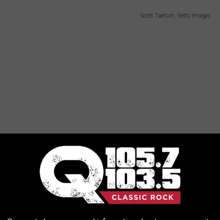
Scott Taetsch, Getty Images