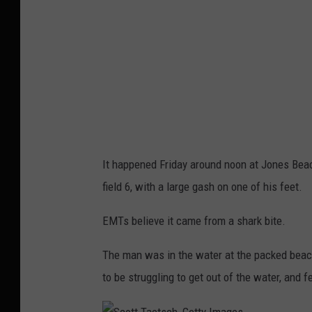
a
e
t
s
c
h
,
G
It happened Friday around noon at Jones Bea
e
field 6, with a large gash on one of his feet.
t
EMTs believe it came from a shark bite.
t
y
The man was in the water at the packed beac
I
to be struggling to get out of the water, and f
m