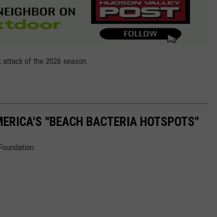
k attack of the 2026 season.
ERICA'S "BEACH BACTERIA HOTSPOTS"
 Foundation.