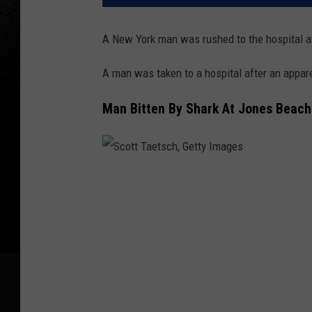
A New York man was rushed to the hospital af
A man was taken to a hospital after an appare
Man Bitten By Shark At Jones Beach
S
c
o
t
t
T