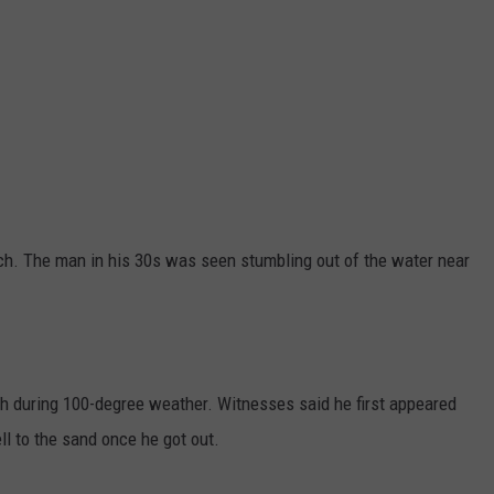
ch. The man in his 30s was seen stumbling out of the water near
h during 100-degree weather. Witnesses said he first appeared
ell to the sand once he got out.