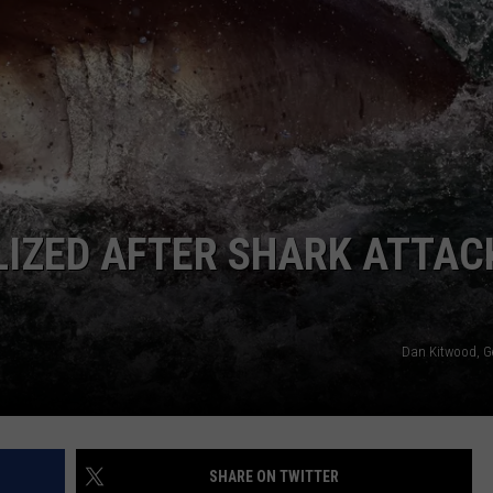
JEN AUSTIN
SUBMIT A PSA
ADVERTISE
IZED AFTER SHARK ATTACK
Dan Kitwood, G
SHARE ON TWITTER