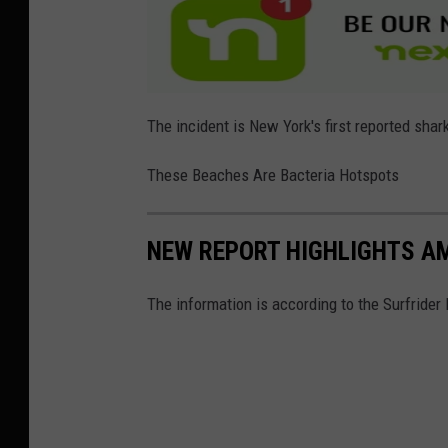
s
h
a
r
The incident is New York's first reported shar
k
u
These Beaches Are Bacteria Hotspots
n
d
NEW REPORT HIGHLIGHTS AM
e
r
The information is according to the Surfrider
w
a
t
e