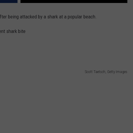
ter being attacked by a shark at a popular beach.
nt shark bite
Scott Taetsch, Getty Images