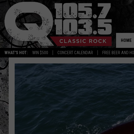
HOME
WHAT'S HOT:
WIN $500
CONCERT CALENDAR
FREE BEER AND H