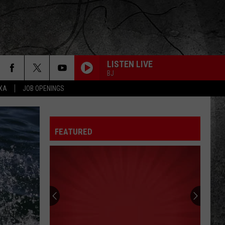
LISTEN LIVE
BJ
EXA
JOB OPENINGS
FEATURED