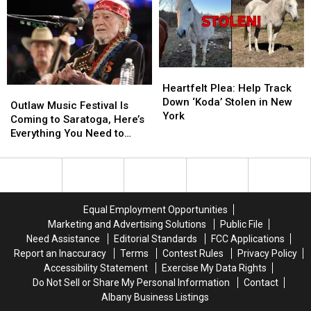
Heartfelt
Heartfelt
Plea:
Plea:
Heartfelt Plea: Help Track
Outlaw
Outlaw
Help
Help
Down ‘Koda’ Stolen in New
Music
Music
Outlaw Music Festival Is
Track
Track
York
Festival
Festival
Coming to Saratoga, Here’s
Down
Down
Is
Is
Everything You Need to
‘Koda’
‘Koda’
Coming
Coming
Know
Stolen
Stolen
to
to
in
in
Saratoga,
Saratoga,
New
New
Here’s
Here’s
York
York
Everything
Everything
Equal Employment Opportunities
You
You
Marketing and Advertising Solutions
Public File
Need
Need
Need Assistance
Editorial Standards
FCC Applications
to
to
Report an Inaccuracy
Terms
Contest Rules
Privacy Policy
Know
Know
Accessibility Statement
Exercise My Data Rights
Do Not Sell or Share My Personal Information
Contact
Albany Business Listings