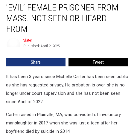
‘EVIL’ FEMALE PRISONER FROM
Female
Prisoner
MASS. NOT SEEN OR HEARD
From
Mass.
FROM
Not
Seen
Slater
Slater
Or
Published: April 2, 2025
Heard
From
Share
Tweet
It has been 3 years since Michelle Carter has been seen public
as she has requested privacy. He probation is over, she is no
longer under court supervision and she has not been seen
since April of 2022.
Carter raised in Plainville, MA, was convicted of involuntary
manslaughter in 2017 when she was just a teen after her
boyfriend died by suicide in 2014.