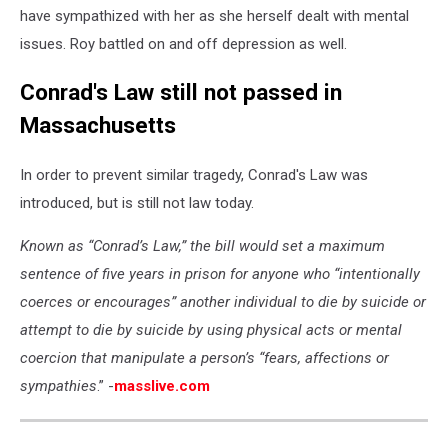
have sympathized with her as she herself dealt with mental
issues. Roy battled on and off depression as well.
Conrad's Law still not passed in
Massachusetts
In order to prevent similar tragedy, Conrad's Law was
introduced, but is still not law today.
Known as “Conrad’s Law,” the bill would set a maximum
sentence of five years in prison for anyone who “intentionally
coerces or encourages” another individual to die by suicide or
attempt to die by suicide by using physical acts or mental
coercion that manipulate a person’s “fears, affections or
sympathies
.” -
masslive.com