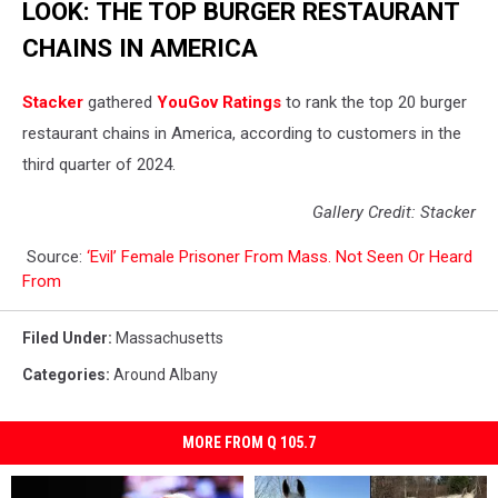
LOOK: THE TOP BURGER RESTAURANT
CHAINS IN AMERICA
Stacker
gathered
YouGov Ratings
to rank the top 20 burger
restaurant chains in America, according to customers in the
third quarter of 2024.
Gallery Credit: Stacker
Source:
‘Evil’ Female Prisoner From Mass. Not Seen Or Heard
From
Filed Under
:
Massachusetts
Categories
:
Around Albany
MORE FROM Q 105.7