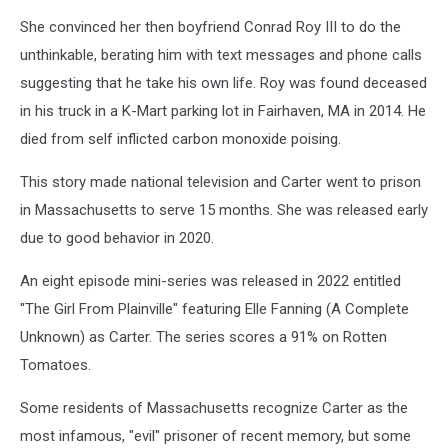
Jesse
She convinced her then boyfriend Conrad Roy III to do the
Stewart,
Townsquare
unthinkable, berating him with text messages and phone calls
Media
suggesting that he take his own life. Roy was found deceased
in his truck in a K-Mart parking lot in Fairhaven, MA in 2014. He
died from self inflicted carbon monoxide poising.
This story made national television and Carter went to prison
in Massachusetts to serve 15 months. She was released early
due to good behavior in 2020.
An eight episode mini-series was released in 2022 entitled
"The Girl From Plainville" featuring Elle Fanning (A Complete
Unknown) as Carter. The series scores a 91% on Rotten
Tomatoes.
Some residents of Massachusetts recognize Carter as the
most infamous, "evil" prisoner of recent memory, but some