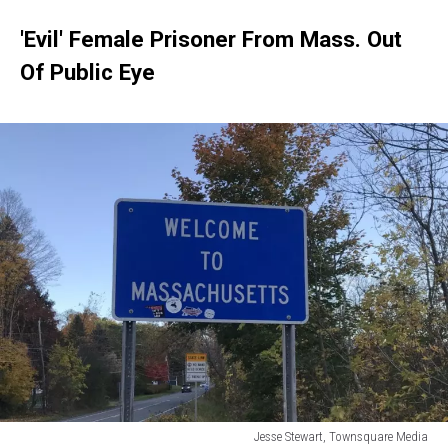
'Evil' Female Prisoner From Mass. Out
Of Public Eye
Jesse Stewart, Townsquare Media