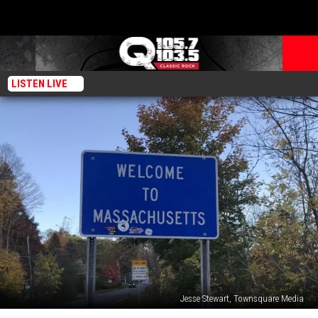
LISTEN LIVE
Jesse Stewart, Townsquare Media
‘Evil’