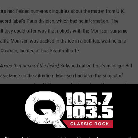
tra had fielded numerous inquiries about the matter from U.K.
record label’s Paris division, which had no information. The
ll they could offer was that nobody with the Morrison surname
lity, Morrison was packed in dry ice in a bathtub, waiting on a
 Courson, located at Rue Beautreillis 17.
Moves (but none of the licks)
, Selwood called Door’s manager Bill
assistance on the situation. Morrison had been the subject of
ears – so many that Siddons went back to sleep. He managed to
 informed that Morrison was fine. Siddons sensed something was
 broke down and told the truth. Siddons took the first flight to
t morning.
cribed “James Morrison, poet.” Part of the reason the situation