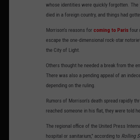
whose identities were quickly forgotten. Th
died in a foreign country, and things had gotte
Morrison’s reasons for
coming to Paris
four
escape the one-dimensional rock-star notoriet
the City of Light.
Others thought he needed a break from the en
There was also a pending appeal of an indecent
depending on the ruling.
Rumors of Morrison’s death spread rapidly th
reached someone in his flat, they were told he
The regional office of the United Press Intern
hospital or sanitarium," according to
Rolling 