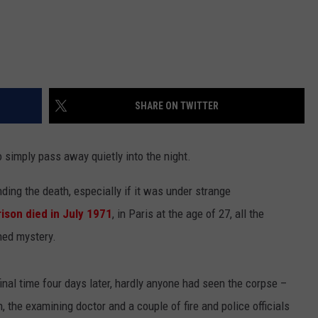
SHARE ON TWITTER
o simply pass away quietly into the night.
ding the death, especially if it was under strange
rison
died in July 1971
, in Paris at the age of 27, all the
ned mystery.
final time four days later, hardly anyone had seen the corpse –
, the examining doctor and a couple of fire and police officials