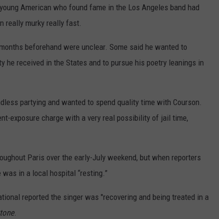
e young American who found fame in the Los Angeles band had
n really murky really fast.
 months beforehand were unclear. Some said he wanted to
y he received in the States and to pursue his poetry leanings in
dless partying and wanted to spend quality time with Courson.
-exposure charge with a very real possibility of jail time,
roughout Paris over the early-July weekend, but when reporters
 was in a local hospital “resting.”
ational reported the singer was "recovering and being treated in a
Stone
.