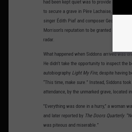
had been kept quiet was to provide a brief w
to secure a grave in Père Lachaise, the large
singer Édith Piaf and composer Georges Bizet
Morrison's reputation to be granted a space t
radar.
What happened when Siddons arrived was one 
He didn’t take the opportunity to inspect the 
autobiography
Light My Fire
, despite having b
“This time, make sure.” Instead, Siddons took 
attendance, by the unmarked grave, located in
"Everything was done in a hurry,” a woman wa
and later reported by
The Doors Quarterly
. “N
was piteous and miserable.”