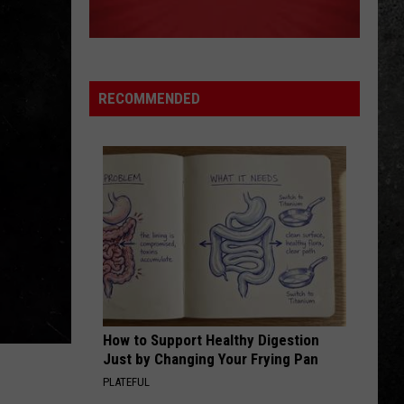
The Best of Everything: The Definitive Career
Petty
Spanning Hits Collection 1976-2016
WHO DO YOU LOVE
George
George Thorogood The Destroyers
Thorogood
Move It On Over
The
RECOMMENDED
Destroyers
VIEW ALL RECENTLY PLAYED SONGS
How to Support Healthy Digestion
Just by Changing Your Frying Pan
PLATEFUL