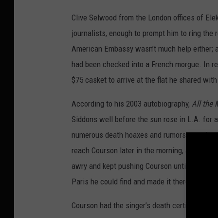
Clive Selwood from the London offices of Elek
journalists, enough to prompt him to ring the 
American Embassy wasn’t much help either; a
had been checked into a French morgue. In rea
$75 casket to arrive at the flat he shared with
According to his 2003 autobiography,
All the 
Siddons well before the sun rose in L.A. for 
numerous death hoaxes and rumors over the y
reach Courson later in the morning, and she
awry and kept pushing Courson until she finally
Paris he could find and made it there the nex
Courson had the singer’s death certificate ins