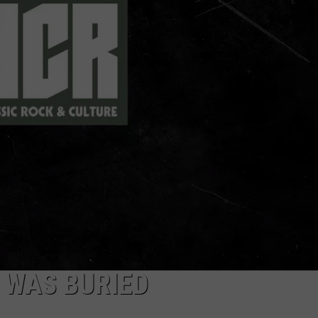
JEN AUSTIN
SUBMIT A PSA
ADVERTISE
 WAS BURIED