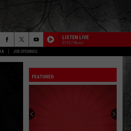
LISTEN LIVE
Q1057 Music
EXA
JOB OPENINGS
GIRLS, GIRLS, GIRLS
Motley
Motley Crue
Crue
Greatest Hits (Deluxe Edition)
FEATURED
WALK THIS WAY
Aerosmith
Aerosmith
Toys In The Attic
DO IT AGAIN
Steely
Steely Dan
Dan
A Decade of Steely Dan (Remastered)
I WONT BACK DOWN
Tom Petty
Tom