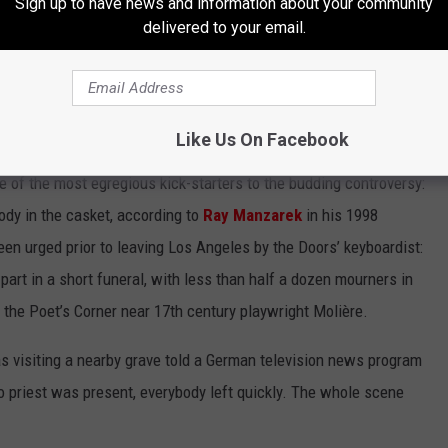
Sign up to have news and information about your community
indow for the couple’s French-born friend Alain Ronay some time
delivered to your email.
st cemetery in Paris and final resting home to poet Oscar Wilde,
. Lobbying for an American rock singer with
here would never be approved, so he needed to slip in under the
Like Us On Facebook
of the most egregious kick-starters to the budding controversy:
body in the casket, according to
Ray Manzarek
in his 1998
een urged prior to leaving Los Angeles by the Doors’ keyboardist:
part in a short funeral, with less than half a dozen mourners in
 the Poet’s Corner near 17th century playwright Molière.
s visiting a nearby grave told a German television news program
o priest was present, everybody left quickly. The whole scene