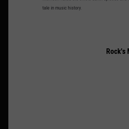
tale in music history.
Rock's