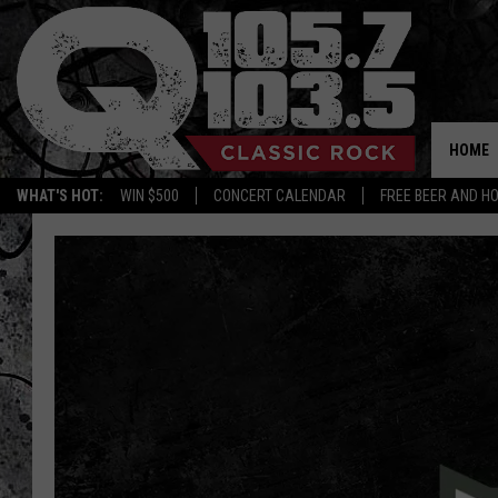
HOME
WHAT'S HOT:
WIN $500
CONCERT CALENDAR
FREE BEER AND H