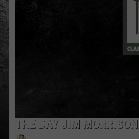
THE DAY JIM MORRISON