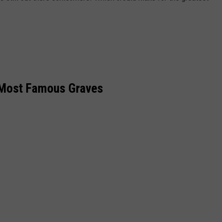
 Most Famous Graves