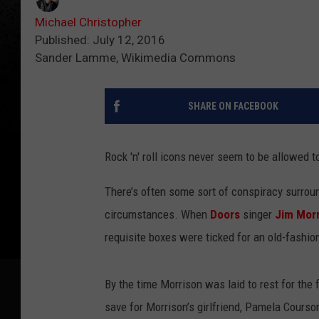
Michael Christopher
Published: July 12, 2016
Sander Lamme, Wikimedia Commons
SHARE ON FACEBOOK
Rock 'n' roll icons never seem to be allowed t
There’s often some sort of conspiracy surroun
circumstances. When
Doors
singer
Jim Mor
requisite boxes were ticked for an old-fashio
By the time Morrison was laid to rest for the 
save for Morrison’s girlfriend, Pamela Courson