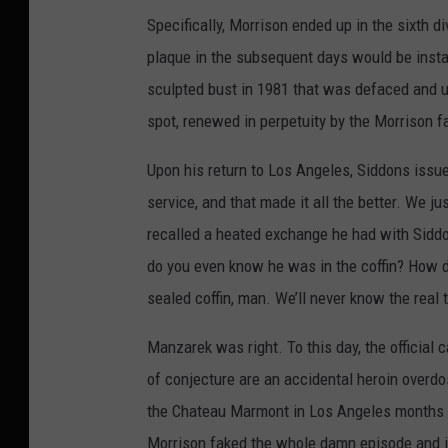
Specifically, Morrison ended up in the sixth 
plaque in the subsequent days would be instal
sculpted bust in 1981 that was defaced and ul
spot, renewed in perpetuity by the Morrison fa
Upon his return to Los Angeles, Siddons issu
service, and that made it all the better. We 
recalled a heated exchange he had with Sidd
do you even know he was in the coffin? How d
sealed coffin, man. We’ll never know the real 
Manzarek was right. To this day, the official 
of conjecture are an accidental heroin overdo
the Chateau Marmont in Los Angeles months b
Morrison faked the whole damn episode and i