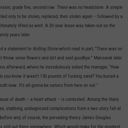
division, grade five, second row. There was no headstone. A simple
led only to be stolen, replaced, then stolen again – followed by a
timately lifted as well. A 30-year lease was taken out on the
mily years later.
ed a statement to
Rolling Stone
which read in part, "There was no
just threw some flowers and dirt and said goodbye." Manzarek later
ons afterward, where he incredulously asked the manager, “How
o you know it wasn’t 150 pounds of fucking sand? You buried a
truth now. It’s all gonna be rumors from here on out.”
cause of death – a heart attack – is contested. Among the litany
se, stabbing, undiagnosed complications from a two-story fall at
efore and, of course, the pervading theory James Douglas
s still out there somewhere. Which would make for the greatest