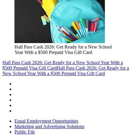
Hall Pass Cash 2026: Get Ready for a New School
Year With a $500 Prepaid Visa Gift Card
Hall Pass Cash 2026: Get Ready for a New School Year With a
$500 Prepaid Visa Gift Card
Hall Pass Cash 2026: Get Ready for a
New School Year With a $500 Prepaid Visa Gift Card
Equal Employment Opportunities
Marketing and Advertising Solutions
Public File