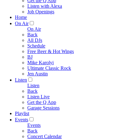
Get the Q App
Listen with Alexa
Job Openings
Home
On Air
On Air
Back
All DJs
Schedule
Free Beer & Hot Wings
BJ
Mike Karolyi
Ultimate Classic Rock
Jen Austin
Listen
Listen
Back
Listen Live
Get the Q App
Garage Sessions
Playlist
Events
Events
Back
Concert Calendar