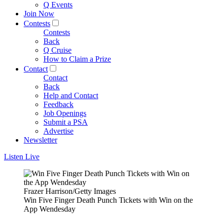
Q Events
Join Now
Contests
Contests
Back
Q Cruise
How to Claim a Prize
Contact
Contact
Back
Help and Contact
Feedback
Job Openings
Submit a PSA
Advertise
Newsletter
Listen Live
Frazer Harrison/Getty Images
Win Five Finger Death Punch Tickets with Win on the
App Wendesday