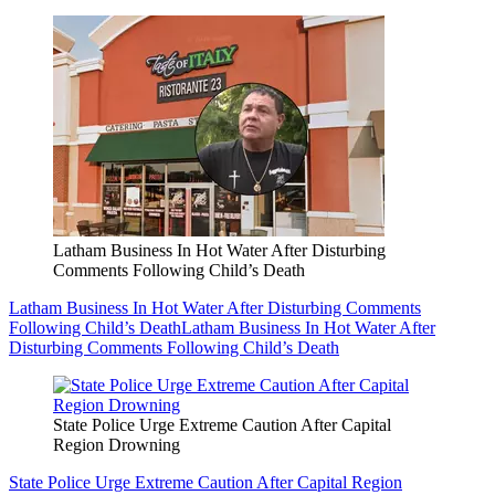
Latham Business In Hot Water After Disturbing
Comments Following Child’s Death
Latham Business In Hot Water After Disturbing Comments
Following Child’s Death
Latham Business In Hot Water After
Disturbing Comments Following Child’s Death
State Police Urge Extreme Caution After Capital
Region Drowning
State Police Urge Extreme Caution After Capital Region