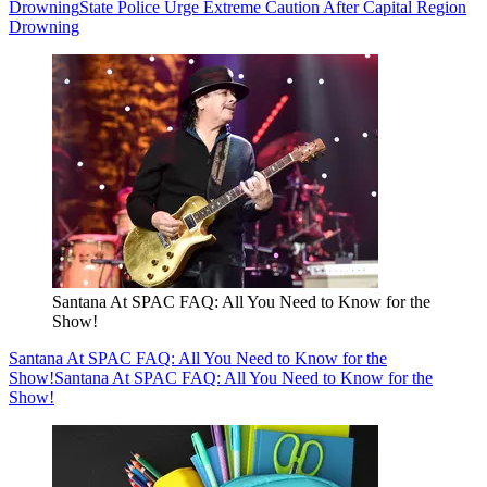
Drowning
State Police Urge Extreme Caution After Capital Region
Drowning
Santana At SPAC FAQ: All You Need to Know for the
Show!
Santana At SPAC FAQ: All You Need to Know for the
Show!
Santana At SPAC FAQ: All You Need to Know for the
Show!