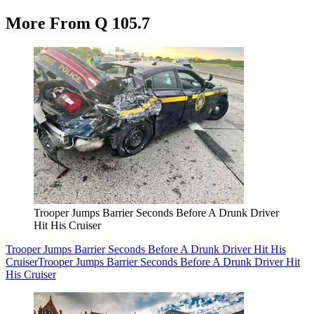
More From Q 105.7
Trooper Jumps Barrier Seconds Before A Drunk Driver
Hit His Cruiser
Trooper Jumps Barrier Seconds Before A Drunk Driver Hit His
Cruiser
Trooper Jumps Barrier Seconds Before A Drunk Driver Hit
His Cruiser