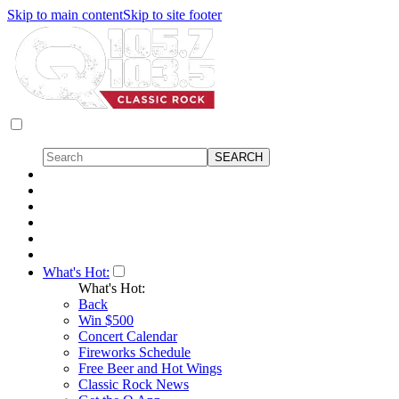
Skip to main content
Skip to site footer
What's Hot:
What's Hot:
Back
Win $500
Concert Calendar
Fireworks Schedule
Free Beer and Hot Wings
Classic Rock News