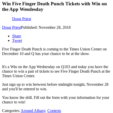
Win Five Finger Death Punch Tickets with Win on
the App Wendesday
Doug Priest
Doug Priest
Published: November 28, 2018
Share
Tweet
Five Finger Death Punch is coming to the Times Union Center on
December 10 and Q has your chance to be at the show.
It's a Win on the App Wednesday on Q103 and today you have the
chance to win a pair of tickets to see Five Finger Death Punch at the
Times Union Center.
Just sign up to win between before midnight tonight, November 28
and you'll be entered to win.
You know the drill. Fill out the form with your information for your
chance to win!
Categories
:
Around Albany
,
Contests