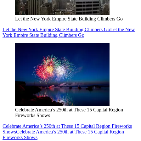
Let the New York Empire State Building Climbers Go
Let the New York Empire State Building Climbers Go
Let the New
York Empire State Building Climbers Go
Celebrate America’s 250th at These 15 Capital Region
Fireworks Shows
Celebrate America’s 250th at These 15 Capital Region Fireworks
Shows
Celebrate America’s 250th at These 15 Capital Region
Fireworks Shows