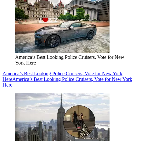
America’s Best Looking Police Cruisers, Vote for New
York Here
America’s Best Looking Police Cruisers, Vote for New York
Here
America’s Best Looking Police Cruisers, Vote for New York
Here