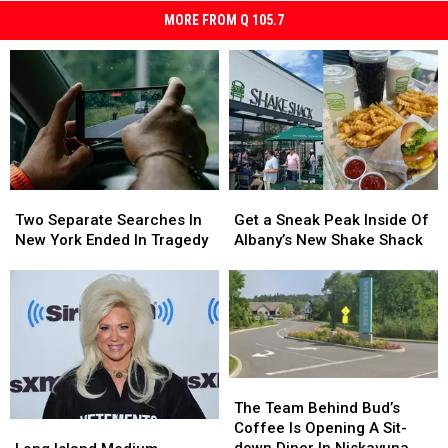
MORE FROM Q 105.7
Two
Two
Get
Get
Separate
Separate
a
a
Two Separate Searches In
Get a Sneak Peak Inside Of
Searches
Searches
Sneak
Sneak
New York Ended In Tragedy
Albany’s New Shake Shack
In
In
Peak
Peak
New
New
Inside
Inside
York
York
Of
Of
Ended
Ended
Albany’s
Albany’s
In
In
New
New
Tragedy
Tragedy
Shake
Shake
Shack
Shack
The
The
Team
Team
The Team Behind Bud’s
Behind
Behind
Long
Long
Coffee Is Opening A Sit-
Bud’s
Bud’s
Island
Island