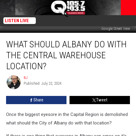
LISTEN LIVE
Google Street View
What
WHAT SHOULD ALBANY DO WITH
Should
Albany
THE CENTRAL WAREHOUSE
Do
With
LOCATION?
the
Central
BJ
BJ
Warehouse
Published: July 22, 2024
Location?
Share
Tweet
Once the biggest eyesore in the Capital Region is demolished
what should the City of Albany do with that location?