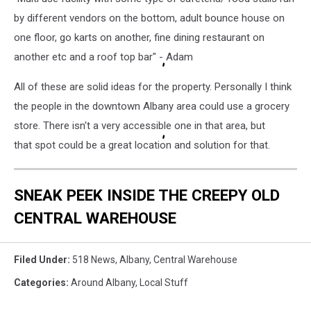
by different vendors on the bottom, adult bounce house on
one floor, go karts on another, fine dining restaurant on
another etc and a roof top bar" - Adam
All of these are solid ideas for the property. Personally I think
the people in the downtown Albany area could use a grocery
store. There isn't a very accessible one in that area, but
that spot could be a great location and solution for that.
SNEAK PEEK INSIDE THE CREEPY OLD
CENTRAL WAREHOUSE
Filed Under
:
518 News
,
Albany
,
Central Warehouse
Categories
:
Around Albany
,
Local Stuff