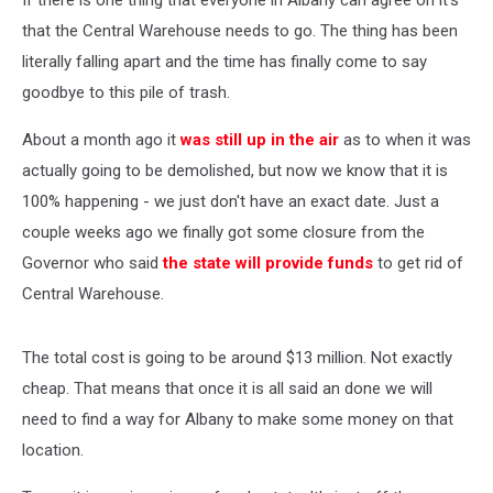
If there is one thing that everyone in Albany can agree on it's
that the Central Warehouse needs to go. The thing has been
literally falling apart and the time has finally come to say
goodbye to this pile of trash.
About a month ago it
was still up in the air
as to when it was
actually going to be demolished, but now we know that it is
100% happening - we just don't have an exact date. Just a
couple weeks ago we finally got some closure from the
Governor who said
the state will provide funds
to get rid of
Central Warehouse.
The total cost is going to be around $13 million. Not exactly
cheap. That means that once it is all said an done we will
need to find a way for Albany to make some money on that
location.