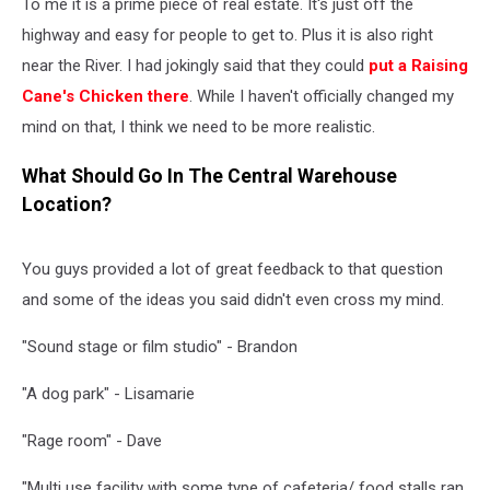
To me it is a prime piece of real estate. It's just off the
highway and easy for people to get to. Plus it is also right
near the River. I had jokingly said that they could
put a Raising
Cane's Chicken there
. While I haven't officially changed my
mind on that, I think we need to be more realistic.
What Should Go In The Central Warehouse
Location?
You guys provided a lot of great feedback to that question
and some of the ideas you said didn't even cross my mind.
"Sound stage or film studio" - Brandon
"A dog park" - Lisamarie
"Rage room" - Dave
"Multi use facility with some type of cafeteria/ food stalls ran