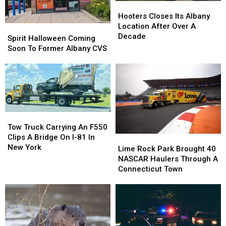
Hooters
Hooters
After
After
In
In
Closes
Closes
Hooters Closes Its Albany
Midnight?
Midnight?
October
October
Its
Its
Location After Over A
Spirit
Spirit
Albany
Albany
Decade
Halloween
Halloween
Spirit Halloween Coming
Location
Location
Coming
Coming
Soon To Former Albany CVS
After
After
Soon
Soon
Over
Over
To
To
A
A
Former
Former
Decade
Decade
Albany
Albany
CVS
CVS
Tow
Tow
Truck
Truck
Tow Truck Carrying An F550
Carrying
Carrying
Clips A Bridge On I-81 In
Lime
Lime
An
An
New York
Rock
Rock
Lime Rock Park Brought 40
F550
F550
Park
Park
NASCAR Haulers Through A
Clips
Clips
Brought
Brought
Connecticut Town
A
A
40
40
Bridge
Bridge
NASCAR
NASCAR
On
On
Haulers
Haulers
I-
I-
Through
Through
81
81
A
A