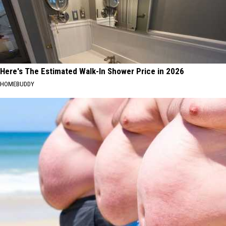
Here's The Estimated Walk-In Shower Price in 2026
HOMEBUDDY