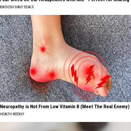
BIKOOSH DAILY DEALS
Neuropathy is Not From Low Vitamin B (Meet The Real Enemy)
HEALTH WEEKLY