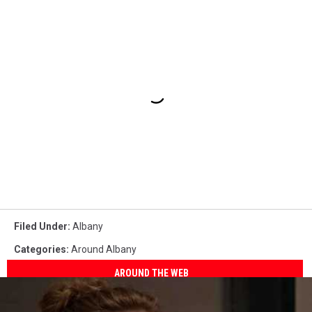
Filed Under
:
Albany
Categories
:
Around Albany
AROUND THE WEB