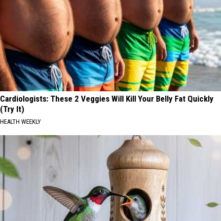
Cardiologists: These 2 Veggies Will Kill Your Belly Fat Quickly
(Try It)
HEALTH WEEKLY