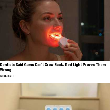
Dentists Said Gums Can't Grow Back. Red Light Proves Them
Wrong
GEKKOGIFTS