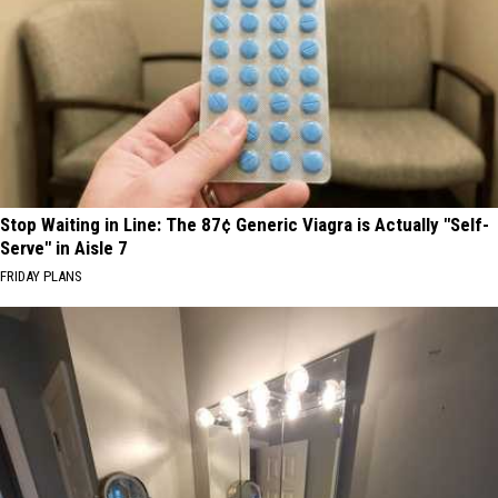
Stop Waiting in Line: The 87¢ Generic Viagra is Actually "Self-
Serve" in Aisle 7
FRIDAY PLANS