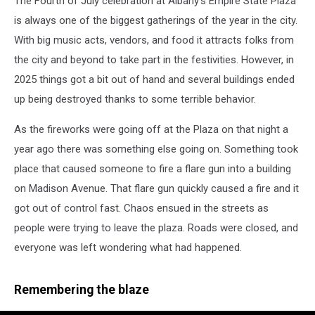
The Fourth of July celebration at Albany's Empire State Plaza
is always one of the biggest gatherings of the year in the city.
With big music acts, vendors, and food it attracts folks from
the city and beyond to take part in the festivities. However, in
2025 things got a bit out of hand and several buildings ended
up being destroyed thanks to some terrible behavior.
As the fireworks were going off at the Plaza on that night a
year ago there was something else going on. Something took
place that caused someone to fire a flare gun into a building
on Madison Avenue. That flare gun quickly caused a fire and it
got out of control fast. Chaos ensued in the streets as
people were trying to leave the plaza. Roads were closed, and
everyone was left wondering what had happened.
Remembering the blaze