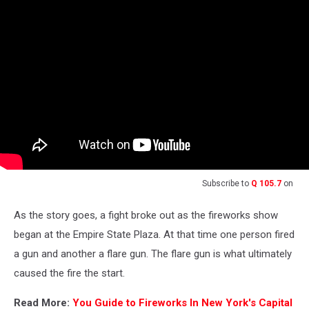
Subscribe to
Q 105.7
on
As the story goes, a fight broke out as the fireworks show
began at the Empire State Plaza. At that time one person fired
a gun and another a flare gun. The flare gun is what ultimately
caused the fire the start.
Read More:
You Guide to Fireworks In New York's Capital