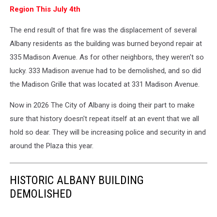
Region This July 4th
The end result of that fire was the displacement of several
Albany residents as the building was burned beyond repair at
335 Madison Avenue. As for other neighbors, they weren't so
lucky. 333 Madison avenue had to be demolished, and so did
the Madison Grille that was located at 331 Madison Avenue.
Now in 2026 The City of Albany is doing their part to make
sure that history doesn't repeat itself at an event that we all
hold so dear. They will be increasing police and security in and
around the Plaza this year.
HISTORIC ALBANY BUILDING
DEMOLISHED