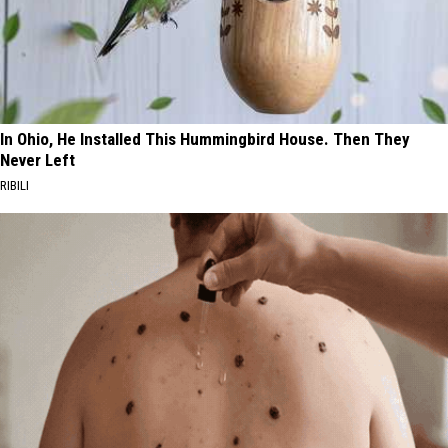
In Ohio, He Installed This Hummingbird House. Then They
Never Left
RIBILI