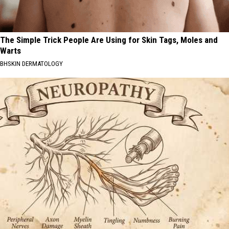
The Simple Trick People Are Using for Skin Tags, Moles and
Warts
BHSKIN DERMATOLOGY