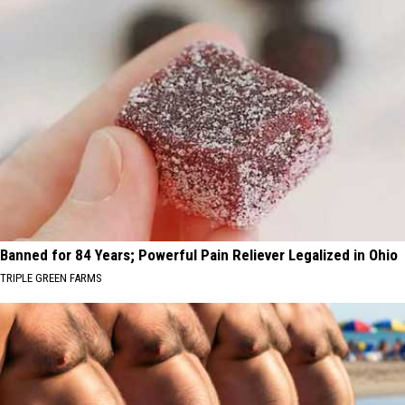
Banned for 84 Years; Powerful Pain Reliever Legalized in Ohio
TRIPLE GREEN FARMS