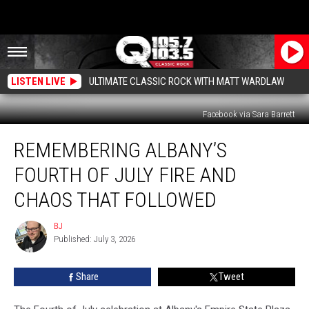
LISTEN LIVE
ULTIMATE CLASSIC ROCK WITH MATT WARDLAW
Facebook via Sara Barrett
Remembering
REMEMBERING ALBANY’S
Albany’s
Fourth
FOURTH OF JULY FIRE AND
of
July
CHAOS THAT FOLLOWED
Fire
and
BJ
BJ
Chaos
Published: July 3, 2026
That
Followed
Share
Tweet