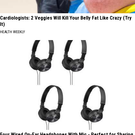
Cardiologists: 2 Veggies Will Kill Your Belly Fat Like Crazy (Try
It)
HEALTH WEEKLY
Four Wired On-Ear Headphones With Mic - Perfect for Sharing