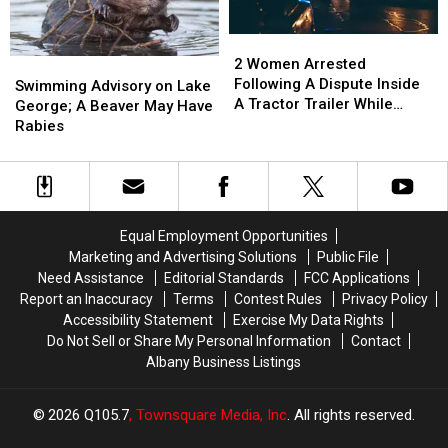
In
In
Connecticut
Connecticut
New
New
Town
Town
2
2
York
York
Women
Women
2 Women Arrested
Swimming
Swimming
Arrested
Arrested
Following A Dispute Inside
Advisory
Advisory
Swimming Advisory on Lake
Following
Following
A Tractor Trailer While
on
on
George; A Beaver May Have
A
A
Traveling
Lake
Lake
Rabies
Dispute
Dispute
George;
George;
Inside
Inside
A
A
A
A
Beaver
Beaver
Tractor
Tractor
May
May
Trailer
Trailer
Have
Have
Equal Employment Opportunities
While
While
Rabies
Rabies
Marketing and Advertising Solutions
Public File
Traveling
Traveling
Need Assistance
Editorial Standards
FCC Applications
Report an Inaccuracy
Terms
Contest Rules
Privacy Policy
Accessibility Statement
Exercise My Data Rights
Do Not Sell or Share My Personal Information
Contact
Albany Business Listings
2026
Q105.7
, Townsquare Media, Inc
. All rights reserved.