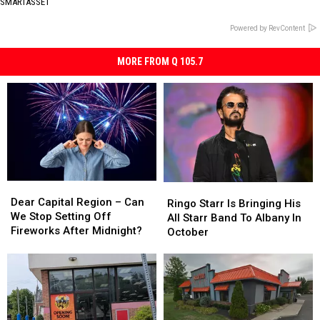
SMARTASSET
Powered by RevContent
MORE FROM Q 105.7
Dear
Dear
Ringo
Ringo
Capital
Capital
Dear Capital Region – Can
Starr
Starr
Ringo Starr Is Bringing His
Region
Region
We Stop Setting Off
Is
Is
All Starr Band To Albany In
–
–
Fireworks After Midnight?
Bringing
Bringing
October
Can
Can
His
His
We
We
All
All
Stop
Stop
Starr
Starr
Setting
Setting
Band
Band
Off
Off
To
To
Fireworks
Fireworks
Albany
Albany