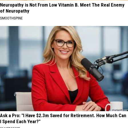
Neuropathy is Not From Low Vitamin B. Meet The Real Enemy
of Neuropathy
SMOOTHSPINE
Ask a Pro: "I Have $2.3m Saved for Retirement. How Much Can
I Spend Each Year?"