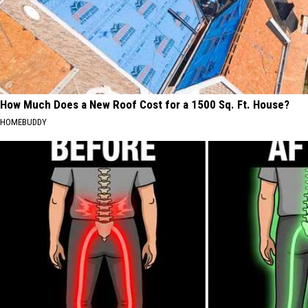
How Much Does a New Roof Cost for a 1500 Sq. Ft. House?
HOMEBUDDY