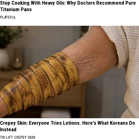
Stop Cooking With Heavy Oils: Why Doctors Recommend Pure
Titanium Pans
PLATEFUL
Crepey Skin: Everyone Tries Lotions. Here's What Koreans Do
Instead
TRI LIFT CREPEY SKIN