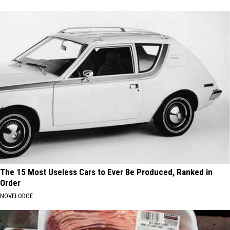
The 15 Most Useless Cars to Ever Be Produced, Ranked in
Order
NOVELODGE