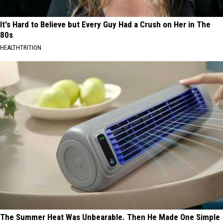
It's Hard to Believe but Every Guy Had a Crush on Her in The
80s
HEALTHTRITION
The Summer Heat Was Unbearable. Then He Made One Simple