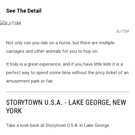
See The Detail
BJ/TSM
BJ/TSM
Not only can you ride on a horse, but there are multiple
carriages and other animals for you to hop on.
It truly is a great experience, and if you have little kids it is a
perfect way to spend some time without the pricy ticket of an
amusement park or fair.
STORYTOWN U.S.A. - LAKE GEORGE, NEW
YORK
Take a look back at Storytown U.S.A. in Lake George.