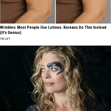
Wrinkles: Most People Use Lotions. Koreans Do This Instead
(It's Genius)
TRI LIFT