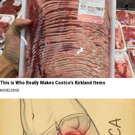
This is Who Really Makes Costco's Kirkland Items
NOVELODGE