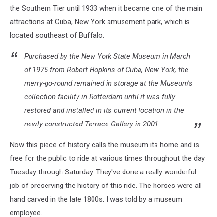
the Southern Tier until 1933 when it became one of the main
attractions at Cuba, New York amusement park, which is
located southeast of Buffalo.
Purchased by the New York State Museum in March
of 1975 from Robert Hopkins of Cuba, New York, the
merry-go-round remained in storage at the Museum's
collection facility in Rotterdam until it was fully
restored and installed in its current location in the
newly constructed Terrace Gallery in 2001.
Now this piece of history calls the museum its home and is
free for the public to ride at various times throughout the day
Tuesday through Saturday. They've done a really wonderful
job of preserving the history of this ride. The horses were all
hand carved in the late 1800s, I was told by a museum
employee.