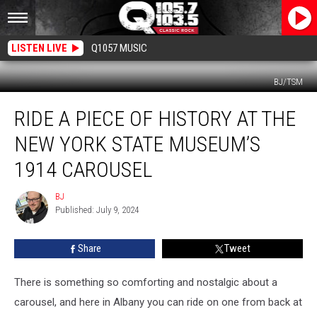
LISTEN LIVE
Q1057 MUSIC
BJ/TSM
Ride
RIDE A PIECE OF HISTORY AT THE
a
Piece
NEW YORK STATE MUSEUM’S
of
History
1914 CAROUSEL
At
The
BJ
BJ
New
Published: July 9, 2024
York
State
Share
Tweet
Museum’s
1914
There is something so comforting and nostalgic about a
Carousel
carousel, and here in Albany you can ride on one from back at