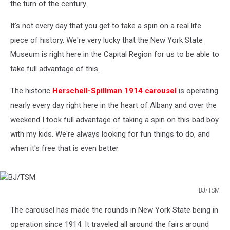
the turn of the century.
It's not every day that you get to take a spin on a real life
piece of history. We're very lucky that the New York State
Museum is right here in the Capital Region for us to be able to
take full advantage of this.
The historic
Herschell-Spillman 1914 carousel
is operating
nearly every day right here in the heart of Albany and over the
weekend I took full advantage of taking a spin on this bad boy
with my kids. We're always looking for fun things to do, and
when it's free that is even better.
BJ/TSM
BJ/TSM
The carousel has made the rounds in New York State being in
operation since 1914. It traveled all around the fairs around