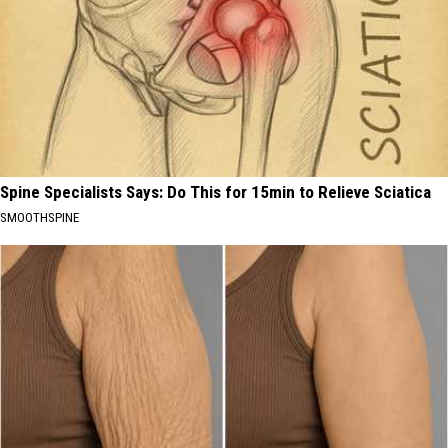
Spine Specialists Says: Do This for 15min to Relieve Sciatica
SMOOTHSPINE