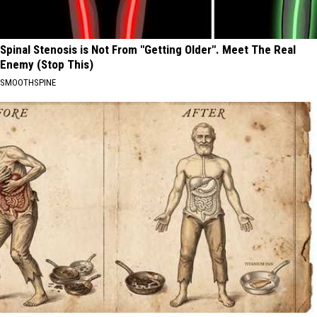
Spinal Stenosis is Not From "Getting Older". Meet The Real
Enemy (Stop This)
SMOOTHSPINE