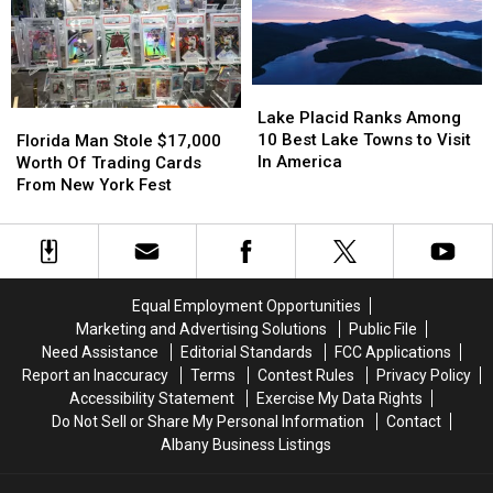
For
For
Ends
Ends
Speed
Speed
In
In
Week
Week
New
New
York,
York,
Lake
Lake
Or
Or
Placid
Placid
Florida
Florida
Lake Placid Ranks Among
Is
Is
Ranks
Ranks
Man
Man
10 Best Lake Towns to Visit
Florida Man Stole $17,000
It?
It?
Among
Among
Stole
Stole
In America
Worth Of Trading Cards
10
10
$17,000
$17,000
From New York Fest
Best
Best
Worth
Worth
Lake
Lake
Of
Of
Towns
Towns
Trading
Trading
to
to
Cards
Cards
Visit
Visit
From
From
Equal Employment Opportunities
In
In
New
New
Marketing and Advertising Solutions
Public File
America
America
York
York
Need Assistance
Editorial Standards
FCC Applications
Fest
Fest
Report an Inaccuracy
Terms
Contest Rules
Privacy Policy
Accessibility Statement
Exercise My Data Rights
Do Not Sell or Share My Personal Information
Contact
Albany Business Listings