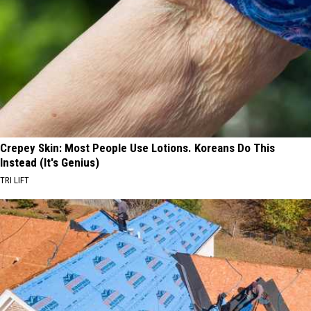
Crepey Skin: Most People Use Lotions. Koreans Do This
Instead (It's Genius)
TRI LIFT