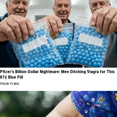
Pfizer's Billion-Dollar Nightmare: Men Ditching Viagra for This
87¢ Blue Pill
FRIDAY PLANS