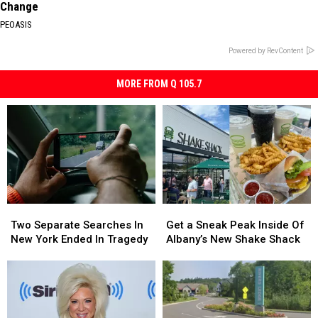
Change
PEOASIS
Powered by RevContent
MORE FROM Q 105.7
Two
Two
Get
Get
Separate
Separate
a
a
Two Separate Searches In
Get a Sneak Peak Inside Of
Searches
Searches
Sneak
Sneak
New York Ended In Tragedy
Albany’s New Shake Shack
In
In
Peak
Peak
New
New
Inside
Inside
York
York
Of
Of
Ended
Ended
Albany’s
Albany’s
In
In
New
New