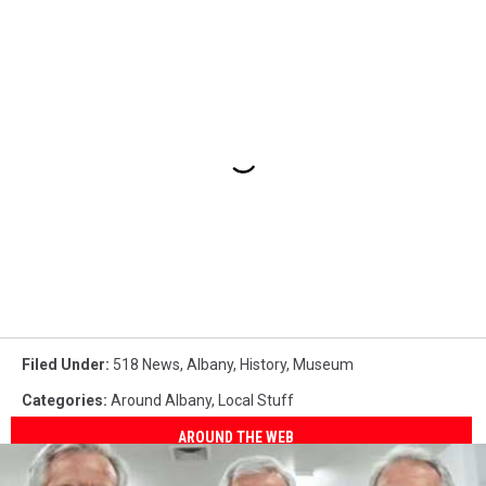
Filed Under
:
518 News
,
Albany
,
History
,
Museum
Categories
:
Around Albany
,
Local Stuff
AROUND THE WEB