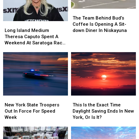
Tragedy
Tragedy
Shake
Shake
Shack
Shack
The
The
Team
Team
The Team Behind Bud’s
Behind
Behind
Long
Long
Coffee Is Opening A Sit-
Bud’s
Bud’s
Island
Island
down Diner In Niskayuna
Long Island Medium
Coffee
Coffee
Medium
Medium
Theresa Caputo Spent A
Is
Is
Theresa
Theresa
Weekend At Saratoga Race
Opening
Opening
Caputo
Caputo
Course
A
A
Spent
Spent
Sit-
Sit-
A
A
down
down
Weekend
Weekend
Diner
Diner
At
At
In
In
Saratoga
Saratoga
Niskayuna
Niskayuna
Race
Race
Course
Course
New
New
This
This
York
York
Is
Is
New York State Troopers
This Is the Exact Time
State
State
the
the
Out In Force For Speed
Daylight Saving Ends In New
Troopers
Troopers
Exact
Exact
Week
York, Or Is It?
Out
Out
Time
Time
In
In
Daylight
Daylight
Force
Force
Saving
Saving