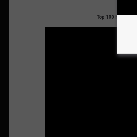
Top 100 Hard Rock