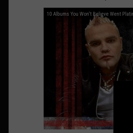
10 Albums You Won't Believe Went Plat