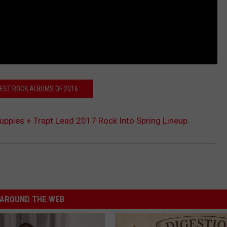
BEST ROCK ALBUMS OF 2016
Puppies + Trapt Lead 2017 Rock Into Spring Lineup
AROUND THE WEB