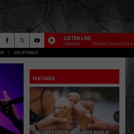
LISTEN LIVE
imate Classic Rock with Matt Wardlaw
Ultimate Classic Rock with Matt W
EXA
JOB OPENINGS
WHITE ROOM
Cream
Cream
The Very Best of Cream
FEATURED
WHO DO YOU LOVE
George
George Thorogood The Destroyers
Thorogood
Move It On Over
The
Destroyers
FAITHFULLY
Journey
Journey
Frontiers (Remastered)
HOLLYWOOD NIGHTS
Bob
Bob Seger The Silver Bullet Band
BELOVED ICE CREAM FLAVOR BACK AT