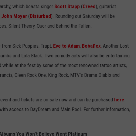
narchy, which boasts singer
Scott Stapp
(
Creed
), guitarist
t
John Moyer
(
Disturbed
). Rounding out Saturday will be
yces, Silent Theory, Quor and Behind the Fallen.
s from Sick Puppies, Trapt,
Eve to Adam
,
Bobaflex
, Another Lost
 Thumbs and Lola Black. Two comedy acts will also be entertaining
 while at the fest by some of the most renowned tattoo artists,
Francis, Cleen Rock One, King Rock, MTV's Drama Diablo and
1+ event and tickets are on sale now and can be purchased
here
.
ith access to DayDream and Main Pool. For further information,
Albums You Won't Believe Went Platinum