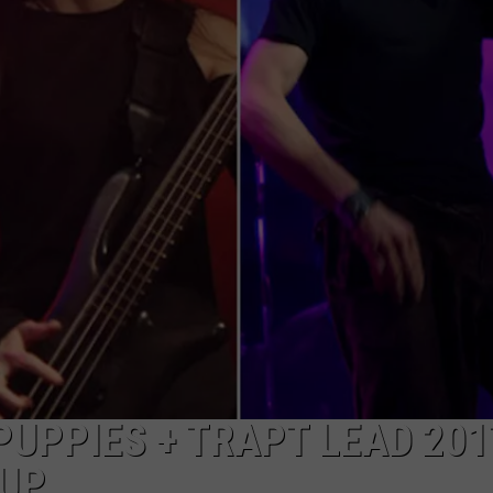
JEN AUSTIN
SUBMIT A PSA
ADVERTISE
PUPPIES + TRAPT LEAD 201
EUP