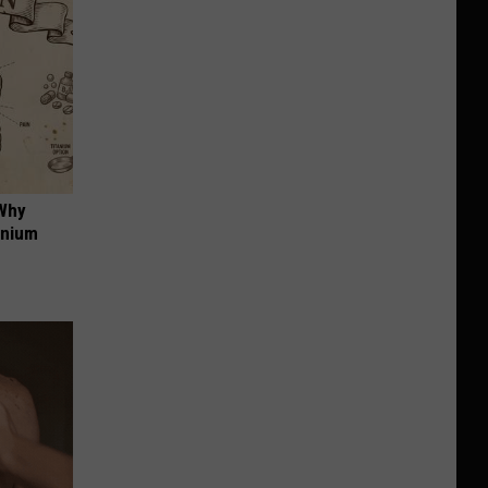
 Why
anium