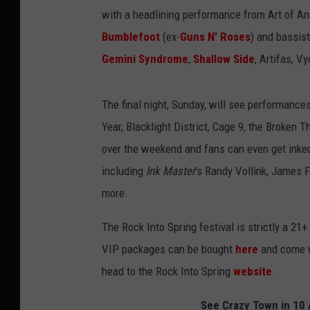
with a headlining performance from Art of A
Bumblefoot
(ex-
Guns N' Roses
) and bassis
Gemini Syndrome
,
Shallow Side
, Artifas, V
The final night, Sunday, will see performance
Year, Blacklight District, Cage 9, the Broken
over the weekend and fans can even get inked
including
Ink Master
's Randy Vollink, James 
more.
The Rock Into Spring festival is strictly a 2
VIP packages can be bought
here
and come w
head to the Rock Into Spring
website
.
See Crazy Town in 10 