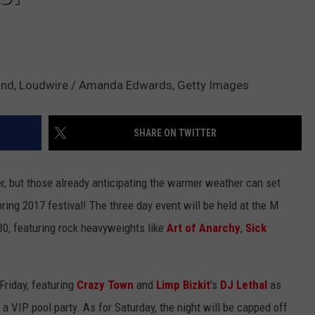
nand, Loudwire / Amanda Edwards, Getty Images
SHARE ON TWITTER
ter, but those already anticipating the warmer weather can set
ring 2017 festival! The three day event will be held at the M
0, featuring rock heavyweights like
Art of Anarchy
,
Sick
 Friday, featuring
Crazy Town
and
Limp Bizkit
's
DJ Lethal
as
a VIP pool party. As for Saturday, the night will be capped off