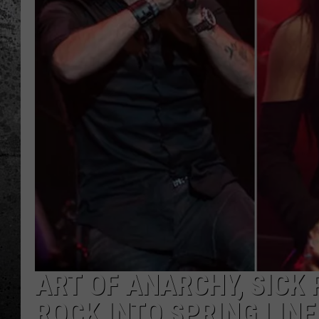
ART OF ANARCHY, SICK 
ROCK INTO SPRING LIN