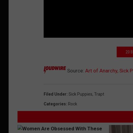
20 
Source:
Art of Anarchy, Sick 
Filed Under
:
Sick Puppies
,
Trapt
Categories
:
Rock