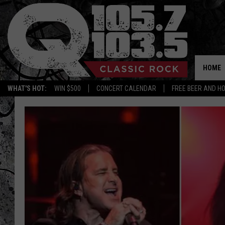
HOME
WHAT'S HOT:
WIN $500
CONCERT CALENDAR
FREE BEER AND H