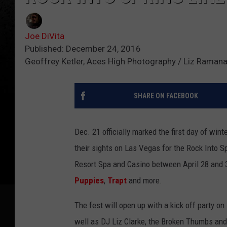
Joe DiVita
Published: December 24, 2016
Geoffrey Ketler, Aces High Photography / Liz Rama
SHARE ON FACEBOOK
Dec. 21 officially marked the first day of win
their sights on Las Vegas for the Rock Into Sp
Resort Spa and Casino between April 28 and 3
Puppies
,
Trapt
and more.
The fest will open up with a kick off party on
well as DJ Liz Clarke, the Broken Thumbs and 