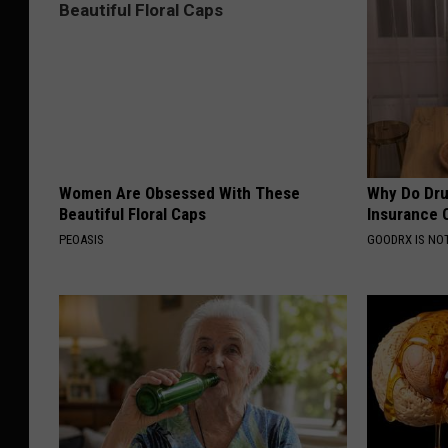
Women Are Obsessed With These
Why Do Dru
Beautiful Floral Caps
Insurance 
PEOASIS
GOODRX IS NO