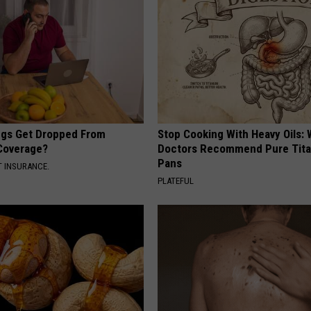
gs Get Dropped From
Stop Cooking With Heavy Oils:
Coverage?
Doctors Recommend Pure Tit
Pans
T INSURANCE.
PLATEFUL