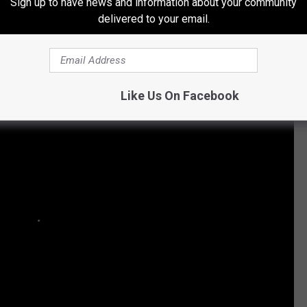
Sign up to have news and information about your community
Subscribe to
Q 105.7
on
delivered to your email.
 + Metal Albums of the 21st Century
Like Us On Facebook