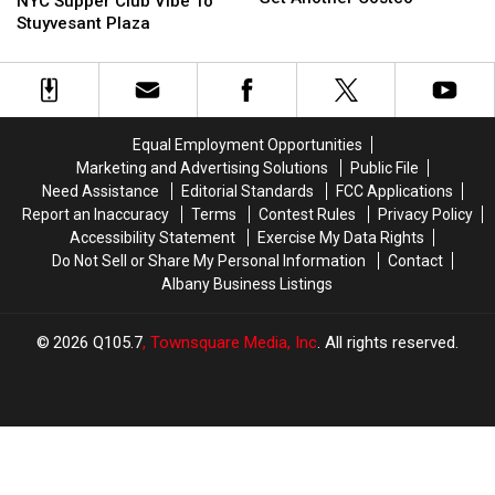
Is
Is
NYC Supper Club Vibe To
Set
Set
Bringing
Bringing
Stuyvesant Plaza
To
To
A
A
Get
Get
NYC
NYC
Another
Another
Supper
Supper
Costco
Costco
Club
Club
Vibe
Vibe
Equal Employment Opportunities
To
To
Marketing and Advertising Solutions
Public File
Stuyvesant
Stuyvesant
Need Assistance
Editorial Standards
FCC Applications
Plaza
Plaza
Report an Inaccuracy
Terms
Contest Rules
Privacy Policy
Accessibility Statement
Exercise My Data Rights
Do Not Sell or Share My Personal Information
Contact
Albany Business Listings
2026
Q105.7
, Townsquare Media, Inc
. All rights reserved.