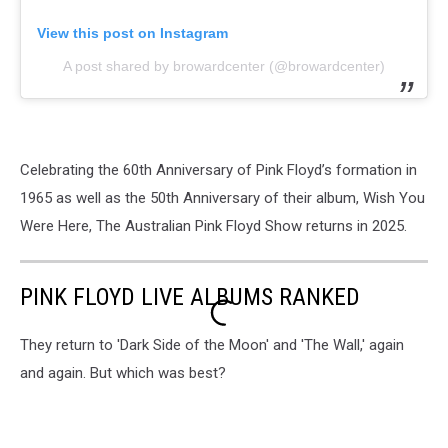
View this post on Instagram
A post shared by browardcenter (@browardcenter)
Celebrating the 60th Anniversary of Pink Floyd’s formation in
1965 as well as the 50th Anniversary of their album, Wish You
Were Here, The Australian Pink Floyd Show returns in 2025.
PINK FLOYD LIVE ALBUMS RANKED
They return to 'Dark Side of the Moon' and 'The Wall,' again
and again. But which was best?