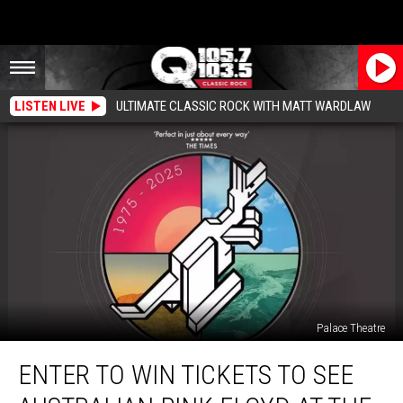
LISTEN LIVE
ULTIMATE CLASSIC ROCK WITH MATT WARDLAW
Palace Theatre
Enter
ENTER TO WIN TICKETS TO SEE
To
Win