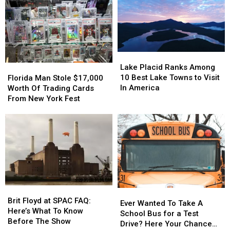
Lake
Lake
Placid
Placid
Florida
Florida
Lake Placid Ranks Among
Ranks
Ranks
Man
Man
10 Best Lake Towns to Visit
Florida Man Stole $17,000
Among
Among
Stole
Stole
In America
Worth Of Trading Cards
10
10
$17,000
$17,000
From New York Fest
Best
Best
Worth
Worth
Lake
Lake
Of
Of
Towns
Towns
Trading
Trading
to
to
Cards
Cards
Visit
Visit
From
From
In
In
New
New
America
America
York
York
Fest
Fest
Brit
Brit
Ever
Ever
Floyd
Floyd
Brit Floyd at SPAC FAQ:
Wanted
Wanted
Ever Wanted To Take A
at
at
Here’s What To Know
To
To
School Bus for a Test
SPAC
SPAC
Before The Show
Take
Take
Drive? Here Your Chance