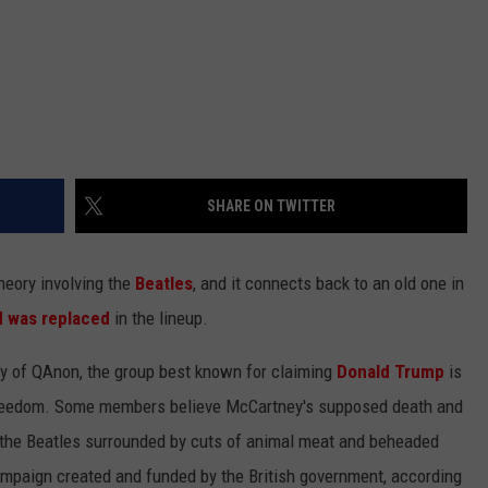
SHARE ON TWITTER
heory involving the
Beatles
, and it connects back to an old one in
d was replaced
in the lineup.
sy of QAnon, the group best known for claiming
Donald Trump
is
s freedom. Some members believe McCartney's supposed death and
the Beatles surrounded by cuts of animal meat and beheaded
mpaign created and funded by the British government, according