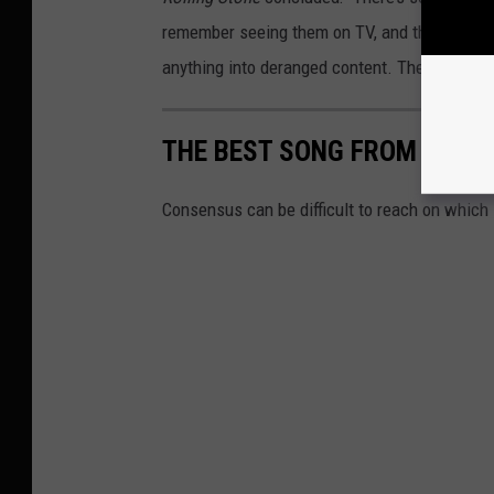
remember seeing them on TV, and the trove of 
anything into deranged content. The lads from
THE BEST SONG FROM EVER
Consensus can be difficult to reach on which