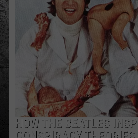
HOW THE BEATLES INSPI
CONSPIRACY THEORIES