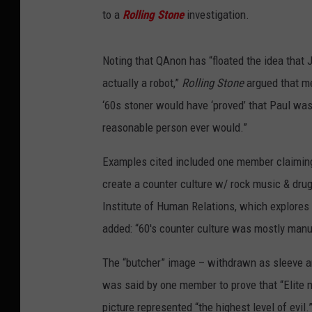
to a
Rolling Stone
investigation.
Noting that QAnon has “floated the idea that J
actually a robot,”
Rolling Stone
argued that m
‘60s stoner would have ‘proved’ that Paul was
reasonable person ever would.”
Examples cited included one member claiming t
create a counter culture w/ rock music & drugs 
Institute of Human Relations, which explore
added: “60's counter culture was mostly manu
The “butcher” image – withdrawn as sleeve a
was said by one member to prove that “Elite m
picture represented “the highest level of evil.