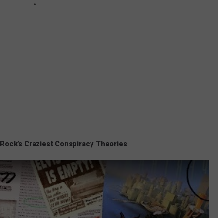
 Rock’s Craziest Conspiracy Theories
s