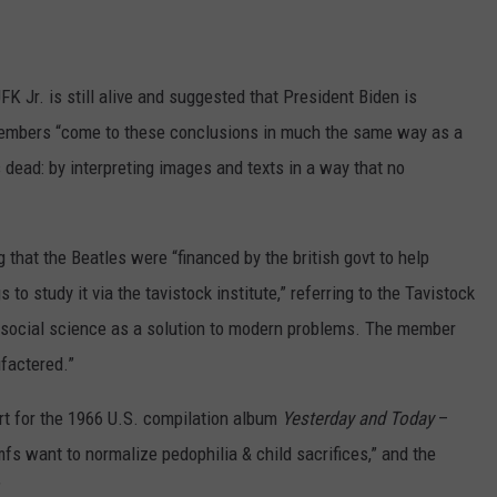
FK Jr. is still alive and suggested that President Biden is
embers “come to these conclusions in much the same way as a
 dead: by interpreting images and texts in a way that no
hat the Beatles were “financed by the british govt to help
to study it via the tavistock institute,” referring to the Tavistock
s social science as a solution to modern problems. The member
factered.”
rt for the 1966 U.S. compilation album
Yesterday and Today
–
fs want to normalize pedophilia & child sacrifices,” and the
”