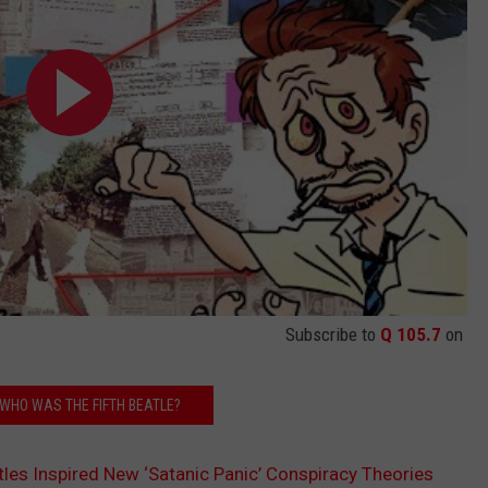
Subscribe to
Q 105.7
on
 WHO WAS THE FIFTH BEATLE?
les Inspired New ‘Satanic Panic’ Conspiracy Theories