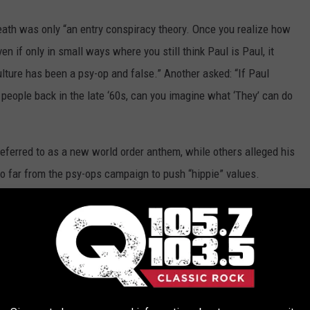
th was only “an entry conspiracy theory. Once you realize how
n if only in small ways where you still think Paul is Paul, it
lture has been a psy-op and false.” Another asked: “If Paul
 people back in the late ‘60s, can you imagine what ‘They’ can do
referred to as a new world order anthem, while others alleged his
 far from the psy-ops campaign to push “hippie” values.
not quite right about Lennon’s murder,” a member wrote. “No fan
unless they are mind-controlled.” Another claimed: “The bullets
where the alleged gunman was standing. It was the doorman who
sting lore to the band, many Q soldiers are old enough to