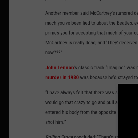
Another member said McCartney's rumored dea
much you’ve been lied to about the Beatles, eve
primes you for accepting that much of your cu
McCartney is really dead, and ‘They’ deceived
now???”
John Lennon
’s classic track “Imagine” was 
murder in 1980
was because he’d strayed too
“I have always felt that there was something 
would go that crazy to go and pull a trigger, 
entered his body from the opposite side to 
shot him.”
Rolling Stone
concluded: “There’s so much exi