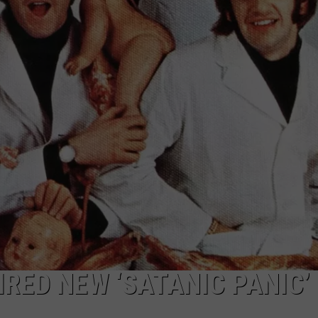
JEN AUSTIN
SUBMIT A PSA
ADVERTISE
RED NEW ‘SATANIC PANIC’