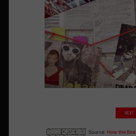
NEXT:
Source:
How the Beat