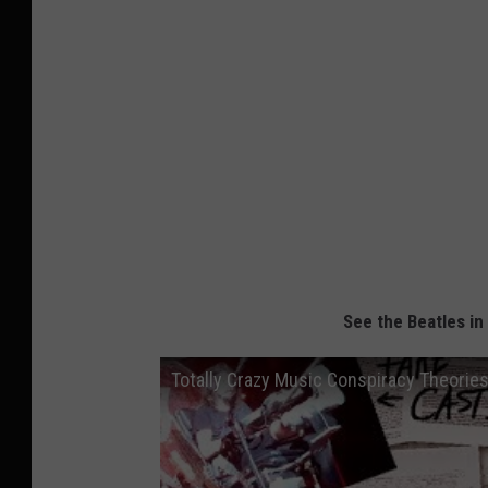
See the Beatles in
Totally Crazy Music Conspiracy Theorie