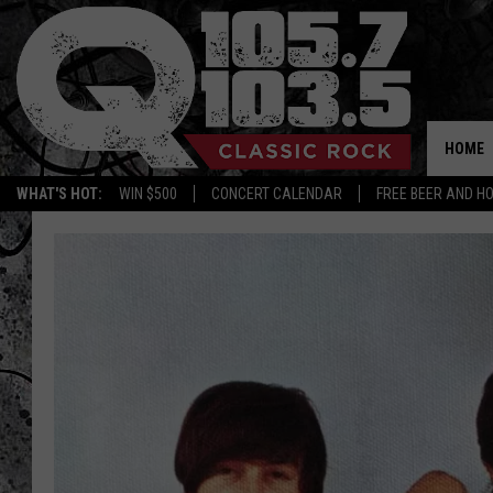
HOME
WHAT'S HOT:
WIN $500
CONCERT CALENDAR
FREE BEER AND H