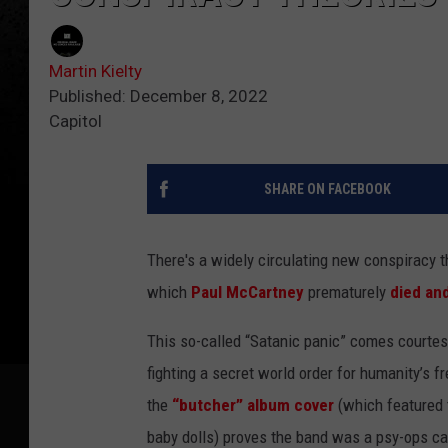
Martin Kielty
Published: December 8, 2022
Capitol
SHARE ON FACEBOOK
There's a widely circulating new conspiracy t
which
Paul McCartney
prematurely
died an
This so-called “Satanic panic” comes courte
fighting a secret world order for humanity’
the
“butcher” album cover
(which featured 
baby dolls) proves the band was a psy-ops ca