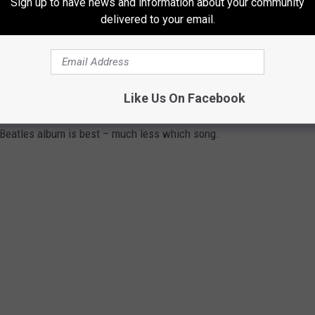
Sign up to have news and information about your community
delivered to your email.
eccentric lyrics and art is inexhaustible. … They can turn
 Liverpool just make it easy.”
Y BEATLES ALBUM
Like Us On Facebook
 Beatles album is best – much less which song.