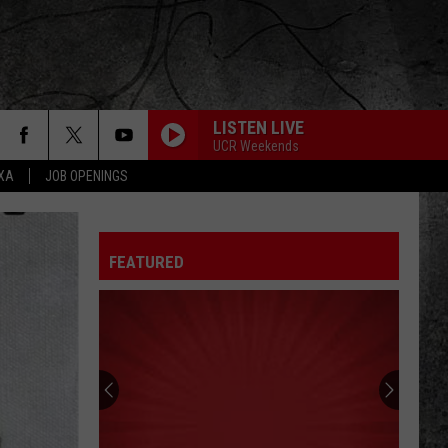
LISTEN LIVE
UCR Weekends
EXA
JOB OPENINGS
FEATURED