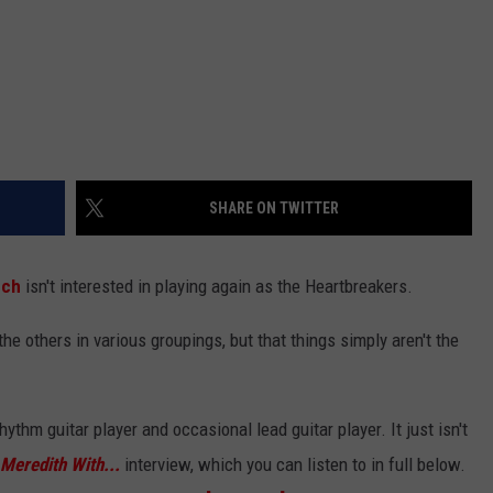
SHARE ON TWITTER
nch
isn't interested in playing again as the Heartbreakers.
the others in various groupings, but that things simply aren't the
rhythm guitar player and occasional lead guitar player. It just isn't
 Meredith With...
interview, which you can listen to in full below.