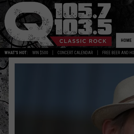
HOME
WHAT'S HOT:
WIN $500
CONCERT CALENDAR
FREE BEER AND H