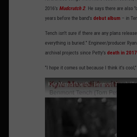
2016's
Mudcrutch 2
. He says there are also "
years before the band's
debut album
– in Ten
Tench isn't sure if there are any plans releas
everything is buried." Engineer/producer Ryan
archival projects since Petty's
death in 2017
"I hope it comes out because I think it's cool,
Kyle Meredith with... Benmont Tench (T