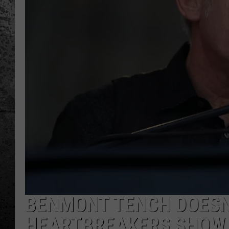
BENMONT TENCH DOESN
HEARTBREAKERS SHOW