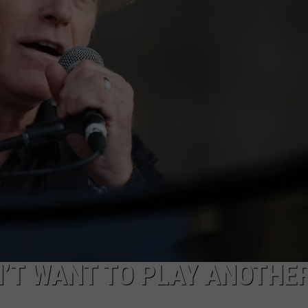
JEN AUSTIN
SUBMIT A PSA
ADVERTISE
’T WANT TO PLAY ANOTHE