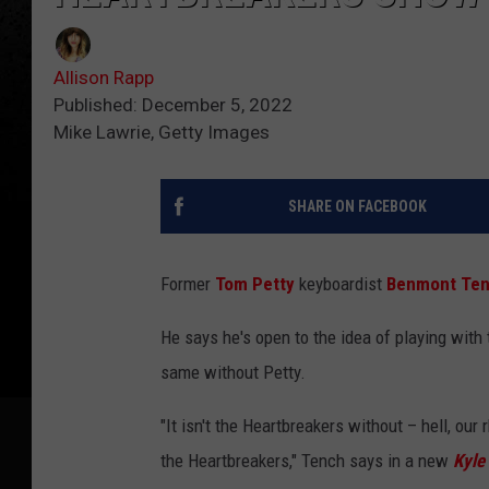
Allison Rapp
Published: December 5, 2022
Mike Lawrie, Getty Images
SHARE ON FACEBOOK
Former
Tom Petty
keyboardist
Benmont Te
He says he's open to the idea of playing with 
same without Petty.
"It isn't the Heartbreakers without – hell, our 
the Heartbreakers," Tench says in a new
Kyle