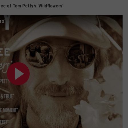
ce of Tom Petty’s ‘Wildflowers’
rs'