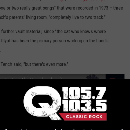
one or two really great songs" that were recorded in 1973 – three
ch's parents' living room, "completely live to two track."
e further vault material, since "the cat who knows where
 Ulyat has been the primary person working on the band's
.
" Tench said, "but there's even more."
om Petty & The Heartbreakers)