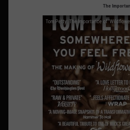
The Importan
Tom Petty: The Importance of 'Wildflowe