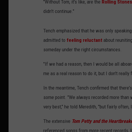
"Without Tom, it's like, are the
Rolling Stones
didn't continue."
Tench emphasized that he was only speaking 
admitted to
feeling reluctant
about reuniting
someday under the right circumstances.
"If we had a reason, then I would be all aboa
me as a real reason to do it, but I don't really f
In the meantime, Tench confirmed that there's s
some point. "We always recorded more than w
very best," he told Meredith, "but fairly often
The extensive
Tom Petty and the Heartbreake
referenced songs from more recent records, l