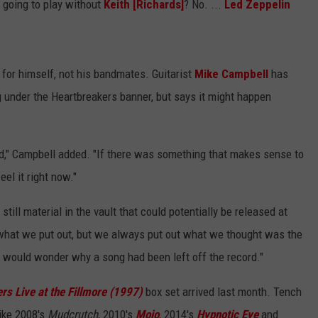
going to play without
Keith [Richards]
? No. ...
Led Zeppelin
for himself, not his bandmates. Guitarist
Mike Campbell
has
 under the Heartbreakers banner, but says it might happen
rd," Campbell added. "If there was something that makes sense to
eel it right now."
till material in the vault that could potentially be released at
hat we put out, but we always put out what we thought was the
, I would wonder why a song had been left off the record."
rs Live at the Fillmore (1997)
box set arrived last month. Tench
ike 2008's
Mudcrutch
, 2010's
Mojo
, 2014's
Hypnotic Eye
and