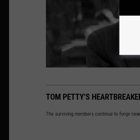
TOM PETTY'S HEARTBREAKE
The surviving members continue to forge ne