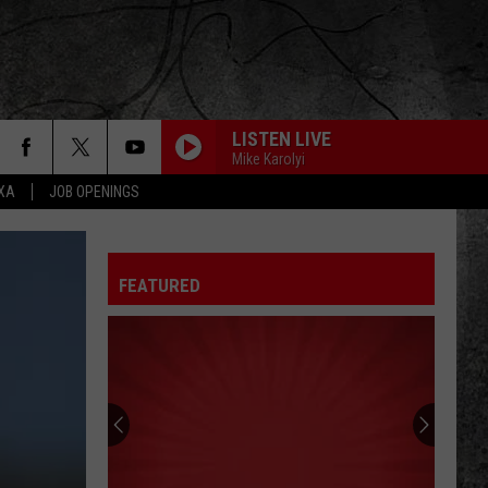
LISTEN LIVE
Mike Karolyi
EXA
JOB OPENINGS
FEATURED