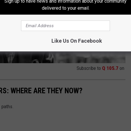
Sign up to have news and information about your community
delivered to your email.
Like Us On Facebook
Subscribe to
Q 105.7
on
RS: WHERE ARE THEY NOW?
w paths.