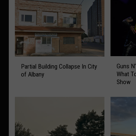
G
P
Guns N’
Partial Building Collapse In City
u
a
What T
of Albany
n
r
Show
s
t
N
i
’
a
R
l
o
B
s
u
e
i
s
l