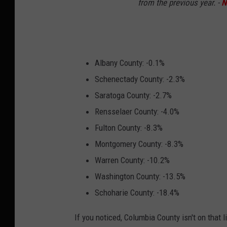
from the previous year. -
N
Albany County: -0.1%
Schenectady County: -2.3%
Saratoga County: -2.7%
Rensselaer County: -4.0%
Fulton County: -8.3%
Montgomery County: -8.3%
Warren County: -10.2%
Washington County: -13.5%
Schoharie County: -18.4%
If you noticed, Columbia County isn't on that 