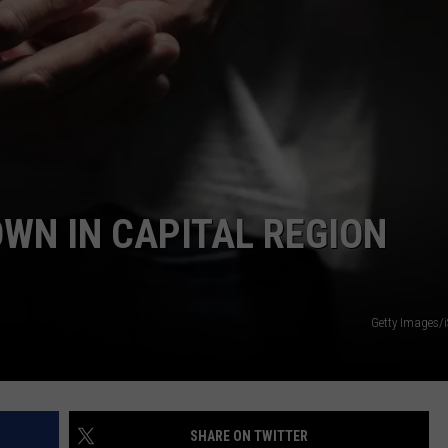
JEN AUSTIN
SUBMIT A PSA
ADVERTISE
OWN IN CAPITAL REGION
Getty Images/
SHARE ON TWITTER