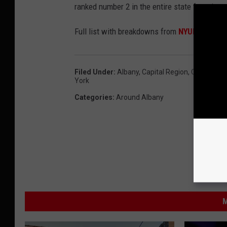
ranked number 2 in the entire state for crime
Full list with breakdowns from
NYUP here.
Filed Under
:
Albany
,
Capital Region
,
Counties
,
C
York
Categories
:
Around Albany
M