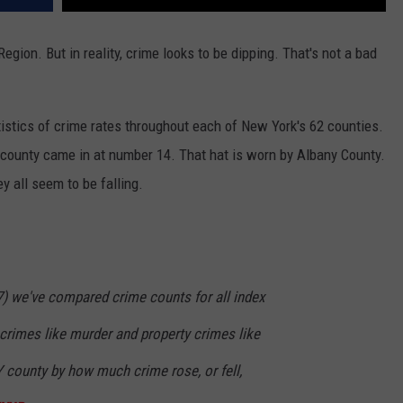
egion. But in reality, crime looks to be dipping. That's not a bad
atistics of crime rates throughout each of New York's 62 counties.
 county came in at number 14. That hat is worn by Albany County.
y all seem to be falling.
7) we've compared crime counts for all index
t crimes like murder and property crimes like
NY county by how much crime rose, or fell,