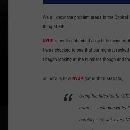
We all know the problem areas in the Capital R
thing at all!
NYUP
recently published an article giving st
I was shocked to see that our highest ranked
I began looking at the numbers though and the
So here is how
NYUP
got to their statistic,
Using the latest data (201
crimes -- including violen
burglary -- to rank every 