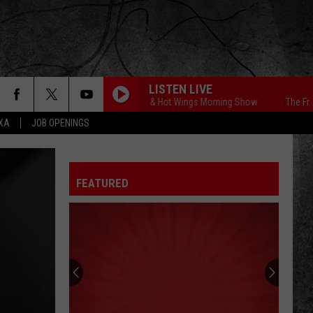
LISTEN LIVE
The Free Beer & Hot Wings Morning Show
The Free Bee
EXA
JOB OPENINGS
FEATURED