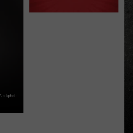
iStockphoto