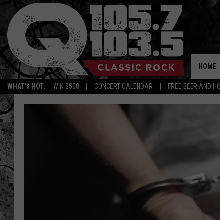
HOME
WHAT'S HOT:
WIN $500
CONCERT CALENDAR
FREE BEER AND H