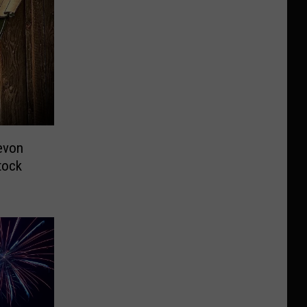
evon
tock