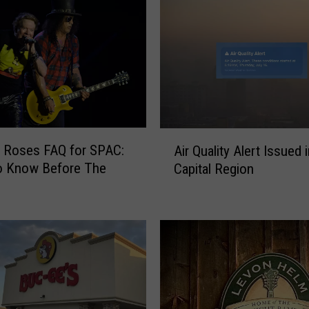
A
 Roses FAQ for SPAC:
Air Quality Alert Issued 
i
o Know Before The
Capital Region
r
Q
u
a
l
i
t
y
A