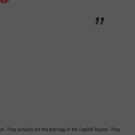
YUP
list. They actually are the bad egg of the Capital Region. They