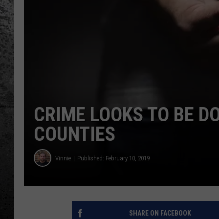
CRIME LOOKS TO BE D
COUNTIES
Vinnie
Published: February 10, 2019
SHARE ON FACEBOOK