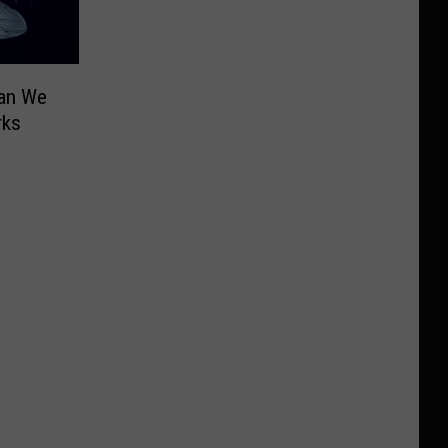
Can We
rks