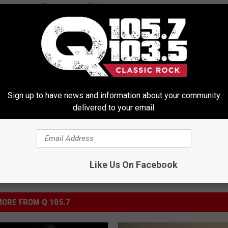
 rate growth. They are at -17.1%
rime
,
New York
,
Rensselaer
,
Saratoga
,
Schenectady
,
Upstate New
Sign up to have news and information about your community
delivered to your email.
Like Us On Facebook
ORE FROM Q 105.7