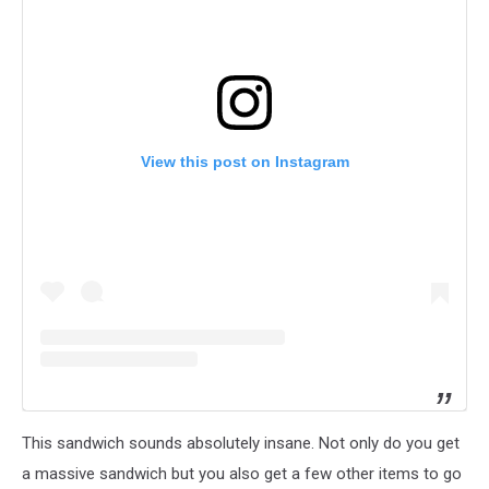
View this post on Instagram
This sandwich sounds absolutely insane. Not only do you get
a massive sandwich but you also get a few other items to go