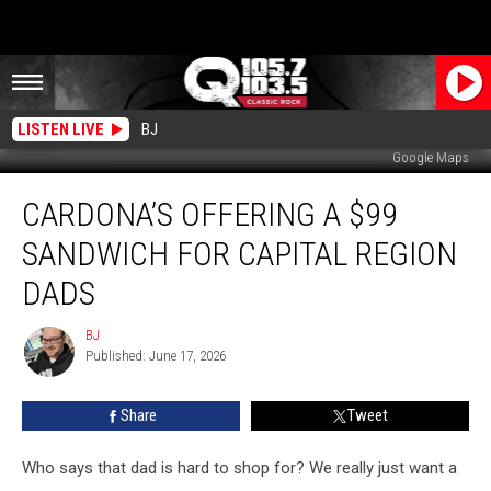
LISTEN LIVE
BJ
Google Maps
Cardona’s
CARDONA’S OFFERING A $99
Offering
a
SANDWICH FOR CAPITAL REGION
$99
Sandwich
DADS
For
Capital
BJ
BJ
Region
Published: June 17, 2026
Dads
Share
Tweet
Who says that dad is hard to shop for? We really just want a