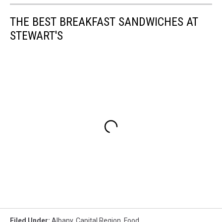
THE BEST BREAKFAST SANDWICHES AT
STEWART'S
Filed Under
:
Albany
,
Capital Region
,
Food