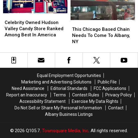
You
You
Joints
Joints
In
In
Celebrity
Celebrity
the
the
Owned
Owned
Celebrity Owned Hudson
This
This
Country
Country
Hudson
Hudson
Valley Candy Store Ranked
Chicago
Chicago
This Chicago Based Chain
Valley
Valley
Among Best In America
Based
Based
Needs To Come To Albany,
Candy
Candy
Chain
Chain
NY
Store
Store
Needs
Needs
Ranked
Ranked
To
To
Among
Among
Come
Come
Best
Best
To
To
In
In
Albany,
Albany,
Equal Employment Opportunities
America
America
NY
NY
Marketing and Advertising Solutions
Public File
Need Assistance
Editorial Standards
FCC Applications
Report an Inaccuracy
Terms
Contest Rules
Privacy Policy
Accessibility Statement
Exercise My Data Rights
Do Not Sell or Share My Personal Information
Contact
Albany Business Listings
2026
Q105.7
, Townsquare Media, Inc
. All rights reserved.