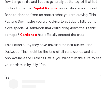
few things in life and food is generally at the top of that list.
Luckily for us the
Capital Region
has no shortage of great
food to choose from no matter what you are craving. This
Father's Day maybe you are looking to get dad a little some
extra special. A sandwich that could bring down the Titanic
perhaps?
Cardona's
has officially entered the chat.
This Father's Day they have unveiled the belt buster - the
Dadwood. This might be the king of all sandwiches and it is
only available for Father's Day. If you want it, make sure to get
your orders in by July 19th.