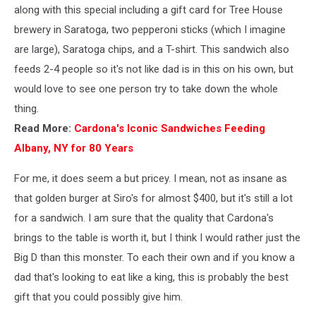
along with this special including a gift card for Tree House
brewery in Saratoga, two pepperoni sticks (which I imagine
are large), Saratoga chips, and a T-shirt. This sandwich also
feeds 2-4 people so it's not like dad is in this on his own, but
would love to see one person try to take down the whole
thing.
Read More:
Cardona's Iconic Sandwiches Feeding
Albany, NY for 80 Years
For me, it does seem a but pricey. I mean, not as insane as
that golden burger at Siro's for almost $400, but it's still a lot
for a sandwich. I am sure that the quality that Cardona's
brings to the table is worth it, but I think I would rather just the
Big D than this monster. To each their own and if you know a
dad that's looking to eat like a king, this is probably the best
gift that you could possibly give him.