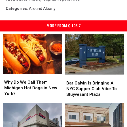
Categories
:
Around Albany
MORE FROM Q 105.7
Why
Why
Bar
Bar
Do
Do
Why Do We Call Them
Calvin
Calvin
Bar Calvin Is Bringing A
We
We
Michigan Hot Dogs in New
Is
Is
NYC Supper Club Vibe To
Call
Call
York?
Bringing
Bringing
Stuyvesant Plaza
Them
Them
A
A
Michigan
Michigan
NYC
NYC
Hot
Hot
Supper
Supper
Dogs
Dogs
Club
Club
in
in
Vibe
Vibe