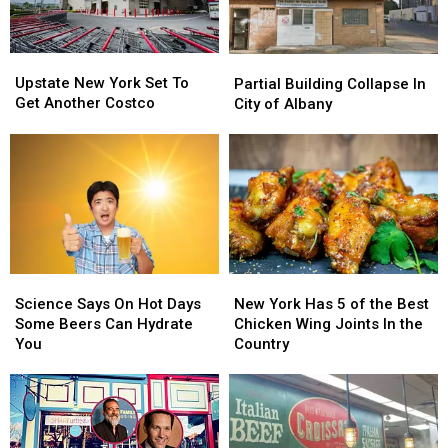
New
New
To
To
York?
York?
Stuyvesant
Stuyvesant
Plaza
Plaza
Upstate
Upstate
Partial
Partial
New
New
Building
Building
Upstate New York Set To
Partial Building Collapse In
York
York
Collapse
Collapse
Get Another Costco
City of Albany
Set
Set
In
In
To
To
City
City
Get
Get
of
of
Another
Another
Albany
Albany
Costco
Costco
Science
Science
New
New
Says
Says
York
York
Science Says On Hot Days
New York Has 5 of the Best
On
On
Has
Has
Some Beers Can Hydrate
Chicken Wing Joints In the
Hot
Hot
5
5
You
Country
Days
Days
of
of
Some
Some
the
the
Beers
Beers
Best
Best
Can
Can
Chicken
Chicken
Hydrate
Hydrate
Wing
Wing