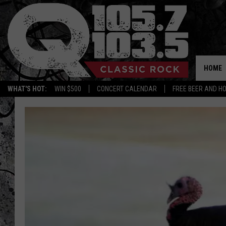
HOME
WHAT'S HOT:
WIN $500
CONCERT CALENDAR
FREE BEER AND H