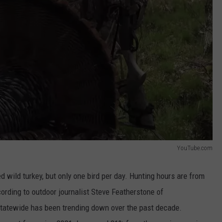
YouTube.com
d wild turkey, but only one bird per day. Hunting hours are from
ording to outdoor journalist Steve Featherstone of
statewide has been trending down over the past decade.