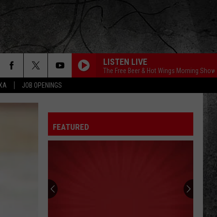
LISTEN LIVE
The Free Beer & Hot Wings Morning Show
EXA
JOB OPENINGS
FEATURED