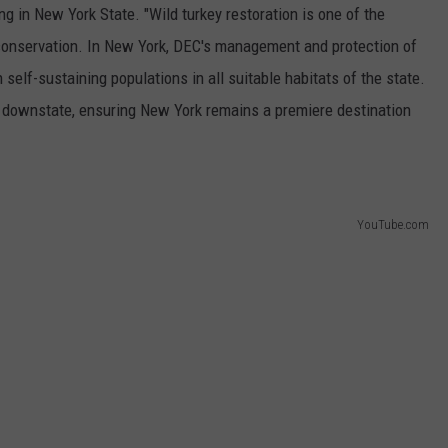
g in New York State. "Wild turkey restoration is one of the
conservation. In New York, DEC's management and protection of
 self-sustaining populations in all suitable habitats of the state.
 downstate, ensuring New York remains a premiere destination
YouTube.com