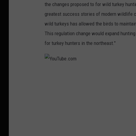
the changes proposed to for wild turkey huntin
u
greatest success stories of modern wildlife 
T
wild turkeys has allowed the birds to maintain
u
This regulation change would expand hunting
b
for turkey hunters in the northeast."
e
.
c
Y
o
o
m
u
T
u
b
e