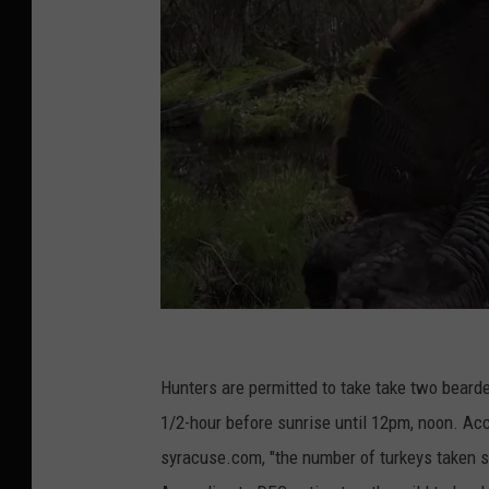
Y
o
Hunters are permitted to take take two bearde
u
1/2-hour before sunrise until 12pm, noon. Acc
T
syracuse.com, "the number of turkeys taken 