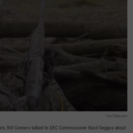
YouTube.com
om, Bill Connors talked to DEC Commissioner Basil Seggos about