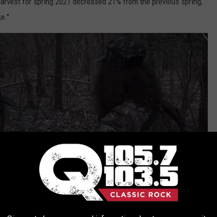
harvest for spring 2021 decreased 21% from the previous spring,
e."