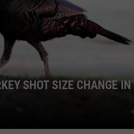
JEN AUSTIN
SUBMIT A PSA
ADVERTISE
RKEY SHOT SIZE CHANGE IN
G