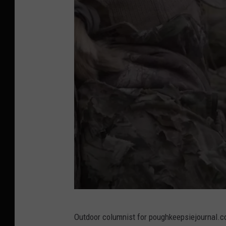
Y
Outdoor columnist for poughkeepsiejournal.c
o