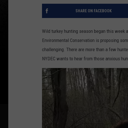
SHARE ON FACEBOOK
Wild turkey hunting season began this week 
Environmental Conservation is proposing so
challenging. There are more than a few hunter
NYDEC wants to hear from those anxious hunt