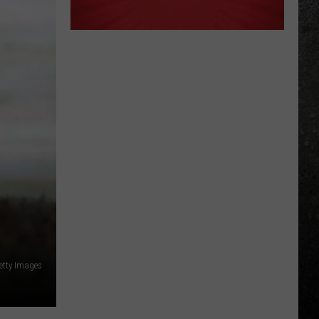
etty Images