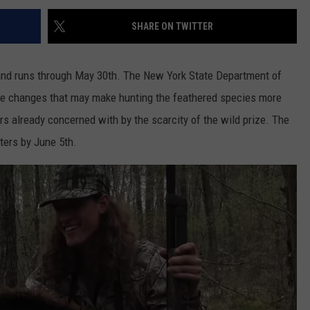
SHARE ON TWITTER
and runs through May 30th. The New York State Department of
me changes that may make hunting the feathered species more
s already concerned with by the scarcity of the wild prize. The
ers by June 5th.