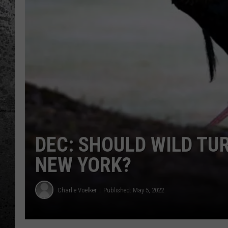
DEC: SHOULD WILD TU
NEW YORK?
Charlie Voelker
Published: May 5, 2022