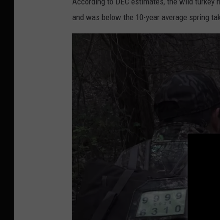
u
According to DEC estimates, the wild turkey 
b
and was below the 10-year average spring tak
e
.
c
o
m