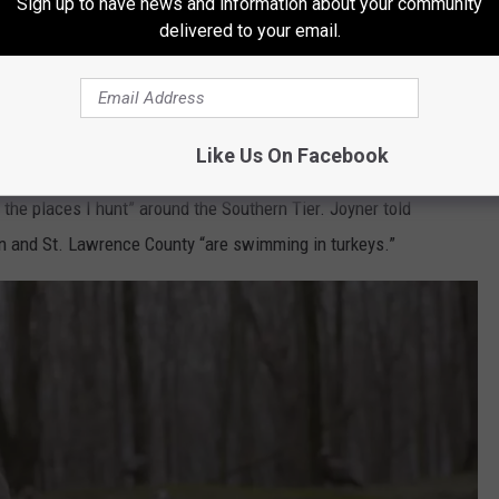
Sign up to have news and information about your community
delivered to your email.
YouTube.com
three decades experience hunting turkeys and has published
Like Us On Facebook
yracuse.com columnist, “We are certainly far from peak.
t the places I hunt” around the Southern Tier. Joyner told
n and St. Lawrence County “are swimming in turkeys.”