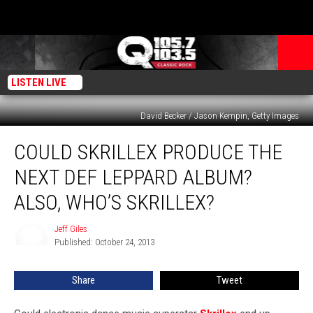
LISTEN LIVE
David Becker / Jason Kempin, Getty Images
Could
COULD SKRILLEX PRODUCE THE
Skrillex
Produce
NEXT DEF LEPPARD ALBUM?
the
Next
ALSO, WHO’S SKRILLEX?
Def
Leppard
Jeff Giles
Jeff
Album?
Published: October 24, 2013
Giles
Also,
Who’s
Share
Tweet
Skrillex?