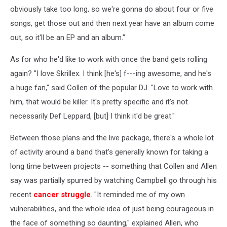
obviously take too long, so we're gonna do about four or five
songs, get those out and then next year have an album come
out, so it'll be an EP and an album."
As for who he'd like to work with once the band gets rolling
again? "I love Skrillex. I think [he's] f---ing awesome, and he's
a huge fan," said Collen of the popular DJ. "Love to work with
him, that would be killer. It's pretty specific and it's not
necessarily Def Leppard, [but] I think it'd be great."
Between those plans and the live package, there's a whole lot
of activity around a band that's generally known for taking a
long time between projects -- something that Collen and Allen
say was partially spurred by watching Campbell go through his
recent
cancer struggle
. "It reminded me of my own
vulnerabilities, and the whole idea of just being courageous in
the face of something so daunting," explained Allen, who