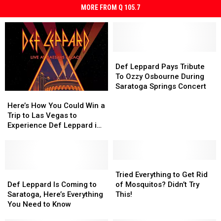
MORE FROM Q 105.7
Def
Def
Leppard
Leppard
Def Leppard Pays Tribute
Pays
Pays
To Ozzy Osbourne During
Tribute
Tribute
Saratoga Springs Concert
Here’s
Here’s
To
To
How
How
Ozzy
Ozzy
Here’s How You Could Win a
You
You
Osbourne
Osbourne
Trip to Las Vegas to
Could
Could
During
During
Experience Def Leppard in
Win
Win
Saratoga
Saratoga
Concert
a
a
Springs
Springs
Trip
Trip
Concert
Concert
to
to
Tried
Tried
Las
Las
Def
Def
Everything
Everything
Tried Everything to Get Rid
Vegas
Vegas
Leppard
Leppard
to
to
Def Leppard Is Coming to
of Mosquitos? Didn’t Try
to
to
Is
Is
Get
Get
Saratoga, Here’s Everything
This!
Experience
Experience
Coming
Coming
Rid
Rid
You Need to Know
Def
Def
to
to
of
of