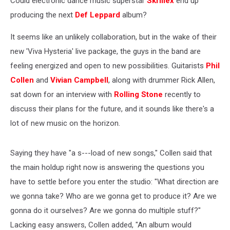
Could electronic dance music superstar
Skrillex
end up
producing the next
Def Leppard
album?
It seems like an unlikely collaboration, but in the wake of their
new 'Viva Hysteria' live package, the guys in the band are
feeling energized and open to new possibilities. Guitarists
Phil
Collen
and
Vivian Campbell
, along with drummer Rick Allen,
sat down for an interview with
Rolling Stone
recently to
discuss their plans for the future, and it sounds like there's a
lot of new music on the horizon.
Saying they have "a s---load of new songs," Collen said that
the main holdup right now is answering the questions you
have to settle before you enter the studio: "What direction are
we gonna take? Who are we gonna get to produce it? Are we
gonna do it ourselves? Are we gonna do multiple stuff?"
Lacking easy answers, Collen added, "An album would