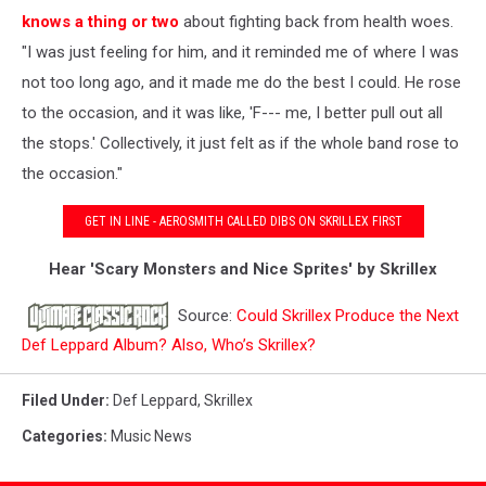
knows a thing or two
about fighting back from health woes.
"I was just feeling for him, and it reminded me of where I was
not too long ago, and it made me do the best I could. He rose
to the occasion, and it was like, 'F--- me, I better pull out all
the stops.' Collectively, it just felt as if the whole band rose to
the occasion."
GET IN LINE - AEROSMITH CALLED DIBS ON SKRILLEX FIRST
Hear 'Scary Monsters and Nice Sprites' by Skrillex
Source:
Could Skrillex Produce the Next
Def Leppard Album? Also, Who’s Skrillex?
Filed Under
:
Def Leppard
,
Skrillex
Categories
:
Music News