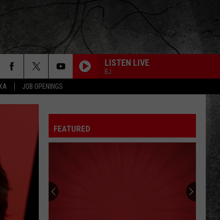
LISTEN LIVE
BJ
EXA
JOB OPENINGS
FEATURED