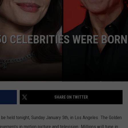
JEN AUSTIN
SUBMIT A PSA
ADVERTISE
0 CELEBRITIES WERE BORN
SHARE ON TWITTER
be held tonight, Sunday January 5th, in Los Angeles. The Golden
evements in motion picture and television. Millions will tune in