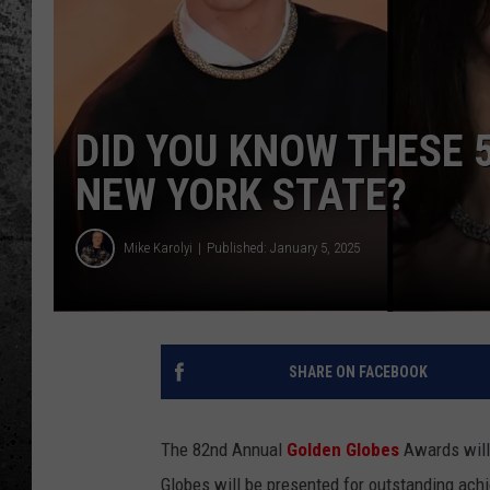
DID YOU KNOW THESE 5
NEW YORK STATE?
Mike Karolyi
Published: January 5, 2025
SHARE ON FACEBOOK
The 82nd Annual
Golden Globes
Awards will 
Globes will be presented for outstanding achi