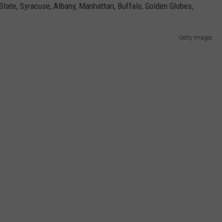
Getty Images