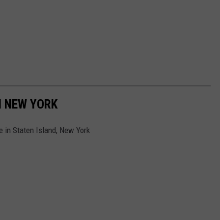
N NEW YORK
e in Staten Island, New York