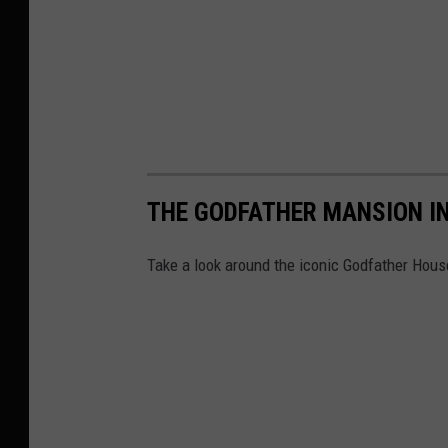
n
y
,
M
a
n
h
THE GODFATHER MANSION I
a
t
Take a look around the iconic Godfather Hous
t
a
n
,
B