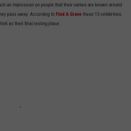
uch an impression on people that their names are known around
they pass away. According to
Find A Grave
these 15 celebrities,
ork as their final resting place.