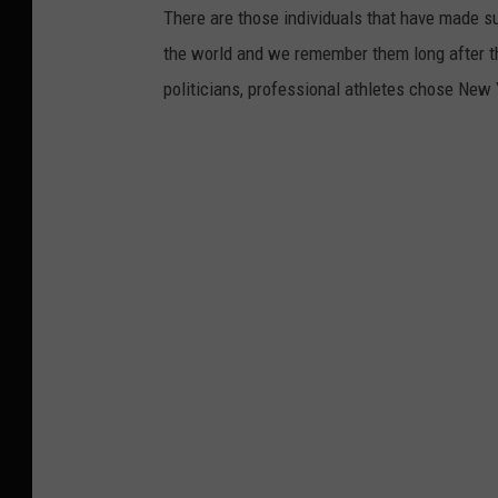
,
There are those individuals that have made s
S
the world and we remember them long after 
y
politicians, professional athletes chose New Y
r
a
c
u
s
e
,
A
l
b
a