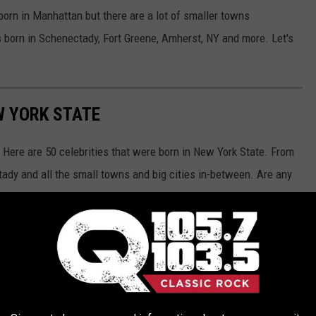
 born in Manhattan but there are a lot of smaller towns
s born in Schenectady, Fort Greene, Amherst, NY and more. Let's
W YORK STATE
Here are 50 celebrities that were born in New York State. From
ady and all the small towns and big cities in-between. Are any