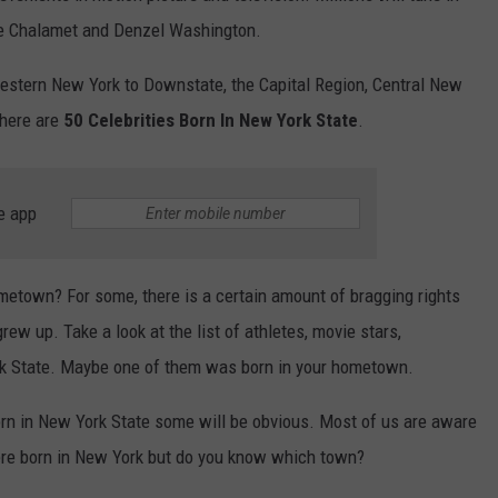
ee Chalamet and Denzel Washington.
stern New York to Downstate, the Capital Region, Central New
 here are
50 Celebrities Born In New York State
.
e app
etown? For some, there is a certain amount of bragging rights
grew up. Take a look at the list of athletes, movie stars,
rk State. Maybe one of them was born in your hometown.
 born in New York State some will be obvious. Most of us are aware
ere born in New York but do you know which town?