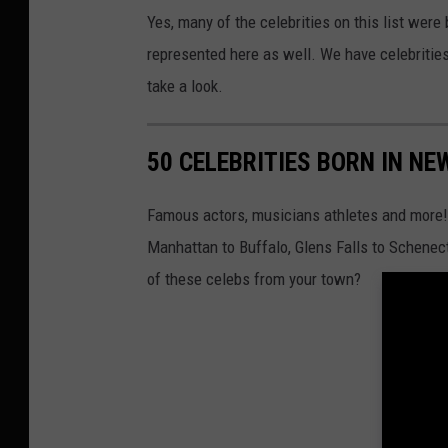
e
Yes, many of the celebrities on this list were
l
represented here as well. We have celebritie
e
take a look.
b
r
50 CELEBRITIES BORN IN NE
i
t
Famous actors, musicians athletes and more! 
i
Manhattan to Buffalo, Glens Falls to Schenect
e
of these celebs from your town?
s
b
o
r
n