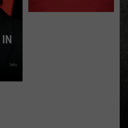
 IN
Getty