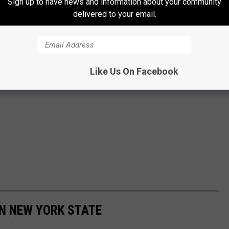
Sign up to have news and information about your community
delivered to your email.
Like Us On Facebook
IN NEW YORK STATE