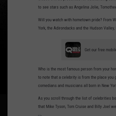
to see stars such as Angelina Jolie, Tomoth
Will you watch with hometown pride? From We
York, the Adirondacks and the Hudson Valley,
Get our free mobil
Who is the most famous person from your hom
to note that a celebrity is from the place you 
comedians and musicians all born in New Yo
As you scroll through the list of celebrities
that Mike Tyson, Tom Cruise and Billy Joel w