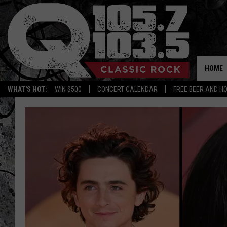
HOME
WHAT'S HOT:
WIN $500
CONCERT CALENDAR
FREE BEER AND H