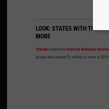
LOOK: STATES WITH THE MO
MORE
Stacker
examined
Internal Revenue Servic
people who earned $1 million or more in 2019