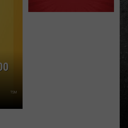
00
TSM