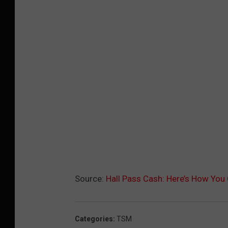
Source:
Hall Pass Cash: Here’s How You
Categories
:
TSM