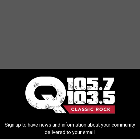
Sign up to have news and information about your community
delivered to your email.