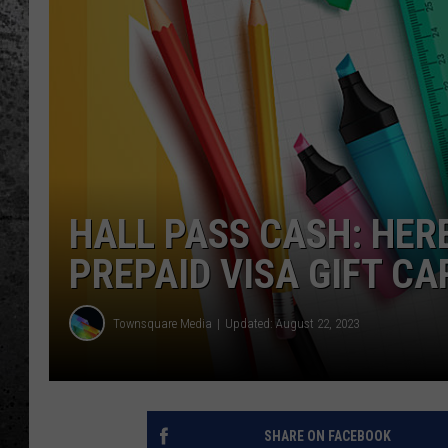
HALL PASS CASH: HER
PREPAID VISA GIFT CA
Townsquare Media
Updated: August 22, 2023
SHARE ON FACEBOOK