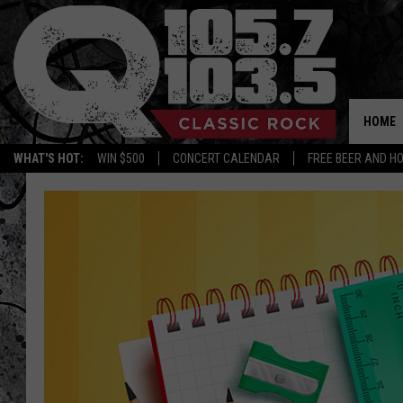
HOME
WHAT'S HOT:
WIN $500
CONCERT CALENDAR
FREE BEER AND H