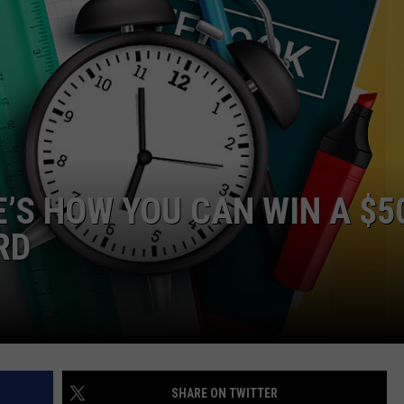
JEN AUSTIN
SUBMIT A PSA
ADVERTISE
E’S HOW YOU CAN WIN A $5
RD
SHARE ON TWITTER