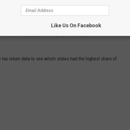
Like Us On Facebook
ST PEOPLE EARNING $1 MILLION OR
e
tax return data to see which states had the highest share of
.