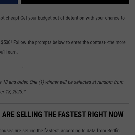
not cheap! Get your budget out of detention with your chance to
h $500! Follow the prompts below to enter the contest--the more
u'll earn.
e 18 and older. One (1) winner will be selected at random from
er 18, 2023.*
S ARE SELLING THE FASTEST RIGHT NOW
ouses are selling the fastest, according to data from Redfin.