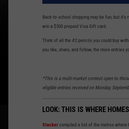
Back-to-school shopping may be fun, but it's 
win a $500 prepaid Visa Gift card.
Think of all the #2 pencils you could buy wit
you like, share, and follow, the more entries yo
*This is a multi-market contest open to thos
eligible entries received on Monday, Septemb
LOOK: THIS IS WHERE HOME
Stack er
compiled a list of the metros where h