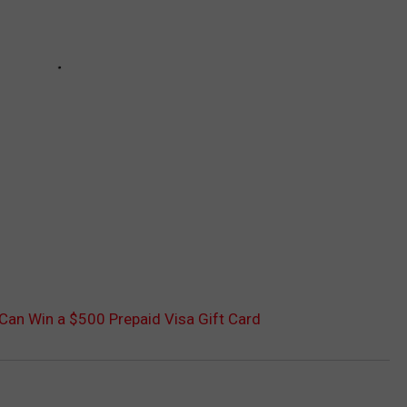
 Can Win a $500 Prepaid Visa Gift Card