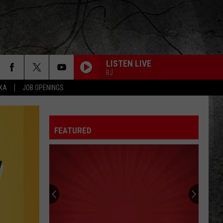
LISTEN LIVE
BJ
EXA
JOB OPENINGS
FEATURED