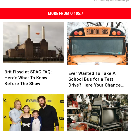
MORE FROM Q 105.7
Brit
Brit
Ever
Ever
Floyd
Floyd
Brit Floyd at SPAC FAQ:
Wanted
Wanted
Ever Wanted To Take A
at
at
Here’s What To Know
To
To
School Bus for a Test
SPAC
SPAC
Before The Show
Take
Take
Drive? Here Your Chance
FAQ:
FAQ:
A
A
Capital Region
Here’s
Here’s
School
School
What
What
Bus
Bus
To
To
for
for
Know
Know
a
a
Before
Before
Test
Test
The
The
Drive?
Drive?
Show
Show