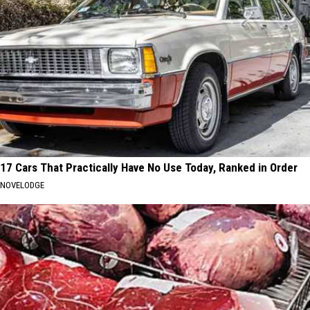
17 Cars That Practically Have No Use Today, Ranked in Order
NOVELODGE