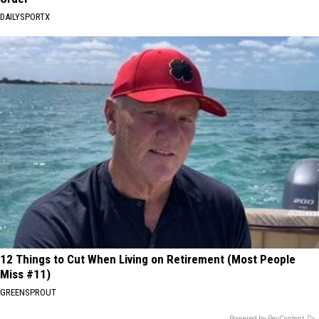
DAILYSPORTX
12 Things to Cut When Living on Retirement (Most People
Miss #11)
GREENSPROUT
Powered by RevContent