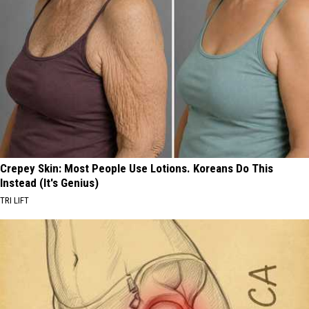
Crepey Skin: Most People Use Lotions. Koreans Do This
Instead (It's Genius)
TRI LIFT