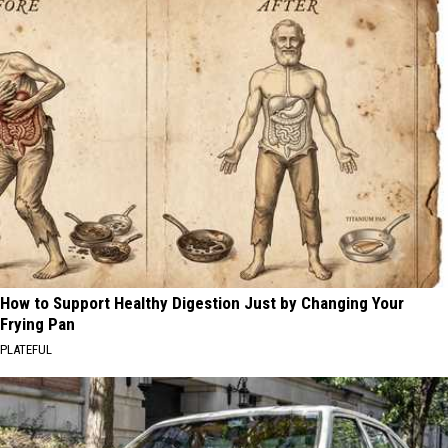
How to Support Healthy Digestion Just by Changing Your
Frying Pan
PLATEFUL