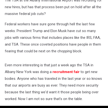
The TSA at the Albany International Airport was recruiting for
Employees?
new hires, but has that process been put on hold after all the
massive federal job cuts?
Federal workers have sure gone through hell the last few
weeks. President Trump and Elon Musk have cut so many
jobs with various firms that includes places like the IRS, FAA,
and TSA. These once coveted positions have people in them
fearing that could be next on the chopping block.
Even more interesting is that just a week ago the TSA in
Albany New York was doing a
recruitment fair
to get new
bodies. Anyone who has traveled in the last year or so knows
that our airports are busy as ever. They need more security
because the last thing we'd want it those people being over
worked. Now I am not so sure that's on the table.