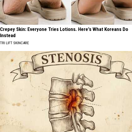
Crepey Skin: Everyone Tries Lotions. Here's What Koreans Do
Instead
TRI LIFT SKINCARE