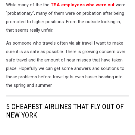
While many of the the
TSA employees who were cut
were
"probationary", many of them were on probation after being
promoted to higher positions. From the outside looking in,
that seems really unfair.
As someone who travels often via air travel I want to make
sure it is as safe as possible. There is growing concern over
safe travel and the amount of near misses that have taken
place. Hopefully we can get some answers and solutions to
these problems before travel gets even busier heading into
the spring and summer.
5 CHEAPEST AIRLINES THAT FLY OUT OF
NEW YORK