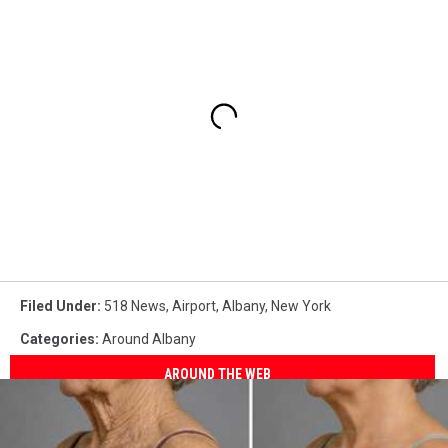
Filed Under
:
518 News
,
Airport
,
Albany
,
New York
Categories
:
Around Albany
AROUND THE WEB