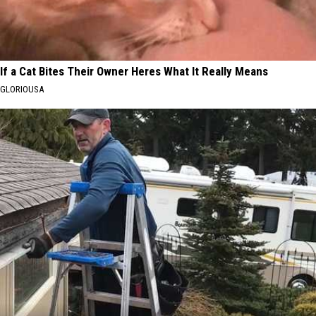
If a Cat Bites Their Owner Heres What It Really Means
GLORIOUSA