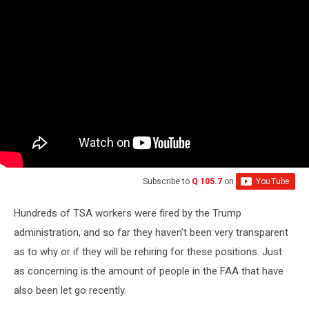
Subscribe to
Q 105.7
on
Hundreds of TSA workers were fired by the Trump
administration, and so far they haven't been very transparent
as to why or if they will be rehiring for these positions. Just
as concerning is the amount of people in the FAA that have
also been let go recently.