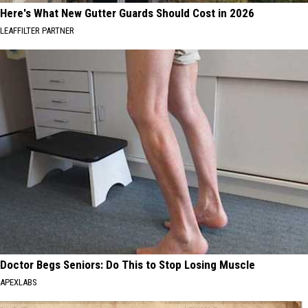
Here's What New Gutter Guards Should Cost in 2026
LEAFFILTER PARTNER
Doctor Begs Seniors: Do This to Stop Losing Muscle
APEXLABS