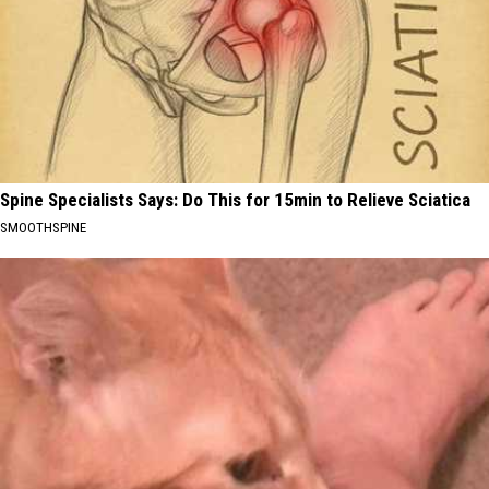
Spine Specialists Says: Do This for 15min to Relieve Sciatica
SMOOTHSPINE