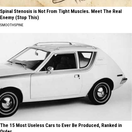
Spinal Stenosis is Not From Tight Muscles. Meet The Real
Enemy (Stop This)
SMOOTHSPINE
The 15 Most Useless Cars to Ever Be Produced, Ranked in
Order