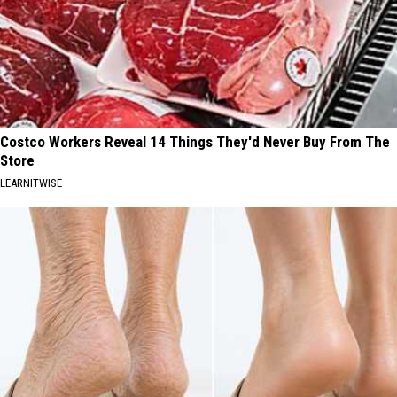
Costco Workers Reveal 14 Things They'd Never Buy From The
Store
LEARNITWISE