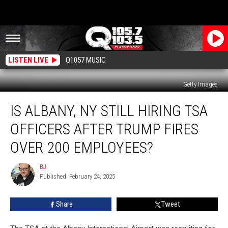
LISTEN LIVE
Q1057 MUSIC
Getty Images
Is
IS ALBANY, NY STILL HIRING TSA
Albany,
NY
OFFICERS AFTER TRUMP FIRES
Still
Hiring
OVER 200 EMPLOYEES?
TSA
Officers
BJ
BJ
After
Published: February 24, 2025
Trump
Fires
Share
Tweet
Over
200