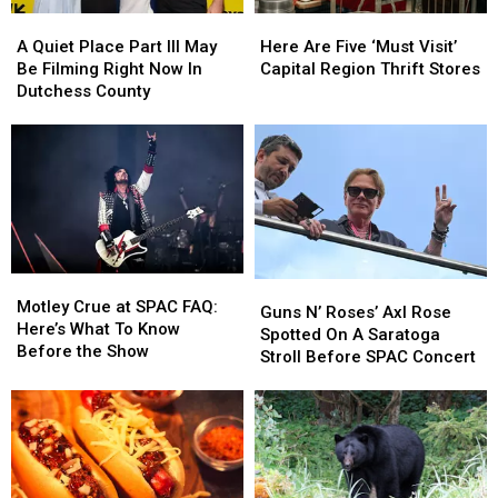
Here
Here
A
A
Here
Here
Your
Your
Quiet
Quiet
Are
Are
Chance
Chance
A Quiet Place Part III May
Here Are Five ‘Must Visit’
Place
Place
Five
Five
Capital
Capital
Be Filming Right Now In
Capital Region Thrift Stores
Part
Part
‘Must
‘Must
Region
Region
Dutchess County
III
III
Visit’
Visit’
May
May
Capital
Capital
Be
Be
Region
Region
Filming
Filming
Thrift
Thrift
Right
Right
Stores
Stores
Now
Now
In
In
Dutchess
Dutchess
Motley
Motley
Guns
Guns
County
County
Crue
Crue
Motley Crue at SPAC FAQ:
N’
N’
Guns N’ Roses’ Axl Rose
at
at
Here’s What To Know
Roses’
Roses’
Spotted On A Saratoga
SPAC
SPAC
Before the Show
Axl
Axl
Stroll Before SPAC Concert
FAQ:
FAQ:
Rose
Rose
Here’s
Here’s
Spotted
Spotted
What
What
On
On
To
To
A
A
Know
Know
Saratoga
Saratoga
Before
Before
Stroll
Stroll