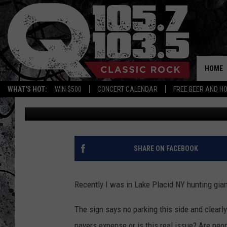
IS THIS SIGN CUTE AN
HOME
WHAT'S HOT:
WIN $500
CONCERT CALENDAR
FREE BEER AND H
Dalton Castle
Published: July 12, 2012
SHARE ON FACEBOOK
Recently I was in Lake Placid NY hunting gian
The sign says no parking this side and clearly 
payers expense or is this real issue? Are peopl