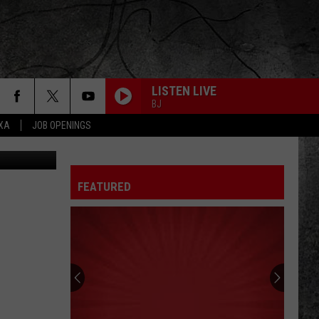
LISTEN LIVE
BJ
EXA
JOB OPENINGS
FEATURED