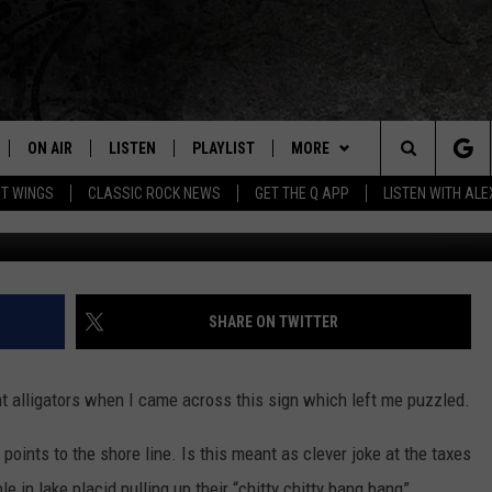
D CLEVER OR JUST STUPID?
ON AIR
LISTEN
PLAYLIST
MORE
Home of the Free Beer & Hot Wings Morning Show
Search
OT WINGS
CLASSIC ROCK NEWS
GET THE Q APP
LISTEN WITH AL
ALL DJS
LISTEN LIVE
EVENTS
CONCERT CALENDAR
The
SCHEDULE
GET THE Q APP
JOIN NOW
Q EVENTS
Site
FREE BEER & HOT WINGS
GARAGE SESSIONS
CONTESTS
Q CRUISE
SHARE ON TWITTER
BJ
CONTACT
HOW TO CLAIM A PRIZE
HELP AND CONTACT
t alligators when I came across this sign which left me puzzled.
MIKE KAROLYI
NEWSLETTER
FEEDBACK
points to the shore line. Is this meant as clever joke at the taxes
ULTIMATE CLASSIC ROCK
JOB OPENINGS
e in lake placid pulling up their “chitty chitty bang bang”