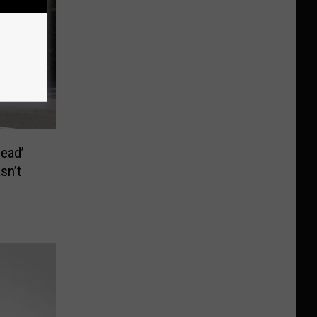
Dead’
sn’t