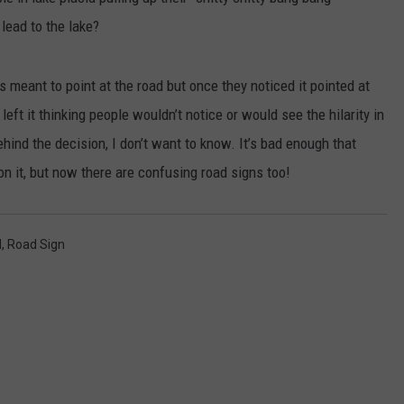
lead to the lake?
JEN AUSTIN
SUBMIT A PSA
ADVERTISE
s meant to point at the road but once they noticed it pointed at
eft it thinking people wouldn’t notice or would see the hilarity in
ehind the decision, I don’t want to know. It’s bad enough that
on it, but now there are confusing road signs too!
d
,
Road Sign