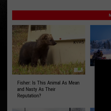
M
T
This Ne
h
F
Ranks 
i
Fisher: Is This Animal As Mean
i
for Sn
s
and Nasty As Their
s
N
Reputation?
h
e
e
w
r