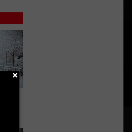
ew York
ty In
 10