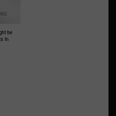
ght be
s In