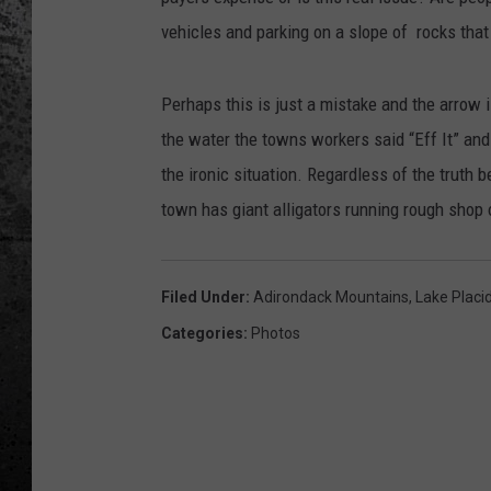
vehicles and parking on a slope of rocks that 
Perhaps this is just a mistake and the arrow i
the water the towns workers said “Eff It” and l
the ironic situation. Regardless of the truth b
town has giant alligators running rough shop 
Filed Under
:
Adirondack Mountains
,
Lake Placi
Categories
:
Photos