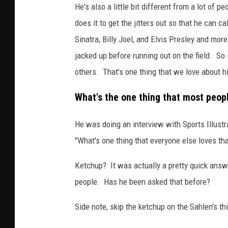
He's also a little bit different from a lot of
does it to get the jitters out so that he can 
Sinatra, Billy Joel, and Elvis Presley and mor
jacked up before running out on the field. So it
others. That's one thing that we love about h
What's the one thing that most peopl
He was doing an interview with Sports Illust
"What's one thing that everyone else loves th
Ketchup? It was actually a pretty quick answe
people. Has he been asked that before?
Side note, skip the ketchup on the Sahlen's 