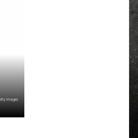
etty Images