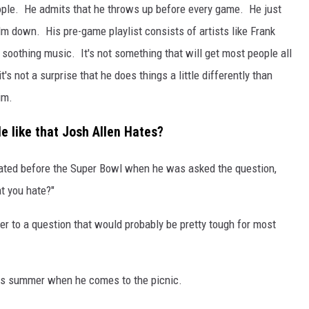
 people. He admits that he throws up before every game. He just
calm down. His pre-game playlist consists of artists like Frank
e soothing music. It's not something that will get most people all
's not a surprise that he does things a little differently than
im.
e like that Josh Allen Hates?
rated before the Super Bowl when he was asked the question,
at you hate?"
r to a question that would probably be pretty tough for most
this summer when he comes to the picnic.