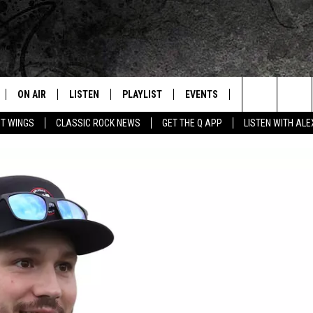
ON AIR
LISTEN
PLAYLIST
EVENTS
JOIN NOW
C
Home of the Free Beer & Hot Wings Morning Show
Search
OT WINGS
CLASSIC ROCK NEWS
GET THE Q APP
LISTEN WITH AL
ALL DJS
LISTEN LIVE
CONCERT CALENDAR
Q
The
SCHEDULE
GET THE Q APP
Q EVENTS
H
Site
FREE BEER & HOT WINGS
GARAGE SESSIONS
BJ
MIKE KAROLYI
ULTIMATE CLASSIC ROCK