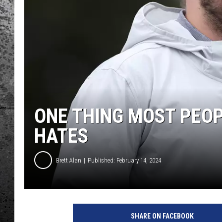
ONE THING MOST PEOP
HATES
Brett Alan
Published: February 14, 2024
SHARE ON FACEBOOK