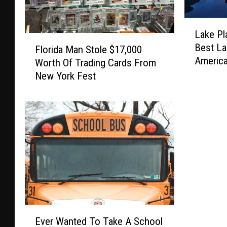
L
Lake Pl
a
F
Best La
k
Florida Man Stole $17,000
l
Americ
e
Worth Of Trading Cards From
o
P
New York Fest
r
l
i
a
d
c
a
i
M
d
a
R
n
a
S
n
t
k
o
s
l
E
A
e
Ever Wanted To Take A School
v
m