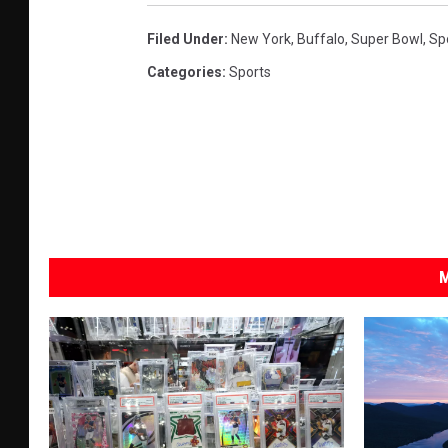
Filed Under
:
New York
,
Buffalo
,
Super Bowl
,
Spo
Categories
:
Sports
M