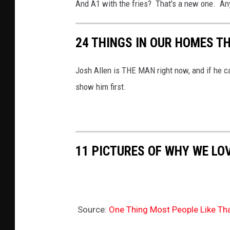
And A1 with the fries? That's a new one. An
24 THINGS IN OUR HOMES T
Josh Allen is THE MAN right now, and if he c
show him first.
11 PICTURES OF WHY WE LO
Source:
One Thing Most People Like Tha