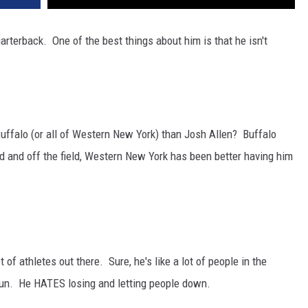
arterback. One of the best things about him is that he isn't
 Buffalo (or all of Western New York) than Josh Allen? Buffalo
ld and off the field, Western New York has been better having him
 of athletes out there. Sure, he's like a lot of people in the
fun. He HATES losing and letting people down.