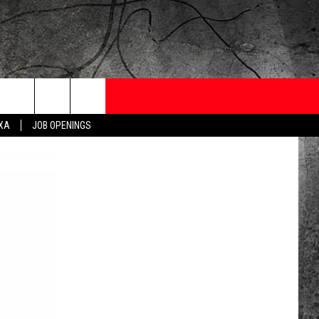
ONTESTS
CONTACT
NEWSLETTER
EXA
JOB OPENINGS
 CRUISE
HELP AND CONTACT
OW TO CLAIM A PRIZE
FEEDBACK
JOB OPENINGS
SUBMIT A PSA
ADVERTISE