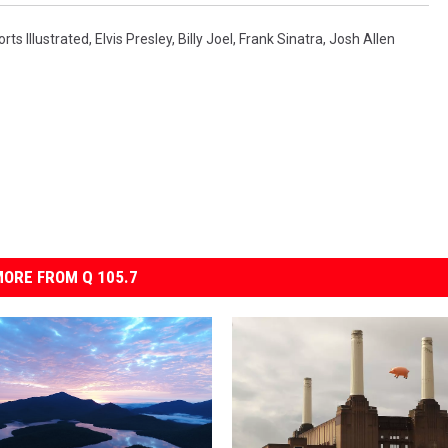
rts Illustrated
,
Elvis Presley
,
Billy Joel
,
Frank Sinatra
,
Josh Allen
ORE FROM Q 105.7