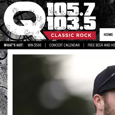
HOME
WHAT'S HOT:
WIN $500
CONCERT CALENDAR
FREE BEER AND H