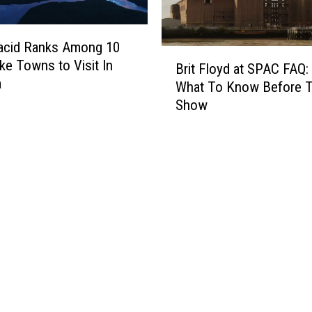
acid Ranks Among 10
B
ke Towns to Visit In
Brit Floyd at SPAC FAQ:
r
a
What To Know Before 
i
Show
t
F
l
o
y
d
a
t
S
P
A
C