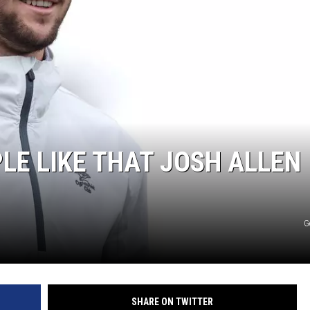
JEN AUSTIN
LE LIKE THAT JOSH ALLEN
G
SHARE ON TWITTER