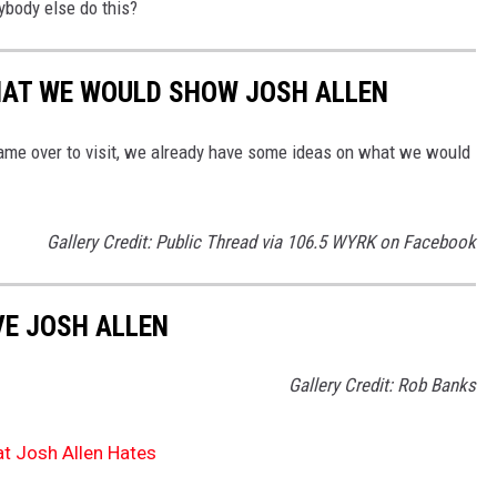
ybody else do this?
HAT WE WOULD SHOW JOSH ALLEN
ame over to visit, we already have some ideas on what we would
Gallery Credit: Public Thread via 106.5 WYRK on Facebook
VE JOSH ALLEN
Gallery Credit: Rob Banks
t Josh Allen Hates