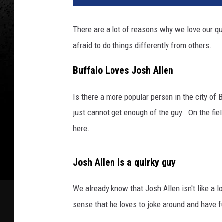
There are a lot of reasons why we love our qu
afraid to do things differently from others.
Buffalo Loves Josh Allen
Is there a more popular person in the city of
just cannot get enough of the guy. On the fie
here.
Josh Allen is a quirky guy
We already know that Josh Allen isn't like a lot
sense that he loves to joke around and have 