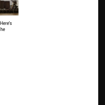
 Here’s
The