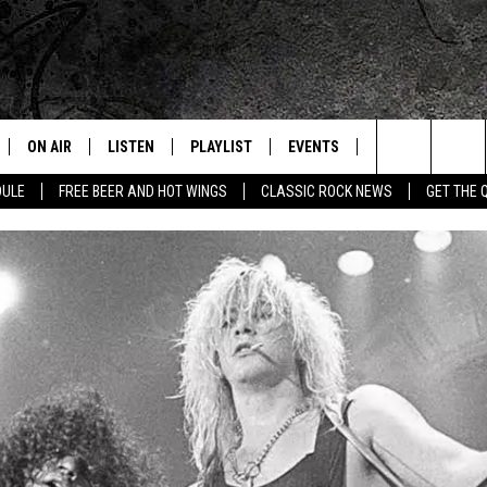
ON AIR
LISTEN
PLAYLIST
EVENTS
JOIN NOW
C
Home of the Free Beer & Hot Wings Morning Show
Search
DULE
FREE BEER AND HOT WINGS
CLASSIC ROCK NEWS
GET THE 
ALL DJS
LISTEN LIVE
CONCERT CALENDAR
Q
The
SCHEDULE
GET THE Q APP
Q EVENTS
H
Site
FREE BEER & HOT WINGS
GARAGE SESSIONS
BJ
MIKE KAROLYI
ULTIMATE CLASSIC ROCK