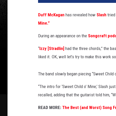
r
y
Duff McKagan
has revealed how
Slash
tried
B
Mine.”
u
s
During an appearance on the
Songcraft pod
a
c
“
Izzy [Stradlin]
had the three chords,” the bas
c
a
liked it. OK, well let’s try to make this work 
,
G
The band slowly began piecing “Sweet Child o’
e
t
“The intro for ‘Sweet Child o’ Mine,’ Slash jus
t
recalled, adding that the guitarist told him, “
y
I
READ MORE:
The Best (and Worst) Song F
m
a