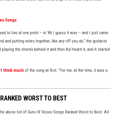
ses Songs
d to live at one point – in ’86 I guess it was – and I just came
d and putting notes together, like any riff you do,” the guitarist
 playing the chords behind it and then Axl heard it, and it started
’t think much
of the song at first. "For me, at the time, it was a
 RANKED WORST TO BEST
he above list of Guns N' Roses Songs Ranked Worst to Best. All