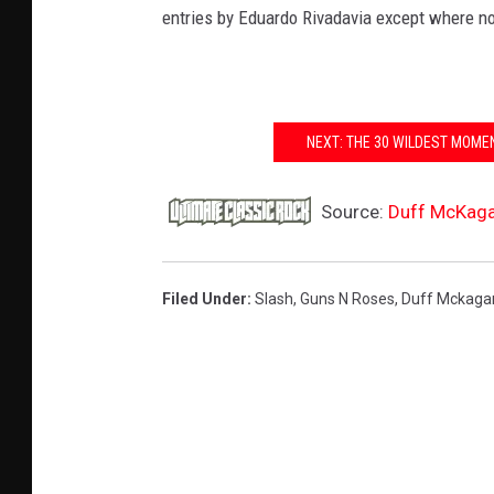
entries by Eduardo Rivadavia except where n
NEXT: THE 30 WILDEST MOMEN
Source:
Duff McKagan
Filed Under
:
Slash
,
Guns N Roses
,
Duff Mckaga