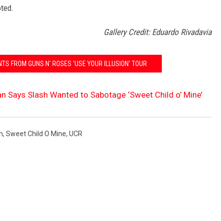
oted.
Gallery Credit: Eduardo Rivadavia
TS FROM GUNS N' ROSES 'USE YOUR ILLUSION' TOUR
 Says Slash Wanted to Sabotage ‘Sweet Child o’ Mine’
n
,
Sweet Child O Mine
,
UCR