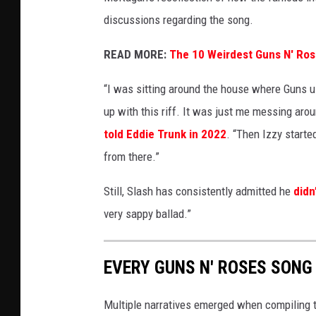
discussions regarding the song.
READ MORE:
The 10 Weirdest Guns N' Ro
“I was sitting around the house where Guns use
up with this riff. It was just me messing aroun
told Eddie Trunk in 2022
. “Then Izzy started
from there.”
Still, Slash has consistently admitted he
didn
very sappy ballad.”
EVERY GUNS N' ROSES SONG
Multiple narratives emerged when compiling t