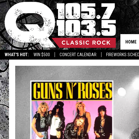
HOME
WHAT'S HOT:
WIN $500
CONCERT CALENDAR
FIREWORKS SCHE