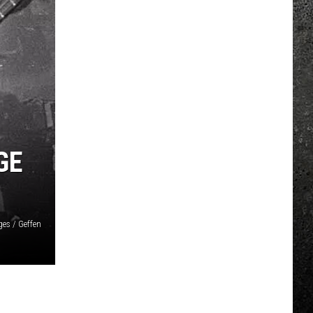
GE
ges / Geffen