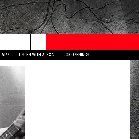
ONTESTS
CONTACT
NEWSLETTER
Q APP
LISTEN WITH ALEXA
JOB OPENINGS
 CRUISE
HELP AND CONTACT
OW TO CLAIM A PRIZE
FEEDBACK
JOB OPENINGS
SUBMIT A PSA
ADVERTISE