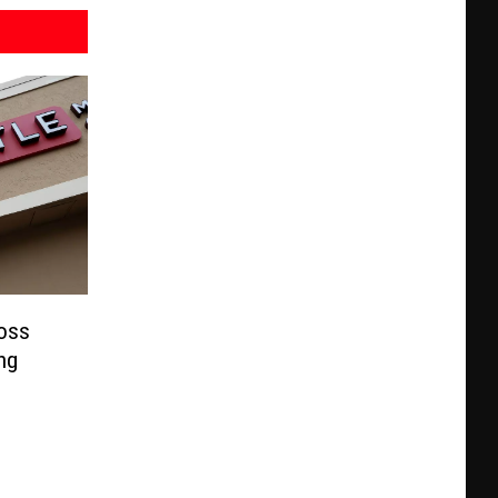
ross
ng