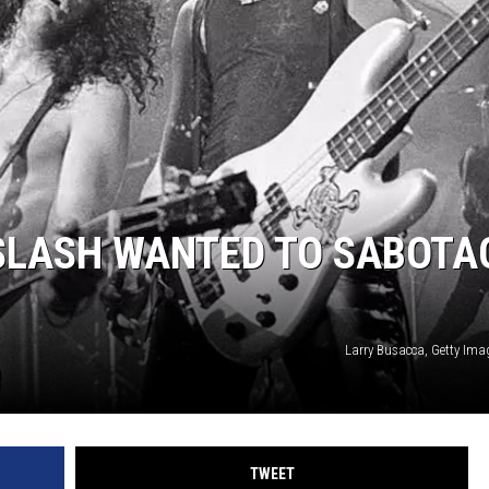
JEN AUSTIN
SLASH WANTED TO SABOTA
Larry Busacca, Getty Ima
TWEET