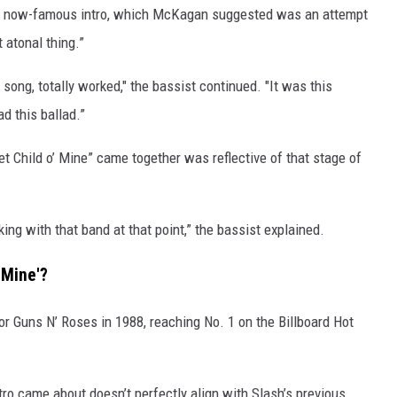
’s now-famous intro, which McKagan suggested was an attempt
t atonal thing.”
e song, totally worked," the bassist continued. "It was this
d this ballad.”
Child o’ Mine” came together was reflective of that stage of
king with that band at that point,” the bassist explained.
 Mine'?
r Guns N’ Roses in 1988, reaching No. 1 on the Billboard Hot
ro came about doesn’t perfectly align with Slash’s previous