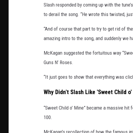
Slash responded by coming up with the tune
g
e
to derail the song. “He wrote this twisted, jus
s
/
“And of course that part to try to get rid of th
G
amazing intro to the song, and suddenly we ha
e
f
McKagan suggested the fortuitous way “Sweet 
f
Guns N’ Roses.
e
n
“It just goes to show that everything was clic
Why Didn't Slash Like 'Sweet Child o'
“Sweet Child o’ Mine” became a massive hit fo
100.
McKagan’s recollection of how the famous int