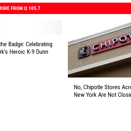
ORE FROM Q 105.7
the Badge: Celebrating
k’s Heroic K-9 Dunn
N
No, Chipotle Stores Ac
o
New York Are Not Closi
,
C
h
i
p