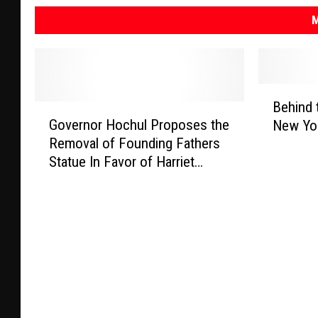
M
B
Behind 
G
e
Governor Hochul Proposes the
New Yor
o
h
Removal of Founding Fathers
v
i
Statue In Favor of Harriet
e
n
Tubman
r
d
n
t
o
h
r
e
H
B
o
a
c
d
h
g