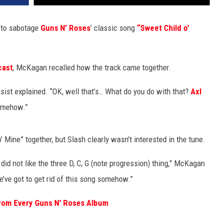
 to sabotage
Guns N’ Roses
’ classic song
“Sweet Child o'
cast
, McKagan recalled how the track came together.
sist explained. “OK, well that’s… What do you do with that?
Axl
somehow.”
 Mine” together, but Slash clearly wasn’t interested in the tune.
t did not like the three D, C, G (note progression) thing,” McKagan
We’ve got to get rid of this song somehow.”
rom Every Guns N' Roses Album