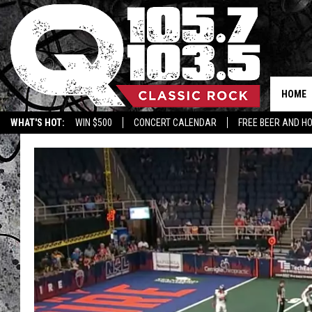
HOME
WHAT'S HOT:
WIN $500
CONCERT CALENDAR
FREE BEER AND H