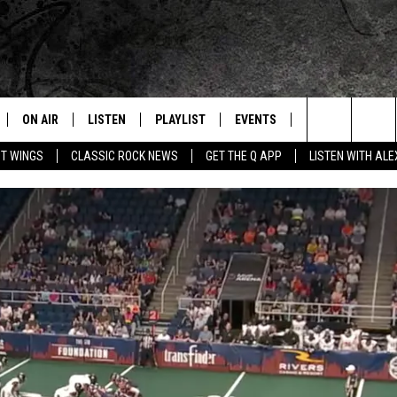
ON AIR
LISTEN
PLAYLIST
EVENTS
JOIN NOW
C
Home of the Free Beer & Hot Wings Morning Show
Search
OT WINGS
CLASSIC ROCK NEWS
GET THE Q APP
LISTEN WITH AL
ALL DJS
LISTEN LIVE
CONCERT CALENDAR
Q
The
SCHEDULE
GET THE Q APP
Q EVENTS
H
Site
FREE BEER & HOT WINGS
GARAGE SESSIONS
BJ
MIKE KAROLYI
ULTIMATE CLASSIC ROCK