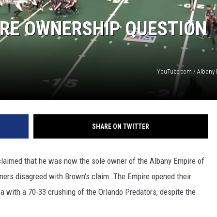
JEN AUSTIN
IRE OWNERSHIP QUESTION
YouTube.com / Albany 
SHARE ON TWITTER
claimed that he was now the sole owner of the Albany Empire of
ners disagreed with Brown's claim. The Empire opened their
 with a 70-33 crushing of the Orlando Predators, despite the