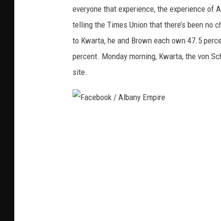
u
everyone that experience, the experience of A
T
telling the Times Union that there’s been no 
u
to Kwarta, he and Brown each own 47.5 percen
b
percent. Monday morning, Kwarta, the von Schi
e
site.
.
c
o
F
m
a
/
c
A
e
l
b
b
o
a
o