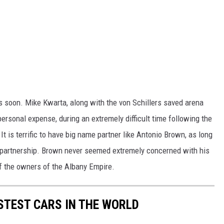
s soon. Mike Kwarta, along with the von Schillers saved arena
personal expense, during an extremely difficult time following the
 is terrific to have big name partner like Antonio Brown, as long
 partnership. Brown never seemed extremely concerned with his
 the owners of the Albany Empire.
FASTEST CARS IN THE WORLD