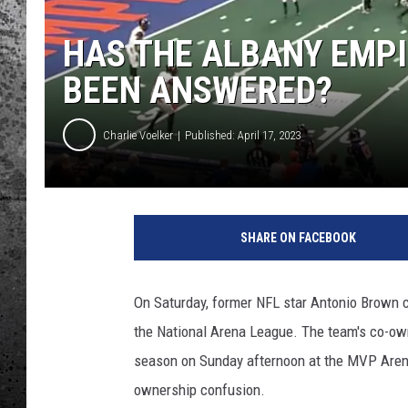
HAS THE ALBANY EMP
BEEN ANSWERED?
Charlie Voelker
Published: April 17, 2023
SHARE ON FACEBOOK
On Saturday, former NFL star Antonio Brown 
the National Arena League. The team's co-ow
season on Sunday afternoon at the MVP Arena
ownership confusion.