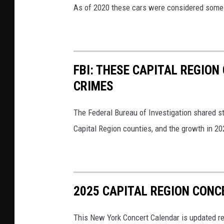
As of 2020 these cars were considered some o
FBI: THESE CAPITAL REGION
CRIMES
The Federal Bureau of Investigation shared sta
Capital Region counties, and the growth in 20
2025 CAPITAL REGION CONC
This New York Concert Calendar is updated re