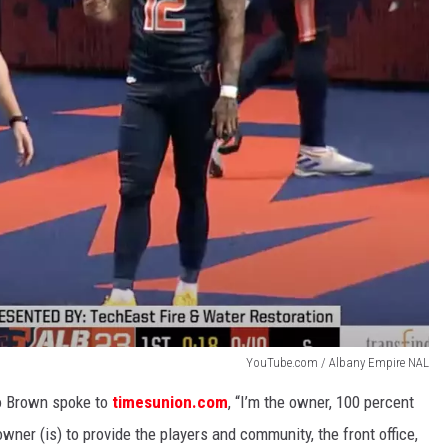
YouTube.com / Albany Empire NAL
o Brown spoke to
timesunion.com
, “I’m the owner, 100 percent
 owner (is) to provide the players and community, the front office,