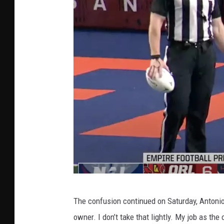
Y
The confusion continued on Saturday, Antoni
o
owner. I don’t take that lightly. My job as the