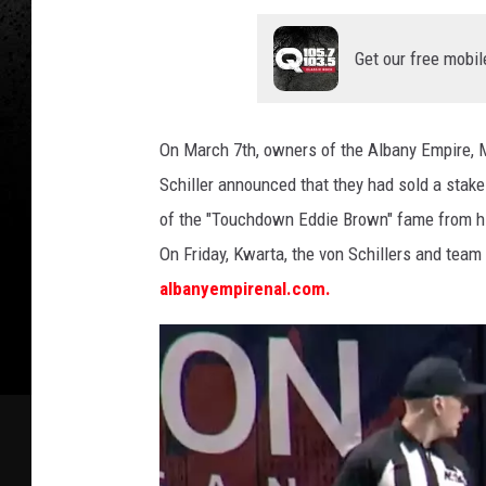
Get our free mobil
On March 7th, owners of the Albany Empire, M
Schiller announced that they had sold a stake
of the "Touchdown Eddie Brown" fame from his 
On Friday, Kwarta, the von Schillers and te
albanyempirenal.com.