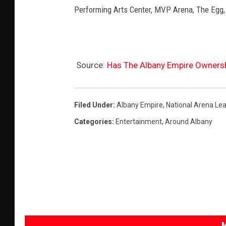
Performing Arts Center, MVP Arena, The Egg,
Source:
Has The Albany Empire Owners
Filed Under
:
Albany Empire
,
National Arena Le
Categories
:
Entertainment
,
Around Albany
M