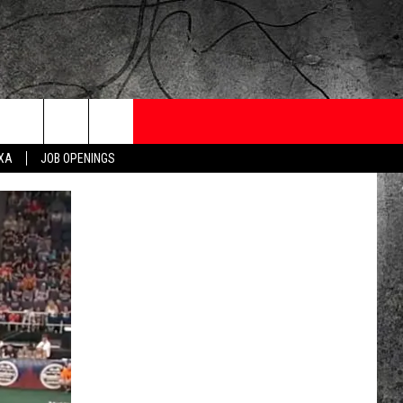
ONTESTS
CONTACT
NEWSLETTER
EXA
JOB OPENINGS
 CRUISE
HELP AND CONTACT
OW TO CLAIM A PRIZE
FEEDBACK
JOB OPENINGS
SUBMIT A PSA
ADVERTISE