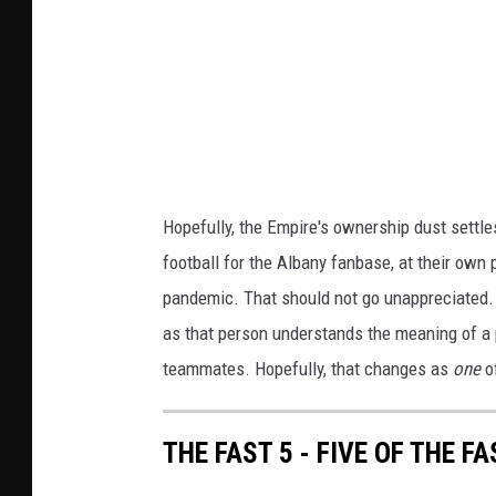
n
k
y
/
E
A
m
l
p
b
i
a
r
Hopefully, the Empire's ownership dust settle
n
e
football for the Albany fanbase, at their own 
y
N
pandemic. That should not go unappreciated. It
E
A
as that person understands the meaning of a
m
L
teammates. Hopefully, that changes as
one
of
p
i
THE FAST 5 - FIVE OF THE 
r
e