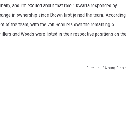
lbany, and I’m excited about that role.” Kwarta responded by
change in ownership since Brown first joined the team. According
t of the team, with the von Schillers own the remaining 5
llers and Woods were listed in their respective positions on the
Facebook / Albany Empire