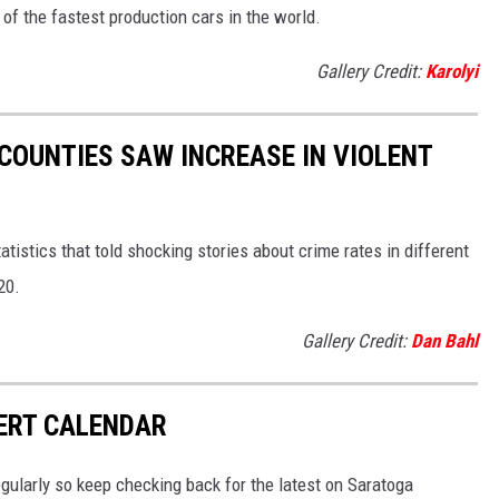
f the fastest production cars in the world.
Gallery Credit:
Karolyi
 COUNTIES SAW INCREASE IN VIOLENT
tistics that told shocking stories about crime rates in different
20.
Gallery Credit:
Dan Bahl
ERT CALENDAR
gularly so keep checking back for the latest on Saratoga