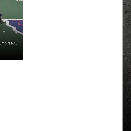
Empire NAL