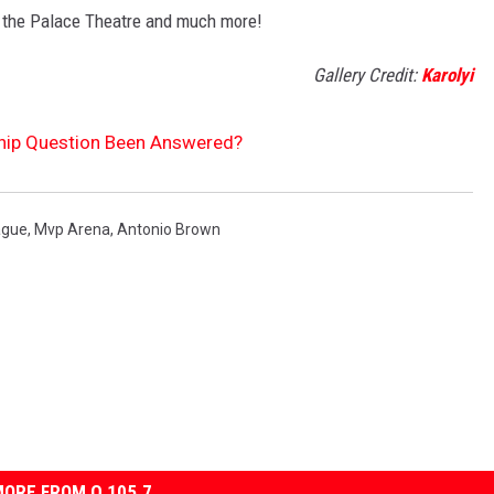
 the Palace Theatre and much more!
Gallery Credit:
Karolyi
hip Question Been Answered?
ague
,
Mvp Arena
,
Antonio Brown
ORE FROM Q 105.7