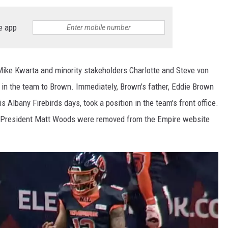
e app
ike Kwarta and minority stakeholders Charlotte and Steve von
 in the team to Brown. Immediately, Brown's father, Eddie Brown
Albany Firebirds days, took a position in the team's front office.
am President Matt Woods were removed from the Empire website