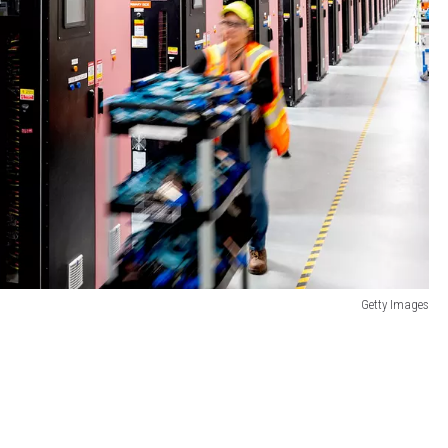
Getty Images