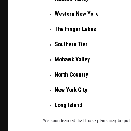
y
I
Western New York
m
The Finger Lakes
a
g
Southern Tier
e
s
Mohawk Valley
North Country
New York City
Long Island
We soon learned that those plans may be put 