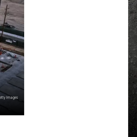
etty Images