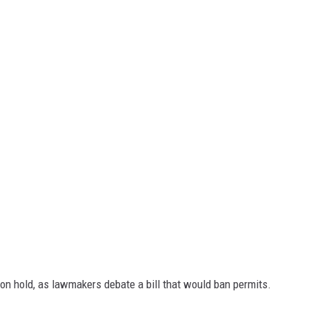
on hold, as lawmakers debate a bill that would ban permits.