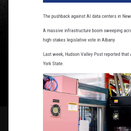
The pushback against AI data centers in New
A massive infrastructure boom sweeping acros
high-stakes legislative vote in Albany.
Last week, Hudson Valley Post reported that 
York State.