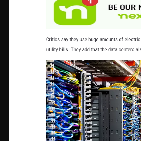
e
s
Critics say they use huge amounts of electrici
utility bills. They add that the data centers a