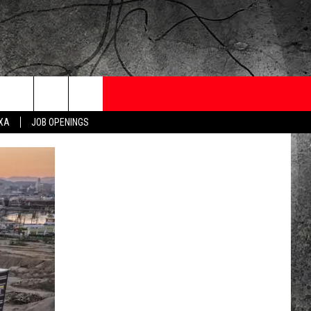
ONTESTS
CONTACT
NEWSLETTER
EXA
JOB OPENINGS
 CRUISE
HELP AND CONTACT
OW TO CLAIM A PRIZE
FEEDBACK
JOB OPENINGS
SUBMIT A PSA
ADVERTISE