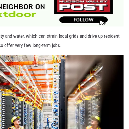
ty and water, which can strain local grids and drive up resident
lso offer very few long-term jobs.