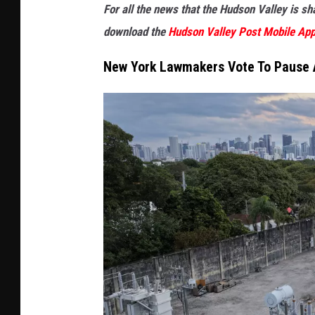
For all the news that the Hudson Valley is s
download the
Hudson Valley Post Mobile Ap
New York Lawmakers Vote To Pause 