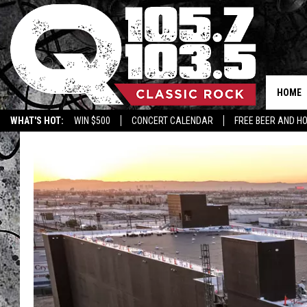
HOME
WHAT'S HOT:
WIN $500
CONCERT CALENDAR
FREE BEER AND H