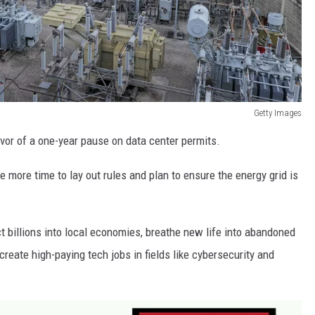
Getty Images
or of a one-year pause on data center permits.
 more time to lay out rules and plan to ensure the energy grid is
ct billions into local economies, breathe new life into abandoned
 create high-paying tech jobs in fields like cybersecurity and