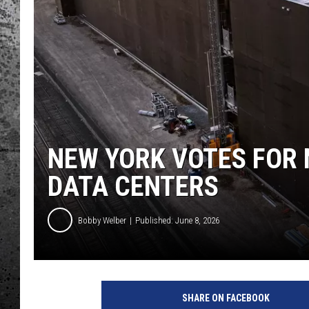
NEW YORK VOTES FOR 
DATA CENTERS
Bobby Welber
Published: June 8, 2026
SHARE ON FACEBOOK