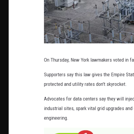
G
On Thursday, New York lawmakers voted in fav
e
t
Supporters say this law gives the Empire State
t
protected and utility rates don't skyrocket.
y
Advocates for data centers say they will inje
I
industrial sites, spark vital grid upgrades and
m
engineering.
a
g