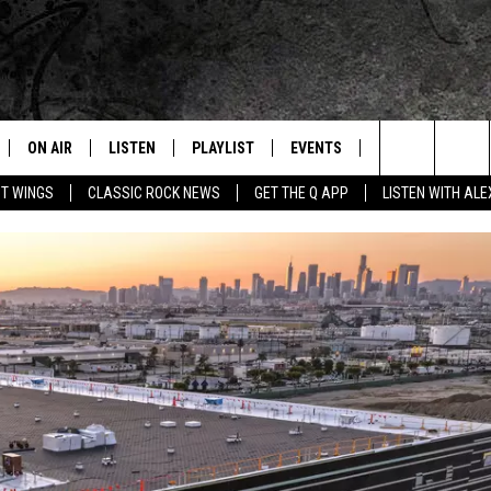
ON AIR
LISTEN
PLAYLIST
EVENTS
JOIN NOW
C
Home of the Free Beer & Hot Wings Morning Show
Search
OT WINGS
CLASSIC ROCK NEWS
GET THE Q APP
LISTEN WITH AL
ALL DJS
LISTEN LIVE
CONCERT CALENDAR
Q
The
SCHEDULE
GET THE Q APP
Q EVENTS
H
Site
FREE BEER & HOT WINGS
GARAGE SESSIONS
BJ
MIKE KAROLYI
ULTIMATE CLASSIC ROCK