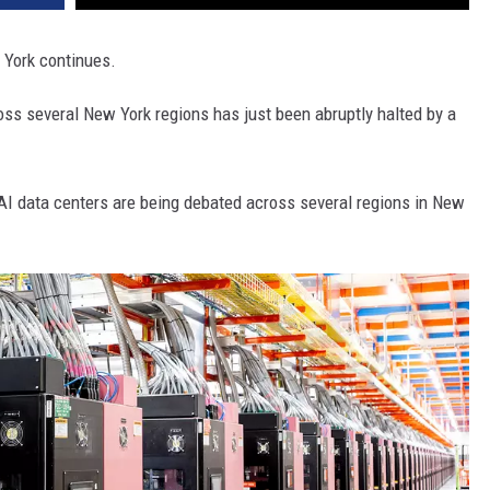
 York continues.
s several New York regions has just been abruptly halted by a
AI data centers are being debated across several regions in New