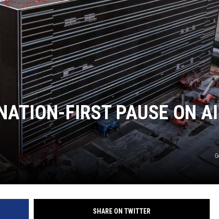
JEN AUSTIN
NATION-FIRST PAUSE ON AI
G
SHARE ON TWITTER