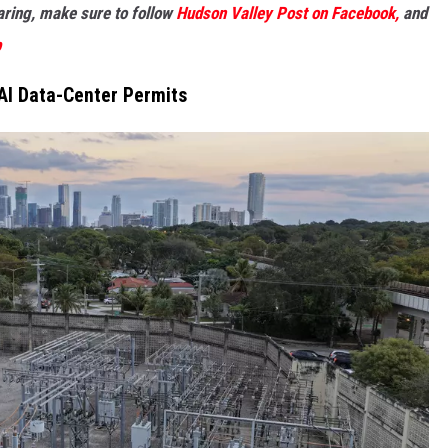
haring, make sure to follow
Hudson Valley Post on Facebook,
and
p
AI Data-Center Permits