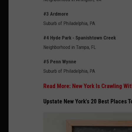
#3 Ardmore
Suburb of Philadelphia, PA
#4 Hyde Park - Spanishtown Creek
Neighborhood in Tampa, FL
#5 Penn Wynne
Suburb of Philadelphia, PA
Read More: New York Is Crawling Wit
Upstate New York's 20 Best Places T