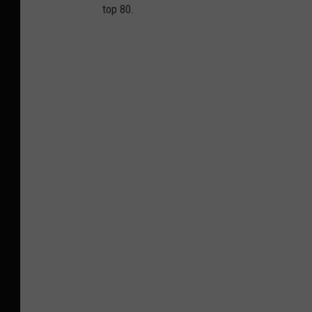
top 80.