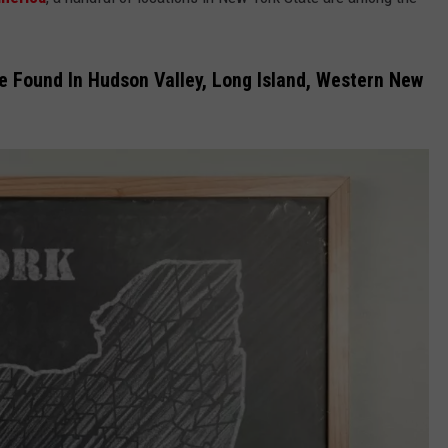
JEN AUSTIN
SUBMIT A PSA
te Found In Hudson Valley, Long Island, Western New
ADVERTISE