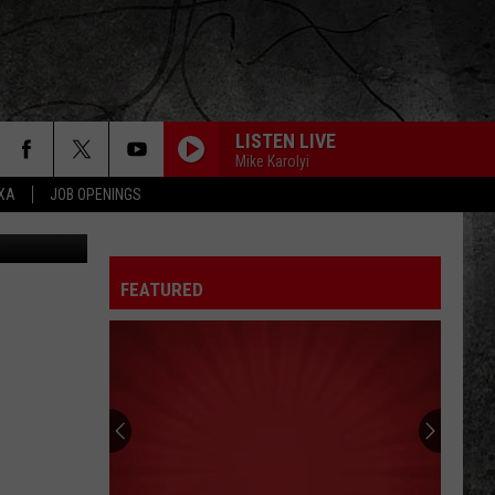
LISTEN LIVE
Mike Karolyi
EXA
JOB OPENINGS
Canva
FEATURED