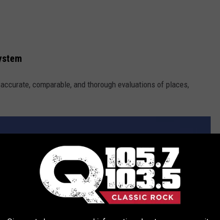
System
h accurate, comparable, and thorough evaluations of places,