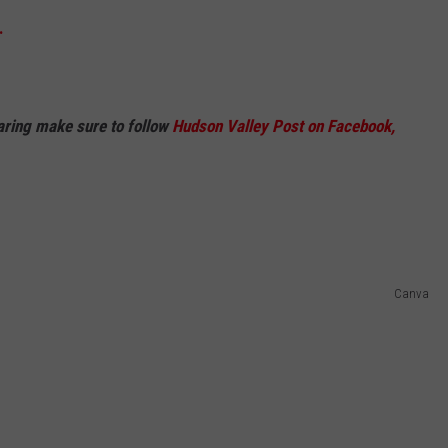
.
haring make sure to follow
Hudson Valley Post on Facebook,
Canva