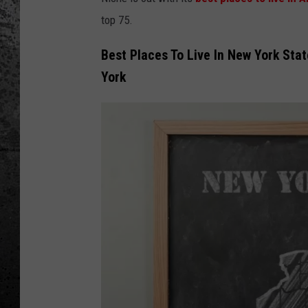
top 75.
Best Places To Live In New York Sta
York