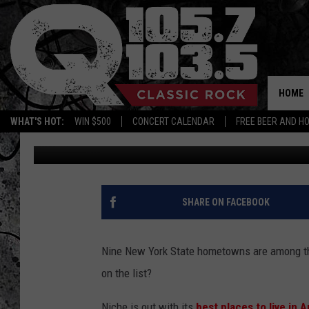
THE 9 BEST PLACES TO
HOME
WHAT'S HOT:
WIN $500
CONCERT CALENDAR
FREE BEER AND H
Bobby Welber
Published: January 21, 2024
SHARE ON FACEBOOK
Nine New York State hometowns are among the 
on the list?
Niche is out with its
best places to live in 