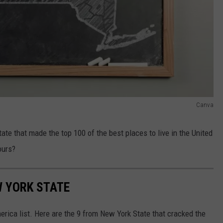
Canva
e that made the top 100 of the best places to live in the United
ours?
W YORK STATE
merica list. Here are the 9 from New York State that cracked the