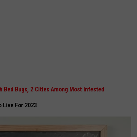
h Bed Bugs, 2 Cities Among Most Infested
o Live For 2023