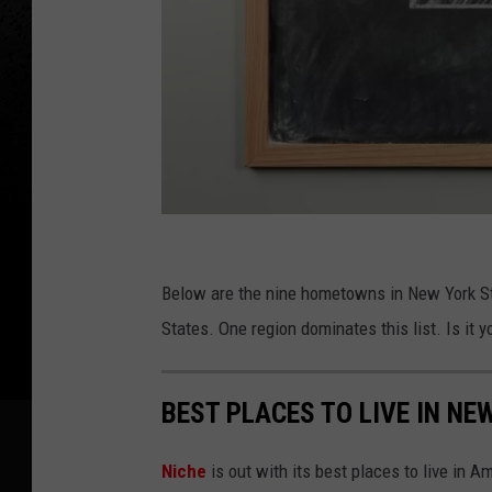
C
a
Below are the nine hometowns in New York Stat
n
States. One region dominates this list. Is it y
v
a
BEST PLACES TO LIVE IN NE
Niche
is out with its best places to live in A