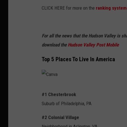
CLICK HERE for more on the
ranking system
For all the news that the Hudson Valley is s
download the
Hudson Valley Post Mobile
Top 5 Places To Live In America
C
#1 Chesterbrook
a
Suburb of Philadelphia, PA
n
v
#2 Colonial Village
a
Neighborhood in Arlington, VA