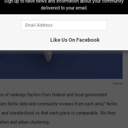
Sign up to have news and information about your community
delivered to your email.
Like Us On Facebook
Canva
ns of rankings factors from federal and local government
tary Niche data and community reviews from each area," Niche
d and standardized so that each place is comparable. We then
ation and urban clustering.