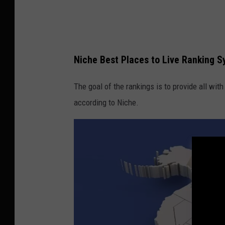
Niche Best Places to Live Ranking 
The goal of the rankings is to provide all wit
according to Niche.