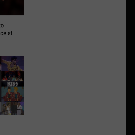
to
ce at