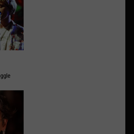
uggle