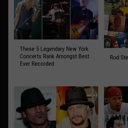
T
These 5 Legendary New York
h
R
Concerts Rank Amongst Best
e
Rod St
o
Ever Recorded
s
d
e
S
5
t
L
e
e
w
g
a
e
r
n
t
d
A