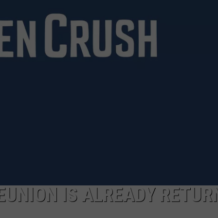
JEN AUSTIN
SUBMIT A PSA
ADVERTISE
REUNION IS ALREADY RETUR