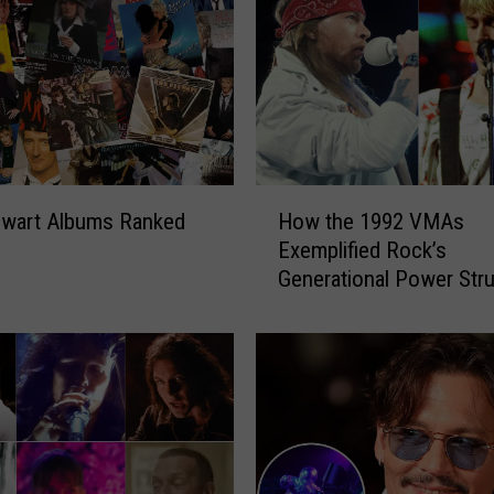
H
ewart Albums Ranked
How the 1992 VMAs
o
Exemplified Rock’s
w
Generational Power Str
t
h
e
1
9
9
2
V