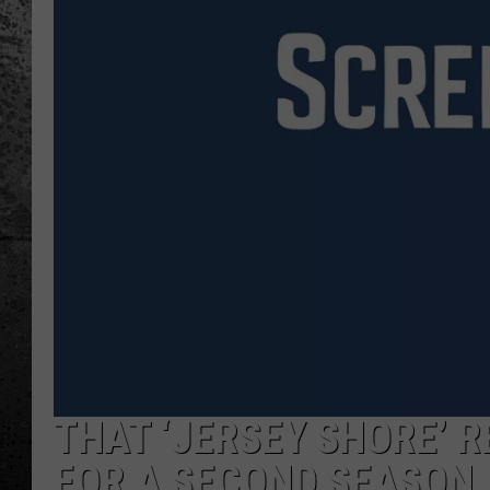
THAT ‘JERSEY SHORE’ 
FOR A SECOND SEASON