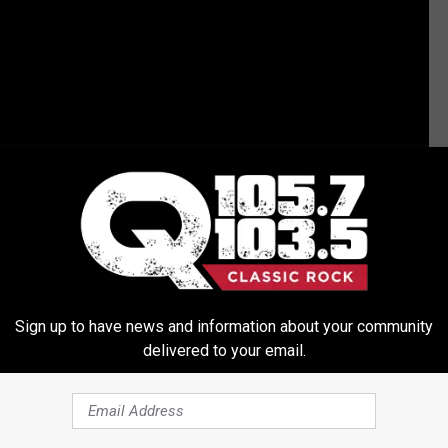
Sign up to have news and information about your community
delivered to your email.
N REPORTEDLY IN THE WORKS, BUT NOT AT MTV?