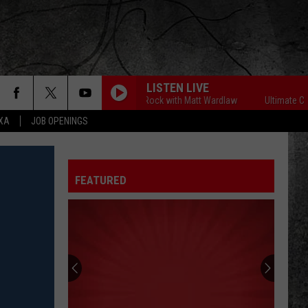
LISTEN LIVE
Ultimate Classic Rock with Matt Wardlaw
Ultimate Classic
EXA
JOB OPENINGS
FEATURED