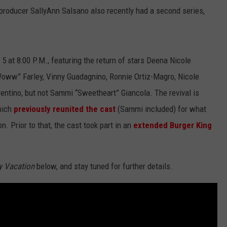
producer SallyAnn Salsano also recently had a second series,
5 at 8:00 P.M., featuring the return of stars Deena Nicole
Woww” Farley, Vinny Guadagnino, Ronnie Ortiz-Magro, Nicole
rentino, but not Sammi “Sweetheart” Giancola. The revival is
hich
previously reunited the cast
(Sammi included) for what
 Prior to that, the cast took part in an
extended Burger King
y Vacation
below, and stay tuned for further details.