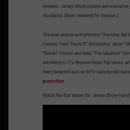
renewal.
Jersey Shore
creator and executive 
Floribama Shore
, renewed for Season 2.
The new season will premiere Thursday, April 
Cortese, Paul “Pauly D” Delvecchio, Jenni “J
“Snooki” Polizzi and Mike “The Situation” Sor
unrelated to E!’s
Reunion Road Trip
series, w
many believed was an MTV-sanctioned reunion.
promotion
.
Watch the first teaser for
Jersey Shore Famil