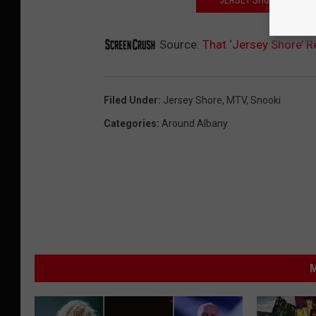
Source:
That ‘Jersey Shore’ 
Filed Under
:
Jersey Shore
,
MTV
,
Snooki
Categories
:
Around Albany
M