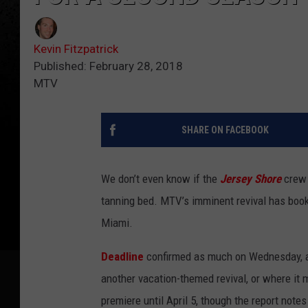
Kevin Fitzpatrick
Published: February 28, 2018
MTV
SHARE ON FACEBOOK
We don’t even know if the
Jersey Shore
crew 
tanning bed. MTV’s imminent revival has bo
Miami.
Deadline
confirmed as much on Wednesday, al
another vacation-themed revival, or where it 
premiere until April 5, though the report note