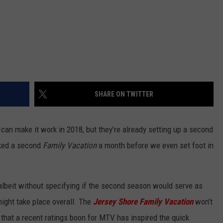
SHARE ON TWITTER
can make it work in 2018, but they’re already setting up a second
oked a second
Family Vacation
a month before we even set foot in
beit without specifying if the second season would serve as
might take place overall. The
Jersey Shore Family Vacation
won’t
s that a recent ratings boon for MTV has inspired the quick