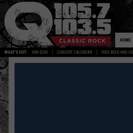
HOME
WHAT'S HOT:
WIN $500
CONCERT CALENDAR
FREE BEER AND H