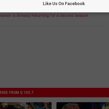
Like Us On Facebook
Reunion Is Already Returning for a Second Season
ORE FROM Q 105.7