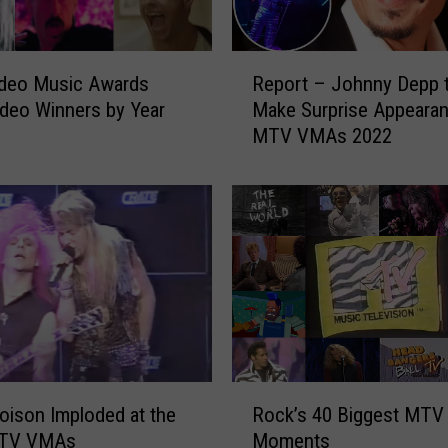
M
A
s
R
E
deo Music Awards
Report – Johnny Depp 
e
x
deo Winners by Year
Make Surprise Appearan
p
e
MTV VMAs 2022
o
m
r
p
t
l
–
i
J
f
o
i
h
e
n
d
n
R
y
o
D
R
c
e
ison Imploded at the
Rock’s 40 Biggest MTV
o
k
p
MTV VMAs
Moments
c