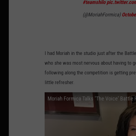
#teamshilo
pic.twitter.
(@MoriahFormica)
Octobe
I had Moriah in the studio just after the Battle
who she was most nervous about having to go 
following along the competition is getting pret
little refresher.
Moriah Formica Talks 'The Voice' Battl