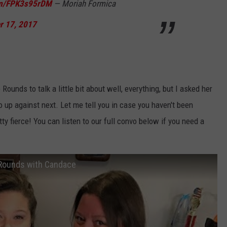
com/FPK3s95rDM
— Moriah Formica
r 17, 2017
 Rounds to talk a little bit about well, everything, but I asked her
up against next. Let me tell you in case you haven't been
ty fierce! You can listen to our full convo below if you need a
e Rounds with Candace