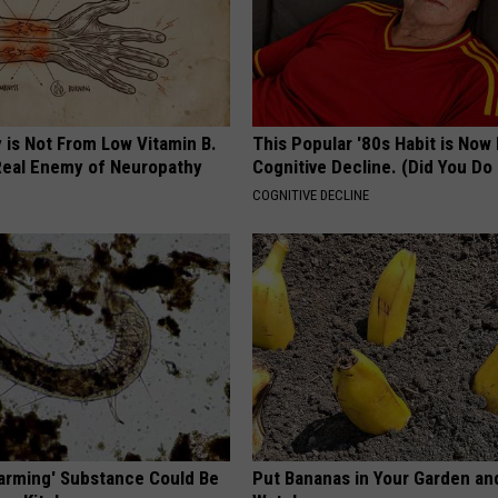
 is Not From Low Vitamin B.
This Popular '80s Habit is Now
eal Enemy of Neuropathy
Cognitive Decline. (Did You Do 
COGNITIVE DECLINE
Harming' Substance Could Be
Put Bananas in Your Garden an