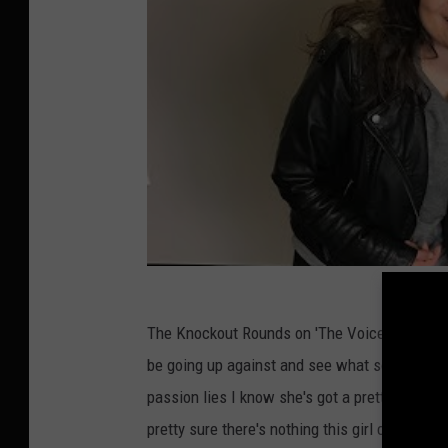
The Knockout Rounds on 'The Voice' resume Mo
be going up against and see what song choice
passion lies I know she's got a pretty eclecti
pretty sure there's nothing this girl can't 