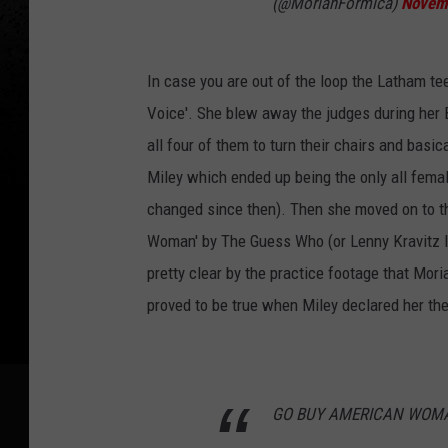
(@MoriahFormica)
Novem
In case you are out of the loop the Latham t
Voice'. She blew away the judges during her B
all four of them to turn their chairs and basi
Miley which ended up being the only all female
changed since then). Then she moved on to th
Woman' by The Guess Who (or Lenny Kravitz I
pretty clear by the practice footage that Mori
proved to be true when Miley declared her the
GO BUY AMERICAN WOMA