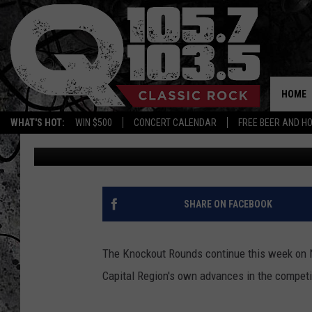
LATHAM ROCKER MORI
YOUR TELEVISION SCRE
HOME
WHAT'S HOT:
WIN $500
CONCERT CALENDAR
FREE BEER AND H
Candace
Published: November 5, 2017
SHARE ON FACEBOOK
The Knockout Rounds continue this week on NBC
Capital Region's own advances in the competi