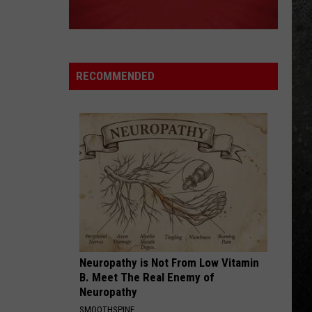
RECOMMENDED
Neuropathy is Not From Low Vitamin
B. Meet The Real Enemy of
Neuropathy
SMOOTHSPINE