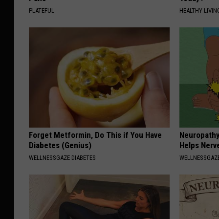
PLATEFUL
HEALTHY LIVIN
Forget Metformin, Do This if You Have
Neuropathy
Diabetes (Genius)
Helps Nerv
WELLNESSGAZE DIABETES
WELLNESSGAZ