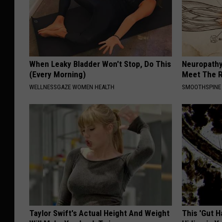
When Leaky Bladder Won't Stop, Do This
Neuropathy
(Every Morning)
Meet The R
WELLNESSGAZE WOMEN HEALTH
SMOOTHSPINE
Taylor Swift's Actual Height And Weight
This 'Gut 