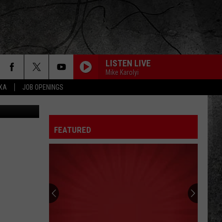
CE’
LISTEN LIVE
Mike Karolyi
EXA
JOB OPENINGS
ice YouTube
FEATURED