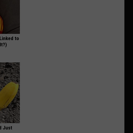
 Linked to
It?)
d Just