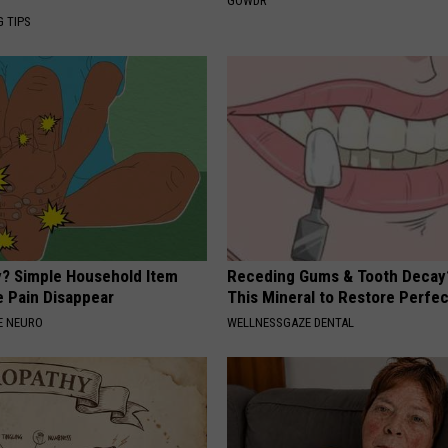
GOWDR
G TIPS
? Simple Household Item
Receding Gums & Tooth Decay
e Pain Disappear
This Mineral to Restore Perfec
E NEURO
WELLNESSGAZE DENTAL