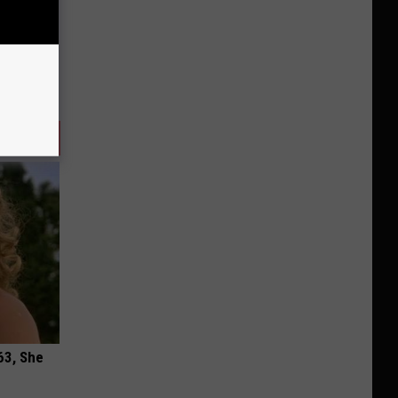
63, She