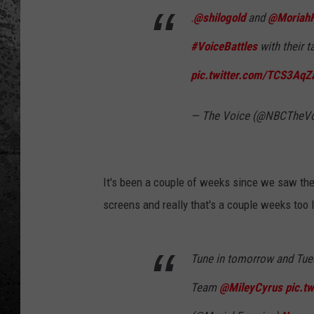
.
@shilogold
and
@MoriahF
#VoiceBattles
with their 
pic.twitter.com/TCS3AqZ
— The Voice (@NBCTheV
It's been a couple of weeks since we saw the 
screens and really that's a couple weeks too 
Tune in tomorrow and Tue
Team
@MileyCyrus
pic.t