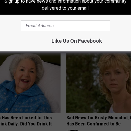
Sign up to have news and information about your community
delivered to your email.
atham
,
Local
,
Moriah Formica
,
Music
,
Nbc
,
Rock
,
Team Miley
,
bany Area
,
Celebrities
,
Entertainment
,
Local Stuff
,
Music Buzz
,
Rock
Like Us On Facebook
AROUND THE WEB
s Has Been Linked to This
Sad News for Kristy Mcnichol, 
k Daily. Did You Drink It
Has Been Confirmed to Be