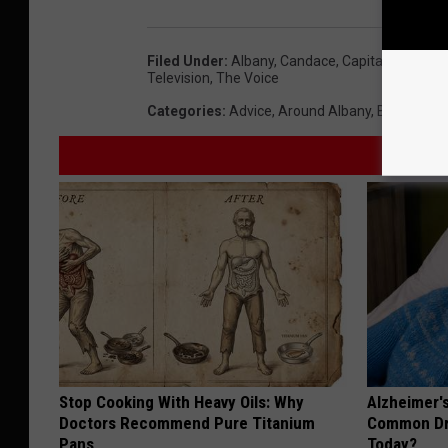
Filed Under
:
Albany
,
Candace
,
Capital Region
,
L
Television
,
The Voice
Categories
:
Advice
,
Around Albany
,
Best Of Al
Stop Cooking With Heavy Oils: Why
Alzheimer'
Doctors Recommend Pure Titanium
Common Drin
Pans
Today?