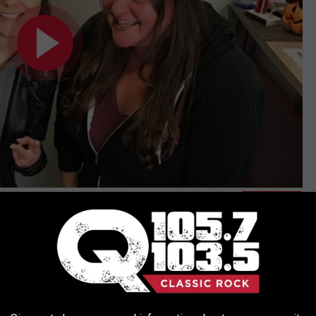
Subscribe to
Q 105.7
on
nday night at 8pm! I'm really excited to find out who she will
 Moriah goes with this time around! Although rock is where her
c taste in music and I have heard her cover other genres and I'm
make sound amazing! Let's go #TeamMoriahFormica