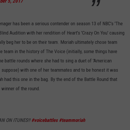
ber 5, 2017
eenager has been a serious contender on season 13 of NBC's 'The
lind Audition with her rendition of Heart's 'Crazy On You' causing
cally beg her to be on their team. Moriah ultimately chose team
 team in the history of The Voice (initially, some things have
e battle rounds where she had to sing a duet of 'American
 suppose) with one of her teammates and to be honest it was
ah had this one in the bag. By the end of the Battle Round that
 winner of the round.
N ON ITUNES!!
#voicebattles
#teammoriah