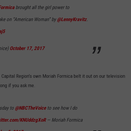
ormica
brought all the girl power to
JEN AUSTIN
SUBMIT A PSA
take on “American Woman” by
@LennyKravitz
.
ADVERTISE
aj5
oice)
October 17, 2017
Capital Region's own Moriah Formica belt it out on our television
long if you ask me.
sday to
@NBCTheVoice
to see how I do
witter.com/KNUddzgXoR
— Moriah Formica