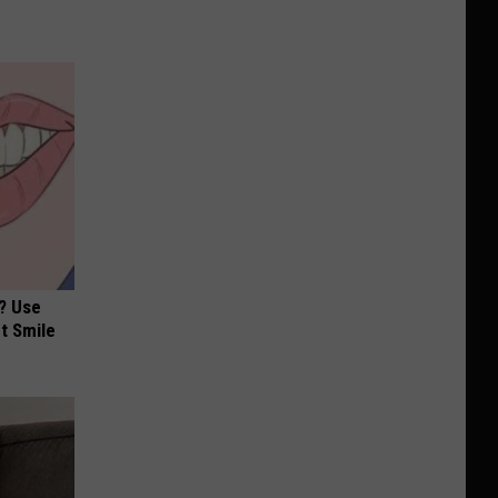
? Use
t Smile