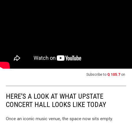
Subscribe to
Q 105.7
on
HERE'S A LOOK AT WHAT UPSTATE
CONCERT HALL LOOKS LIKE TODAY
Once an iconic music venue, the space now sits empty.