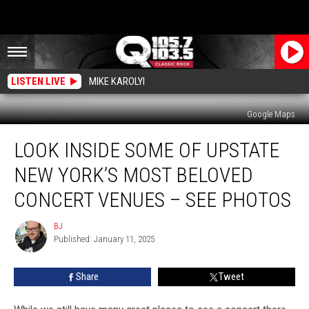
LISTEN LIVE
MIKE KAROLYI
Google Maps
Look
LOOK INSIDE SOME OF UPSTATE
Inside
Some
NEW YORK’S MOST BELOVED
Of
Upstate
CONCERT VENUES – SEE PHOTOS
New
York’s
BJ
BJ
Most
Published: January 11, 2025
Beloved
Concert
Share
Tweet
Venues
–