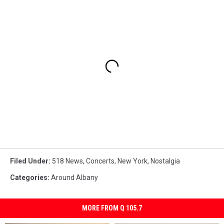
Filed Under
:
518 News
,
Concerts
,
New York
,
Nostalgia
Categories
:
Around Albany
MORE FROM Q 105.7