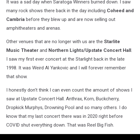
It was a sad day when Saratoga Winners burned down. I saw
many rock shows there back in the day including
Coheed and
Cambria
before they blew up and are now selling out
amphitheaters and arenas.
Other venues that are no longer with us are the
Starlite
Music Theater
and
Northern Lights/Upstate Concert Hall
.
I saw my first ever concert at the Starlight back in the late
1998. It was Weird Al Yankovic and I will forever remember
that show.
I honestly don't think I can even count the amount of shows I
saw at Upstate Concert Hall. Anthrax, Korn, Buckcherry,
Dropkick Murphys, Drowning Pool and so many others. I do
know that my last concert there was in 2020 right before
COVID shut everything down. That was Reel Big Fish.