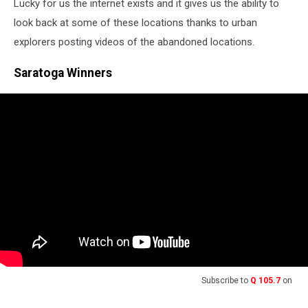
Lucky for us the internet exists and it gives us the ability to
look back at some of these locations thanks to urban
explorers posting videos of the abandoned locations.
Saratoga Winners
Subscribe to
Q 105.7
on