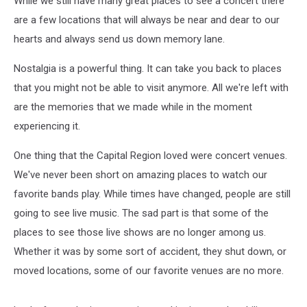
While we still have many great places to see a concert there
See
Photos
are a few locations that will always be near and dear to our
hearts and always send us down memory lane.
Nostalgia is a powerful thing. It can take you back to places
that you might not be able to visit anymore. All we're left with
are the memories that we made while in the moment
experiencing it.
One thing that the Capital Region loved were concert venues.
We've never been short on amazing places to watch our
favorite bands play. While times have changed, people are still
going to see live music. The sad part is that some of the
places to see those live shows are no longer among us.
Whether it was by some sort of accident, they shut down, or
moved locations, some of our favorite venues are no more.