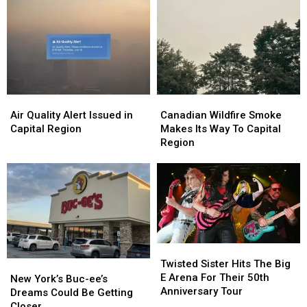
Air
Air
Canadian
Canadian
Quality
Quality
Wildfire
Wildfire
Air Quality Alert Issued in
Canadian Wildfire Smoke
Alert
Alert
Smoke
Smoke
Capital Region
Makes Its Way To Capital
Issued
Issued
Makes
Makes
Region
in
in
Its
Its
Capital
Capital
Way
Way
Region
Region
To
To
Capital
Capital
Region
Region
Twisted
Twisted
Sister
Sister
Twisted Sister Hits The Big
New
New
Hits
Hits
E Arena For Their 50th
York’s
York’s
New York’s Buc-ee’s
The
The
Anniversary Tour
Buc-
Buc-
Dreams Could Be Getting
Big
Big
ee’s
ee’s
Closer