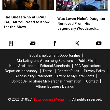
The
The
Was
Was
Guess
Guess
The Guess Who at SPAC
Levon
Levon
Was Levon Helm’s Daughter
Who
Who
FAQ, All You Need to Know
Helm’s
Helm’s
Removed From His
at
at
for the Show
Daughter
Daughter
Legendary Woodstock
SPAC
SPAC
Removed
Removed
Venue?
FAQ,
FAQ,
From
From
All
All
His
His
You
You
Legendary
Legendary
Need
Need
Woodstock
Woodstock
Equal Employment Opportunities
to
to
Venue?
Venue?
Marketing and Advertising Solutions
Public File
Know
Know
Need Assistance
Editorial Standards
FCC Applications
for
for
the
the
Report an Inaccuracy
Terms
Contest Rules
Privacy Policy
Show
Show
Accessibility Statement
Exercise My Data Rights
Do Not Sell or Share My Personal Information
Contact
Albany Business Listings
2026
Q105.7
, Townsquare Media, Inc
. All rights reserved.