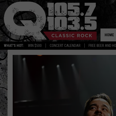
HOME
WHAT'S HOT:
WIN $500
CONCERT CALENDAR
FREE BEER AND H