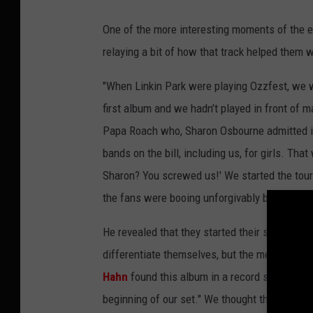
One of the more interesting moments of the e
relaying a bit of how that track helped them w
"When Linkin Park were playing Ozzfest, we we
first album and we hadn’t played in front of 
Papa Roach who, Sharon Osbourne admitted in 
bands on the bill, including us, for girls. Th
Sharon? You screwed us!' We started the tour
the fans were booing unforgivably before we e
He revealed that they started their set with a
differentiate themselves, but the metal fans d
Hahn
found this album in a record store and sai
beginning of our set." We thought that it cou