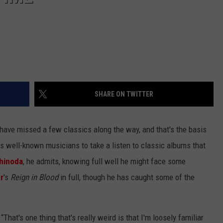
SHARE ON TWITTER
 have missed a few classics along the way, and that's the basis
ws well-known musicians to take a listen to classic albums that
hinoda
, he admits, knowing full well he might face some
r
's
Reign in Blood
in full, though he has caught some of the
 “That's one thing that's really weird is that I'm loosely familiar