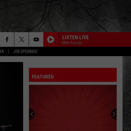
LISTEN LIVE
Mike Karolyi
EXA
JOB OPENINGS
FEATURED