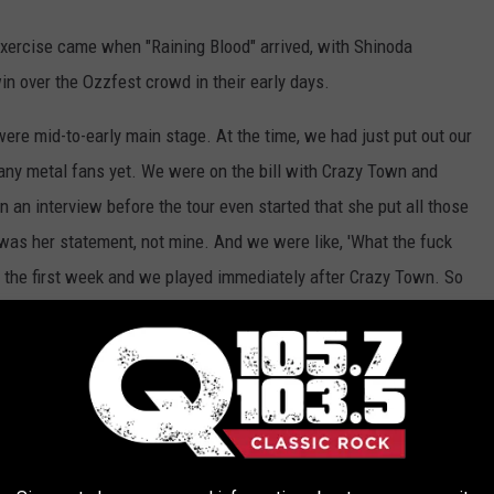
xercise came when "Raining Blood" arrived, with Shinoda
in over the Ozzfest crowd in their early days.
re mid-to-early main stage. At the time, we had just put out our
many metal fans yet. We were on the bill with Crazy Town and
an interview before the tour even started that she put all those
at was her statement, not mine. And we were like, 'What the fuck
 the first week and we played immediately after Crazy Town. So
ven got to the stage," recalled Shinoda.
n understated electronic intro from Massive Attack, trying to
idn't care for that either. "We were in Philly and our DJ
Joe
d, 'Instead of our intro, I'm going to play 'Raining Blood' at the
ldn’t be any worse than what we’ve been dealing with. Why the