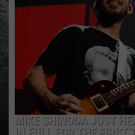
MIKE SHINODA JUST HEA
IN FULL FOR THE FIRST 