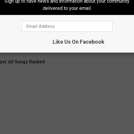
Sign up to have news and information about your community
 60 seconds of that song and the crowd was booing before but
delivered to your email.
and cheered the whole set. It changed the whole tour. All we
ay, 'We get you.'"
l of the songs and the full album, head on over to
Noisey
to view
Like Us On Facebook
ayer All Songs Ranked