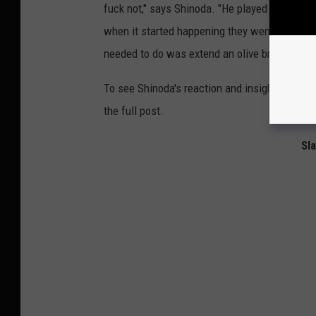
fuck not," says Shinoda. "He played the first
when it started happening they went apeshit 
needed to do was extend an olive branch and s
To see Shinoda's reaction and insights into al
the full post.
Sl