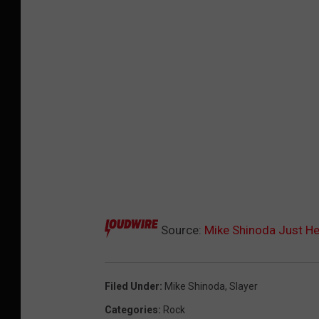
Source:
Mike Shinoda Just Hear
Filed Under
:
Mike Shinoda
,
Slayer
Categories
:
Rock