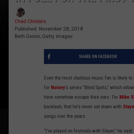
Chad Childers
Published: November 28, 2018
Beth Gwinn, Getty Images
SHARE ON FACEBOOK
Even the most studious music fan is likely to
for
Noisey
's series "Blind Spots," which allo
have somehow escape their ears. For
Mike S
backlash, that he's never sat down with
Slaye
songs over the years.
“I've played on festivals with Slayer,” he said.