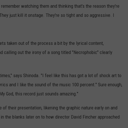
l. I remember watching them and thinking that's the reason they're
hey just kill it onstage. They're so tight and so aggressive. I
ts taken out of the process a bit by the lyrical content,
 calling out the irony of a song titled "Necrophobic" clearly
imes," says Shinoda. "I feel like this has got a lot of shock art to
 lyrics and I like the sound of the music 100 percent." Sure enough,
"My God, this record just sounds amazing."
 of their presentation, likening the graphic nature early on and
ll in the blanks later on to how director David Fincher approached