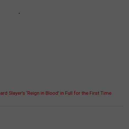
d Slayer’s ‘Reign in Blood’ in Full for the First Time