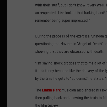
with their stuff, but I don't know it very wel
so respected. Like look at that fucking band! T
remember being super impressed.”
During the process of the exercise, Shinoda ge
questioning the Nazism in "Angel of Death" and
showing that they are obsessed with death.
"I'm saying shock art does that to me a lot of t
it. It's funny because like the delivery of the
by the time he gets to "Epidemic," he states, 
The
Linkin Park
musician also shared his love
then pulling back and allowing the brain to fi
the film
Se7en
.