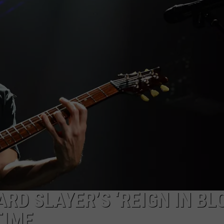
JEN AUSTIN
SUBMIT A PSA
ADVERTISE
RD SLAYER’S ‘REIGN IN BL
TIME