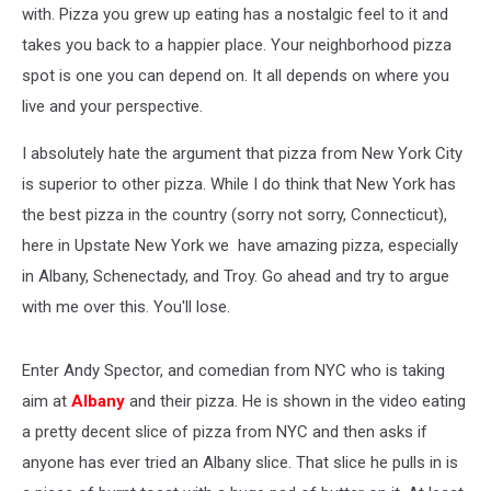
with. Pizza you grew up eating has a nostalgic feel to it and
takes you back to a happier place. Your neighborhood pizza
spot is one you can depend on. It all depends on where you
live and your perspective.
I absolutely hate the argument that pizza from New York City
is superior to other pizza. While I do think that New York has
the best pizza in the country (sorry not sorry, Connecticut),
here in Upstate New York we have amazing pizza, especially
in Albany, Schenectady, and Troy. Go ahead and try to argue
with me over this. You'll lose.
Enter Andy Spector, and comedian from NYC who is taking
aim at
Albany
and their pizza. He is shown in the video eating
a pretty decent slice of pizza from NYC and then asks if
anyone has ever tried an Albany slice. That slice he pulls in is