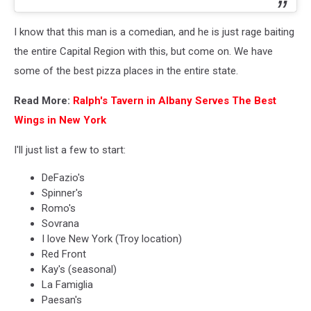
I know that this man is a comedian, and he is just rage baiting
the entire Capital Region with this, but come on. We have
some of the best pizza places in the entire state.
Read More:
Ralph's Tavern in Albany Serves The Best
Wings in New York
I'll just list a few to start:
DeFazio's
Spinner's
Romo's
Sovrana
I love New York (Troy location)
Red Front
Kay's (seasonal)
La Famiglia
Paesan's