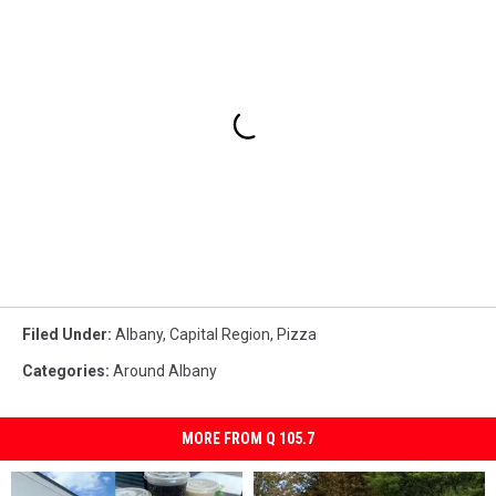
Filed Under
:
Albany
,
Capital Region
,
Pizza
Categories
:
Around Albany
MORE FROM Q 105.7