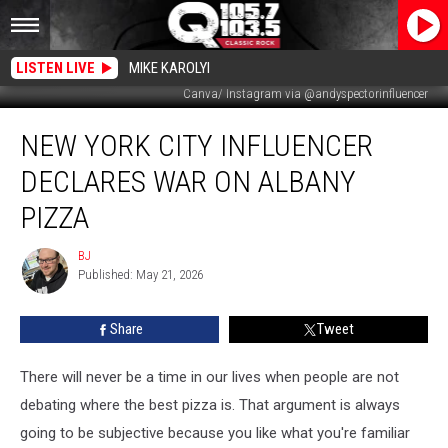
LISTEN LIVE
MIKE KAROLYI
Canva/ Instagram via @andyspectorinfluencer
New
NEW YORK CITY INFLUENCER
York
City
DECLARES WAR ON ALBANY
Influencer
Declares
PIZZA
War
On
BJ
BJ
Albany
Published: May 21, 2026
Pizza
Share
Tweet
There will never be a time in our lives when people are not
debating where the best pizza is. That argument is always
going to be subjective because you like what you're familiar