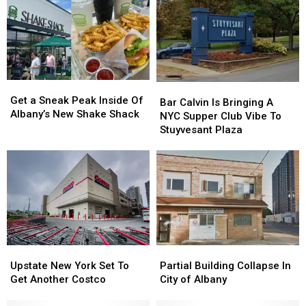
Get
Get
Bar
Bar
a
a
Get a Sneak Peak Inside Of
Calvin
Calvin
Bar Calvin Is Bringing A
Sneak
Sneak
Albany’s New Shake Shack
Is
Is
NYC Supper Club Vibe To
Peak
Peak
Bringing
Bringing
Stuyvesant Plaza
Inside
Inside
A
A
Of
Of
NYC
NYC
Albany’s
Albany’s
Supper
Supper
New
New
Club
Club
Shake
Shake
Vibe
Vibe
Shack
Shack
To
To
Stuyvesant
Stuyvesant
Plaza
Plaza
Upstate
Upstate
Partial
Partial
New
New
Building
Building
Upstate New York Set To
Partial Building Collapse In
York
York
Collapse
Collapse
Get Another Costco
City of Albany
Set
Set
In
In
To
To