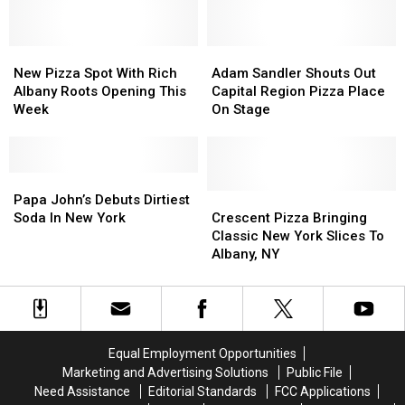
City
City
Get
Get
of
of
Another
Another
Albany
Albany
Costco
Costco
New
New
Adam
Adam
Pizza
Pizza
Sandler
Sandler
New Pizza Spot With Rich
Adam Sandler Shouts Out
Spot
Spot
Shouts
Shouts
Albany Roots Opening This
Capital Region Pizza Place
With
With
Out
Out
Week
On Stage
Rich
Rich
Capital
Capital
Albany
Albany
Region
Region
Roots
Roots
Pizza
Pizza
Opening
Opening
Papa
Papa
Place
Place
This
This
John’s
John’s
On
On
Crescent
Crescent
Papa John’s Debuts Dirtiest
Week
Week
Debuts
Debuts
Stage
Stage
Pizza
Pizza
Soda In New York
Crescent Pizza Bringing
Dirtiest
Dirtiest
Bringing
Bringing
Classic New York Slices To
Soda
Soda
Classic
Classic
Albany, NY
In
In
New
New
New
New
York
York
York
York
Slices
Slices
To
To
Albany,
Albany,
Equal Employment Opportunities
NY
NY
Marketing and Advertising Solutions
Public File
Need Assistance
Editorial Standards
FCC Applications