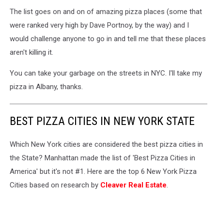
The list goes on and on of amazing pizza places (some that
were ranked very high by Dave Portnoy, by the way) and I
would challenge anyone to go in and tell me that these places
aren't killing it.
You can take your garbage on the streets in NYC. I'll take my
pizza in Albany, thanks.
BEST PIZZA CITIES IN NEW YORK STATE
Which New York cities are considered the best pizza cities in
the State? Manhattan made the list of 'Best Pizza Cities in
America' but it's not #1. Here are the top 6 New York Pizza
Cities based on research by
Cleaver Real Estate
.