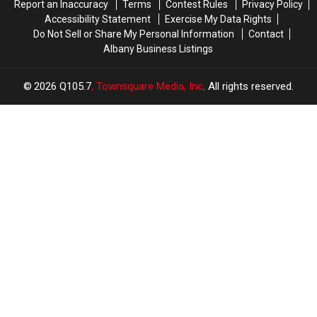
Report an Inaccuracy
Terms
Contest Rules
Privacy Policy
Accessibility Statement
Exercise My Data Rights
Do Not Sell or Share My Personal Information
Contact
Albany Business Listings
2026
Q105.7
, Townsquare Media, Inc
. All rights reserved.