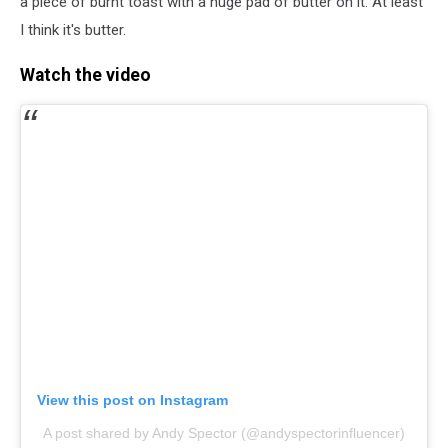
a piece of burnt toast with a huge pad of butter on it. At least
I think it's butter.
Watch the video
View this post on Instagram
A post shared by Andy Spector (@andyspectorinfluencer)