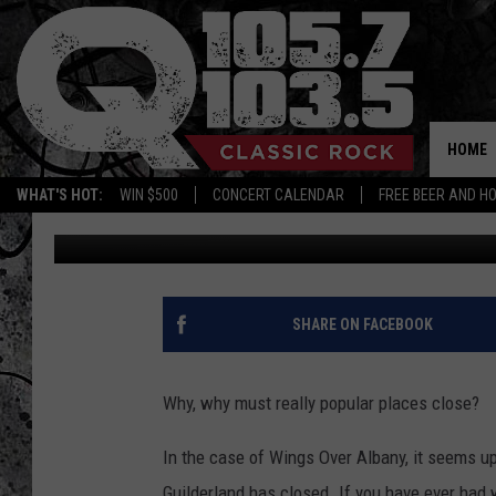
OMG WINGS OVER ALB
HOME
WHAT'S HOT:
WIN $500
CONCERT CALENDAR
FREE BEER AND H
Vinnie
Published: December 17, 2018
SHARE ON FACEBOOK
Why, why must really popular places close?
In the case of Wings Over Albany, it seems up
Guilderland has closed. If you have ever had