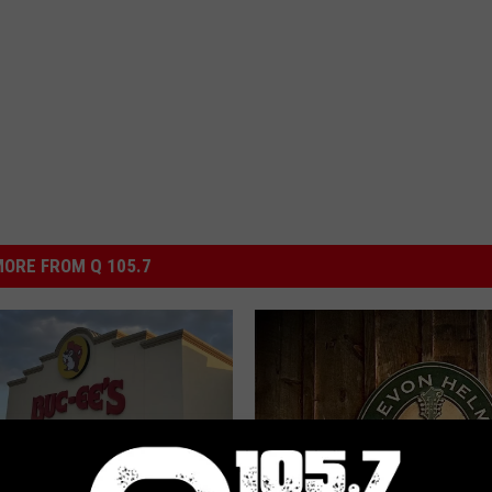
ORE FROM Q 105.7