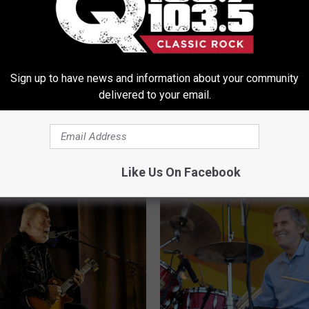
k’s Buc-ee’s Dreams
e Getting Closer
Sign up to have news and information about your community
delivered to your email.
U
Upsetting Shakeup At L
p
Helm Studios In Woods
s
Continues
e
Like Us On Facebook
t
t
i
n
g
S
h
a