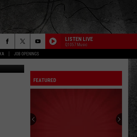
LISTEN LIVE
Q1057 Music
EXA
JOB OPENINGS
iStockphoto
FEATURED