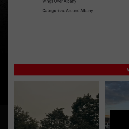
Wings Over Albany
Categories
:
Around Albany
M