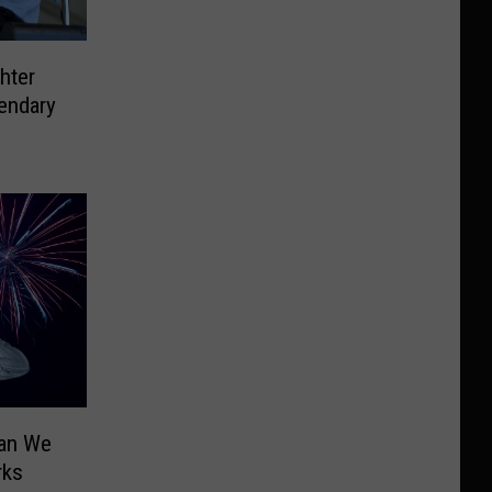
hter
endary
Can We
rks