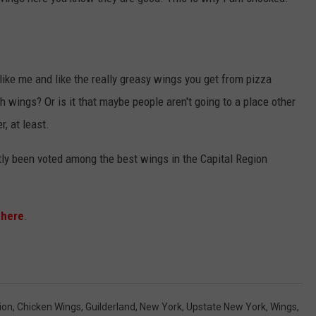
JEN AUSTIN
SUBMIT A PSA
ADVERTISE
e like me and like the really greasy wings you get from pizza
th wings? Or is it that maybe people aren't going to a place other
, at least.
tly been voted among the best wings in the Capital Region
 here
.
ion
,
Chicken Wings
,
Guilderland
,
New York
,
Upstate New York
,
Wings
,