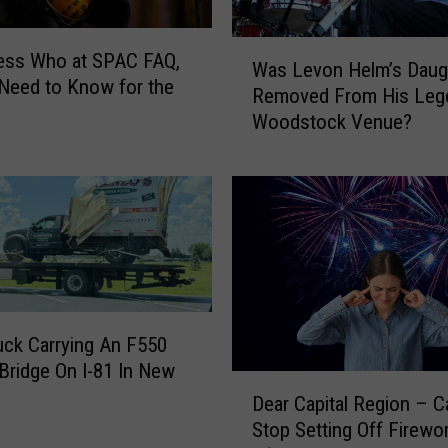
k
e
W
u
ess Who at SPAC FAQ,
Was Levon Helm’s Daug
a
p
 Need to Know for the
Removed From His Leg
s
A
Woodstock Venue?
L
t
e
L
v
e
o
v
n
o
H
n
e
H
l
e
m
l
ck Carrying An F550
’
m
 Bridge On I-81 In New
s
D
S
D
Dear Capital Region – 
e
t
a
Stop Setting Off Firewo
a
u
u