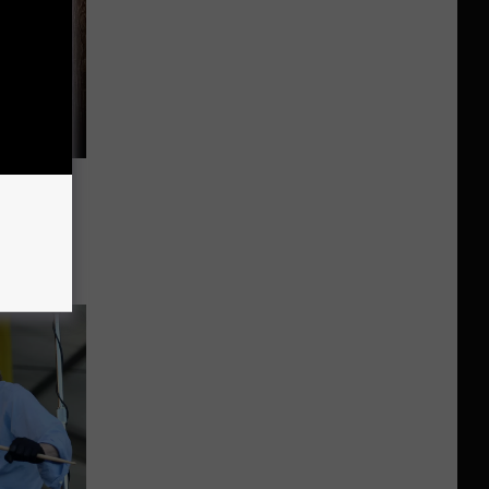
evon
tock