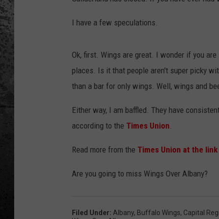
I have a few speculations.
Ok, first. Wings are great. I wonder if you ar
places. Is it that people aren't super picky wi
than a bar for only wings. Well, wings and beer
Either way, I am baffled. They have consisten
according to the
Times Union
.
Read more from the
Times Union at the link
Are you going to miss Wings Over Albany?
Filed Under
:
Albany
,
Buffalo Wings
,
Capital Reg