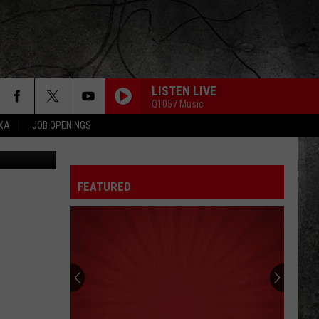
E
LISTEN LIVE
Q1057 Music
EXA
JOB OPENINGS
etty Images
FEATURED