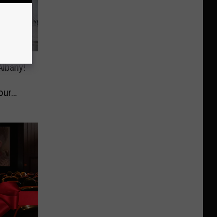
Albany!
our