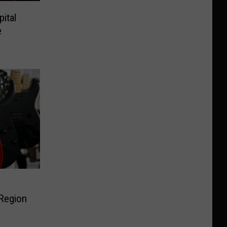
ital
e
 Region