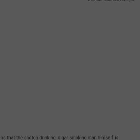
JEN AUSTIN
SUBMIT A PSA
ADVERTISE
ens that the scotch drinking, cigar smoking man himself is