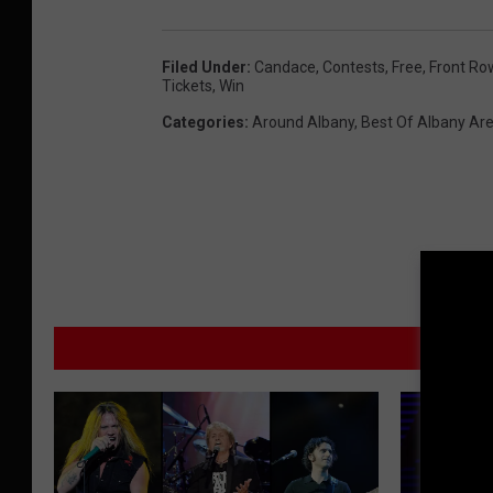
d
y
Filed Under
:
Candace
,
Contests
,
Free
,
Front Ro
Tickets
,
Win
F
Categories
:
Around Albany
,
Best Of Albany Ar
e
s
t
i
v
a
l
M
-
F
r
i