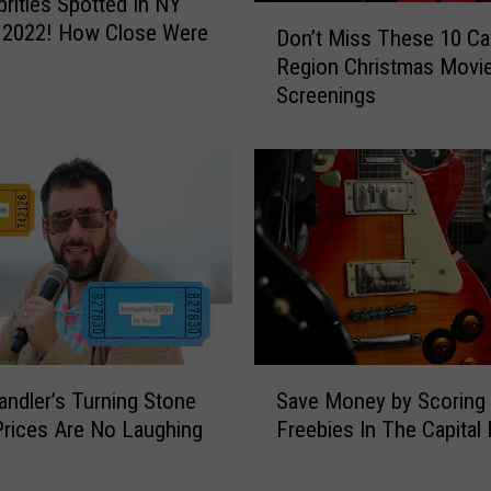
brities Spotted In NY
D
g
n 2022! How Close Were
Don’t Miss These 10 Cap
o
t
Region Christmas Movi
n
o
Screenings
’
A
t
l
M
b
i
a
s
n
s
y
T
!
h
T
e
h
s
i
e
S
s
1
ndler’s Turning Stone
Save Money by Scoring
a
R
0
Prices Are No Laughing
Freebies In The Capital
v
o
C
e
c
a
M
k