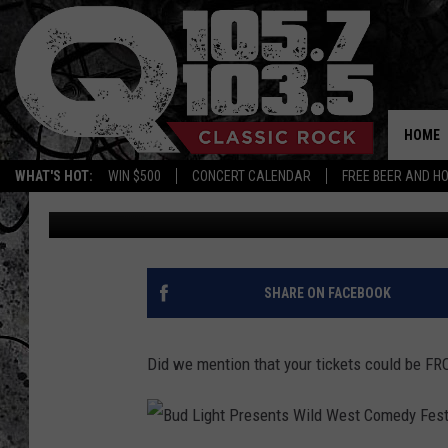
SCORE TICKETS TO SE
THEATRE THIS WEEK O
HOME
WHAT'S HOT:
WIN $500
CONCERT CALENDAR
FREE BEER AND H
Candace
Published: October 4, 2017
SHARE ON FACEBOOK
Did we mention that your tickets could be F