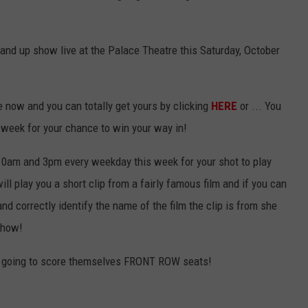
and up show live at the Palace Theatre this Saturday, October
e now and you can totally get yours by clicking
HERE
or ... You
s week for your chance to win your way in!
n 10am and 3pm every weekday this week for your shot to play
l play you a short clip from a fairly famous film and if you can
and correctly identify the name of the film the clip is from she
 show!
is going to score themselves FRONT ROW seats!