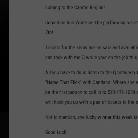
t
coming to the Capital Region!
s
Comedian Ron White will be performing his st
W
7th!
i
l
Tickets for the show are on sale and availabl
d
can rock with the Q while your on the job thi
W
All you have to do is listen to the Q betwee
e
"Name That Flick" with Candace! Where she wil
s
be the first person to call in to 518-476-1039 
t
will hook you up with a pair of tickets to the
C
o
Not to mention, one lucky winner this week 
m
Good Luck!
e