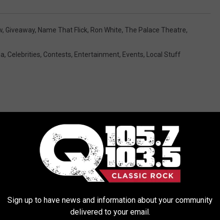
w
,
Giveaway
,
Name That Flick
,
Ron White
,
The Palace Theatre
,
ea
,
Celebrities
,
Contests
,
Entertainment
,
Events
,
Local Stuff
ORE FROM Q 105.7
Sign up to have news and information about your community
delivered to your email.