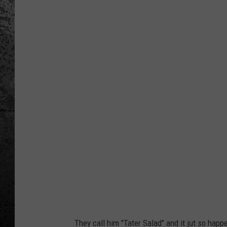
B
u
d
L
i
g
h
t
P
r
e
s
e
n
They call him "Tater Salad" and it jut so happ