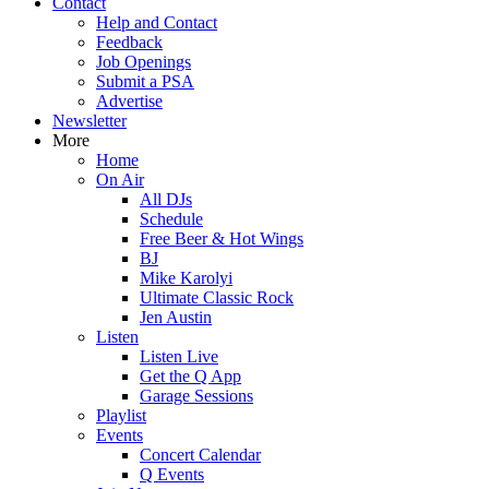
Contact
Help and Contact
Feedback
Job Openings
Submit a PSA
Advertise
Newsletter
More
Home
On Air
All DJs
Schedule
Free Beer & Hot Wings
BJ
Mike Karolyi
Ultimate Classic Rock
Jen Austin
Listen
Listen Live
Get the Q App
Garage Sessions
Playlist
Events
Concert Calendar
Q Events