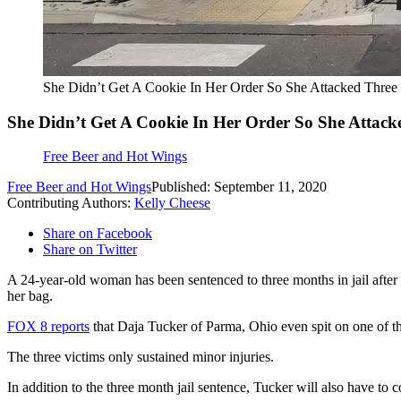
She Didn’t Get A Cookie In Her Order So She Attacked Thre
She Didn’t Get A Cookie In Her Order So She Attac
Free Beer and Hot Wings
Free Beer and Hot Wings
Published: September 11, 2020
Contributing Authors:
Kelly Cheese
Share on Facebook
Share on Twitter
A 24-year-old woman has been sentenced to three months in jail after
her bag.
FOX 8 reports
that Daja Tucker of Parma, Ohio even spit on one of th
The three victims only sustained minor injuries.
In addition to the three month jail sentence, Tucker will also have to