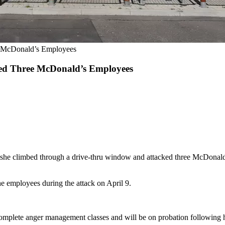
e McDonald’s Employees
ked Three McDonald’s Employees
 she climbed through a drive-thru window and attacked three McDonald'
e employees during the attack on April 9.
 complete anger management classes and will be on probation following he