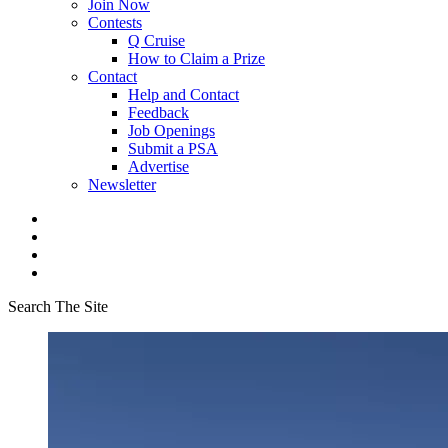
Join Now
Contests
Q Cruise
How to Claim a Prize
Contact
Help and Contact
Feedback
Job Openings
Submit a PSA
Advertise
Newsletter
Search The Site