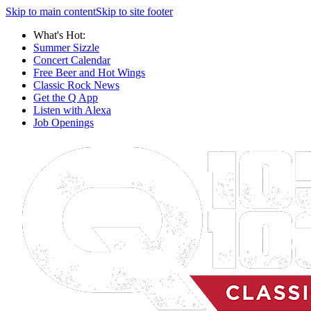
Skip to main content
Skip to site footer
What's Hot:
Summer Sizzle
Concert Calendar
Free Beer and Hot Wings
Classic Rock News
Get the Q App
Listen with Alexa
Job Openings