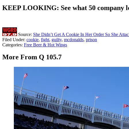
KEEP LOOKING: See what 50 company log
Source:
She Didn’t Get A Cookie In Her Order So She Att
Filed Under
:
cookie
,
fight
,
guilty
,
mcdonalds
,
prison
Categories
:
Free Beer & Hot Wings
More From Q 105.7