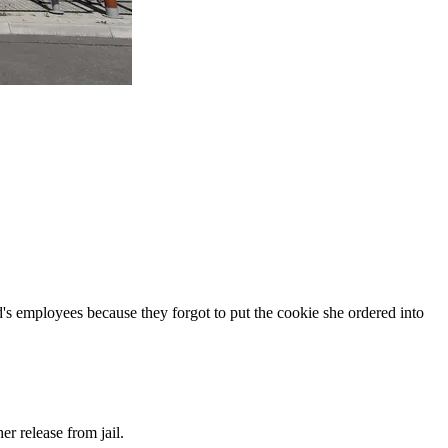
s employees because they forgot to put the cookie she ordered into
r release from jail.