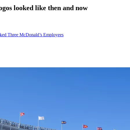
os looked like then and now
acked Three McDonald’s Employees