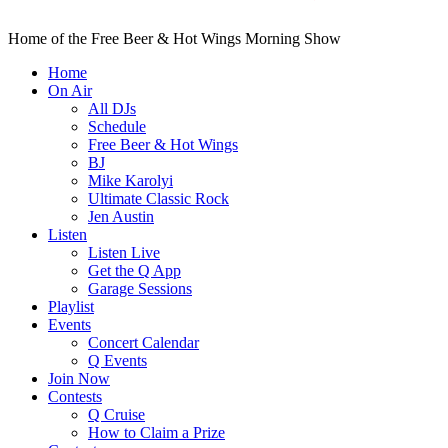
Home of the Free Beer & Hot Wings Morning Show
Home
On Air
All DJs
Schedule
Free Beer & Hot Wings
BJ
Mike Karolyi
Ultimate Classic Rock
Jen Austin
Listen
Listen Live
Get the Q App
Garage Sessions
Playlist
Events
Concert Calendar
Q Events
Join Now
Contests
Q Cruise
How to Claim a Prize