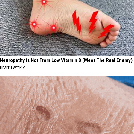
Neuropathy is Not From Low Vitamin B (Meet The Real Enemy)
HEALTH WEEKLY