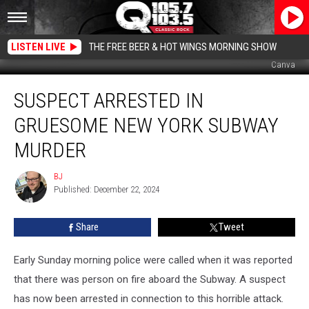
LISTEN LIVE
THE FREE BEER & HOT WINGS MORNING SHOW
Canva
Suspect
SUSPECT ARRESTED IN
Arrested
In
GRUESOME NEW YORK SUBWAY
Gruesome
New
MURDER
York
Subway
BJ
BJ
Murder
Published: December 22, 2024
Share
Tweet
Early Sunday morning police were called when it was reported
that there was person on fire aboard the Subway. A suspect
has now been arrested in connection to this horrible attack.