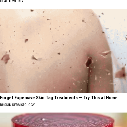
HEALTH WEEKLY
Forget Expensive Skin Tag Treatments — Try This at Home
BHSKIN DERMATOLOGY