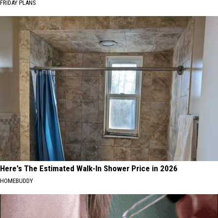
FRIDAY PLANS
Here's The Estimated Walk-In Shower Price in 2026
HOMEBUDDY