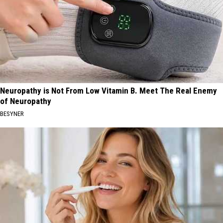
Neuropathy is Not From Low Vitamin B. Meet The Real Enemy
of Neuropathy
BESYNER