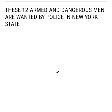
THESE 12 ARMED AND DANGEROUS MEN
ARE WANTED BY POLICE IN NEW YORK
STATE