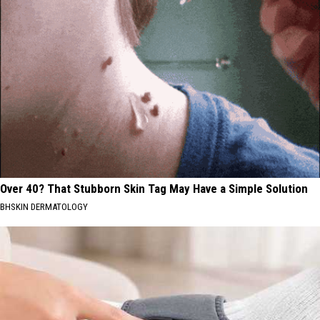
Over 40? That Stubborn Skin Tag May Have a Simple Solution
BHSKIN DERMATOLOGY