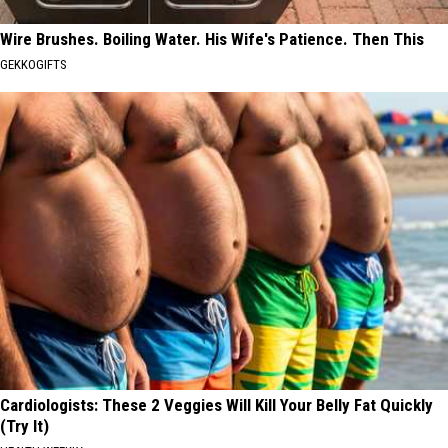
Wire Brushes. Boiling Water. His Wife's Patience. Then This
GEKKOGIFTS
Cardiologists: These 2 Veggies Will Kill Your Belly Fat Quickly
(Try It)