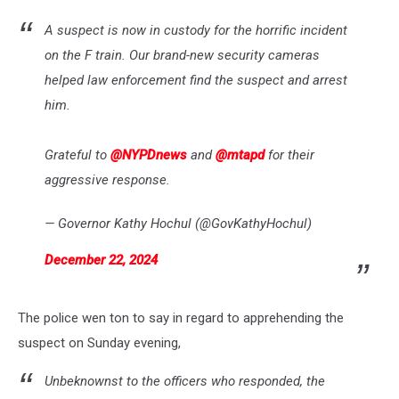
A suspect is now in custody for the horrific incident
on the F train. Our brand-new security cameras
helped law enforcement find the suspect and arrest
him.
Grateful to
@NYPDnews
and
@mtapd
for their
aggressive response.
— Governor Kathy Hochul (@GovKathyHochul)
December 22, 2024
The police wen ton to say in regard to apprehending the
suspect on Sunday evening,
Unbeknownst to the officers who responded, the