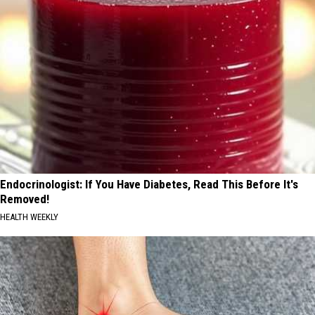
Endocrinologist: If You Have Diabetes, Read This Before It's
Removed!
HEALTH WEEKLY