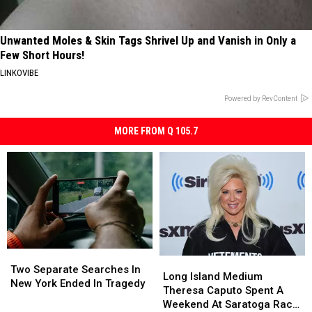
Unwanted Moles & Skin Tags Shrivel Up and Vanish in Only a
Few Short Hours!
LINKOVIBE
Powered by RevContent
MORE FROM Q 105.7
Two
Two
Long
Long
Separate
Separate
Two Separate Searches In
Island
Island
Long Island Medium
Searches
Searches
New York Ended In Tragedy
Medium
Medium
Theresa Caputo Spent A
In
In
Theresa
Theresa
Weekend At Saratoga Race
New
New