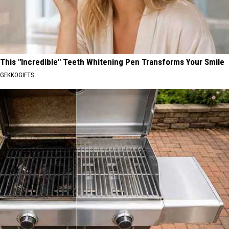
This "Incredible" Teeth Whitening Pen Transforms Your Smile
GEKKOGIFTS