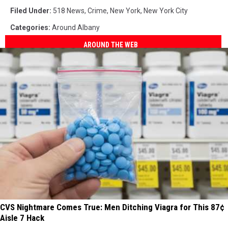
Filed Under
:
518 News
,
Crime
,
New York
,
New York City
Categories
:
Around Albany
AROUND THE WEB
CVS Nightmare Comes True: Men Ditching Viagra for This 87¢
Aisle 7 Hack