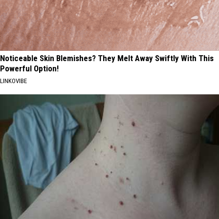
Noticeable Skin Blemishes? They Melt Away Swiftly With This
Powerful Option!
LINKOVIBE