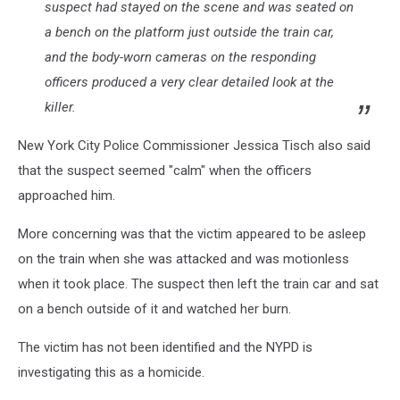
suspect had stayed on the scene and was seated on
a bench on the platform just outside the train car,
and the body-worn cameras on the responding
officers produced a very clear detailed look at the
killer.
New York City Police Commissioner Jessica Tisch also said
that the suspect seemed "calm" when the officers
approached him.
More concerning was that the victim appeared to be asleep
on the train when she was attacked and was motionless
when it took place. The suspect then left the train car and sat
on a bench outside of it and watched her burn.
The victim has not been identified and the NYPD is
investigating this as a homicide.