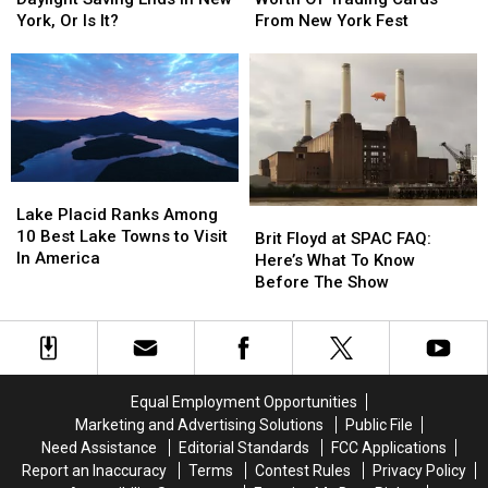
$17,000
$17,000
Exact
Exact
From New York Fest
York, Or Is It?
Worth
Worth
Time
Time
Of
Of
Daylight
Daylight
Trading
Trading
Saving
Saving
Cards
Cards
Ends
Ends
From
From
In
In
New
New
New
New
York
York
York,
York,
Lake
Lake
Fest
Fest
Or
Or
Placid
Placid
Lake Placid Ranks Among
Brit
Brit
Is
Is
Ranks
Ranks
10 Best Lake Towns to Visit
Floyd
Floyd
It?
It?
Brit Floyd at SPAC FAQ:
Among
Among
In America
at
at
Here’s What To Know
10
10
SPAC
SPAC
Before The Show
Best
Best
FAQ:
FAQ:
Lake
Lake
Here’s
Here’s
Towns
Towns
What
What
to
to
To
To
Visit
Visit
Know
Know
Equal Employment Opportunities
In
In
Before
Before
Marketing and Advertising Solutions
Public File
America
America
The
The
Need Assistance
Editorial Standards
FCC Applications
Show
Show
Report an Inaccuracy
Terms
Contest Rules
Privacy Policy