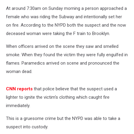
At around 7:30am on Sunday morning a person approached a
female who was riding the Subway and intentionally set her
on fire. According to the NYPD both the suspect and the now
deceased woman were taking the F train to Brooklyn.
When officers arrived on the scene they saw and smelled
smoke. When they found the victim they were fully engulfed in
flames. Paramedics arrived on scene and pronounced the
woman dead.
CNN reports
that police believe that the suspect used a
lighter to ignite the victim's clothing which caught fire
immediately.
This is a gruesome crime but the NYPD was able to take a
suspect into custody.