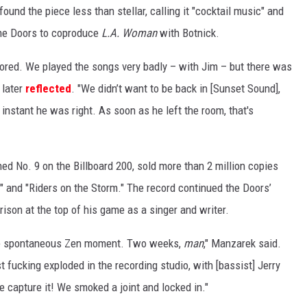
und the piece less than stellar, calling it "cocktail music" and
 the Doors to coproduce
L.A. Woman
with Botnick.
ored. We played the songs very badly – with Jim – but there was
later
reflected
. "We didn’t want to be back in [Sunset Sound],
t instant he was right. As soon as he left the room, that's
ed No. 9 on the Billboard 200, sold more than 2 million copies
 and "Riders on the Storm." The record continued the Doors’
rison at the top of his game as a singer and writer.
he spontaneous Zen moment. Two weeks,
man
," Manzarek said.
t fucking exploded in the recording studio, with [bassist] Jerry
e capture it! We smoked a joint and locked in."