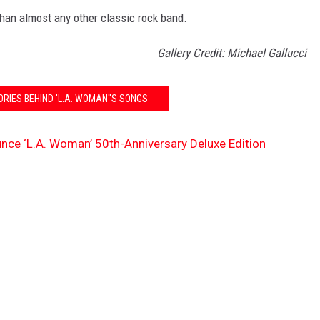
than almost any other classic rock band.
Gallery Credit: Michael Gallucci
ORIES BEHIND 'L.A. WOMAN''S SONGS
ce ‘L.A. Woman’ 50th-Anniversary Deluxe Edition