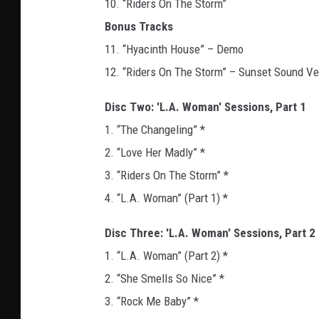
10. “Riders On The Storm”
Bonus Tracks
11. “Hyacinth House” – Demo
12. “Riders On The Storm” – Sunset Sound Ve
Disc Two: 'L.A. Woman' Sessions, Part 1
1. “The Changeling” *
2. “Love Her Madly” *
3. “Riders On The Storm” *
4. “L.A. Woman” (Part 1) *
Disc Three: 'L.A. Woman' Sessions, Part 2
1. “L.A. Woman” (Part 2) *
2. “She Smells So Nice” *
3. “Rock Me Baby” *