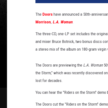
n
o
The
Doors
have announced a 50th-anniversary 
Morrison
,
L.A. Woman
.
The three-CD, one-LP set includes the origina
and mixer Bruce Botnick, two bonus discs co
a stereo mix of the album on 180-gram virgin v
The Doors are previewing the
L.A. Woman
50t
the Storm," which was recently discovered on
lost for decades.
You can hear the "Riders on the Storm" demo 
The Doors cut the "Riders on the Storm" demo 