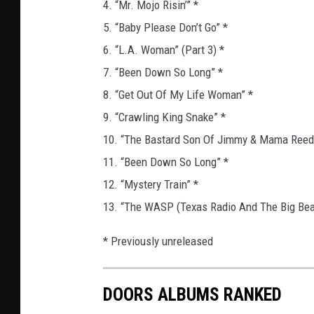
4. “Mr. Mojo Risin’” *
5. “Baby Please Don’t Go” *
6. “L.A. Woman” (Part 3) *
7. “Been Down So Long” *
8. “Get Out Of My Life Woman” *
9. “Crawling King Snake” *
10. “The Bastard Son Of Jimmy & Mama Reed
11. “Been Down So Long” *
12. “Mystery Train” *
13. “The WASP (Texas Radio And The Big Bea
* Previously unreleased
DOORS ALBUMS RANKED