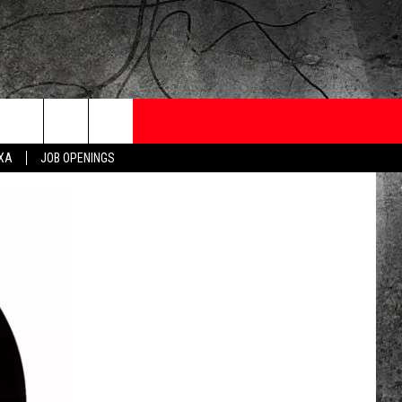
ONTESTS
CONTACT
NEWSLETTER
EXA
JOB OPENINGS
 CRUISE
HELP AND CONTACT
OW TO CLAIM A PRIZE
FEEDBACK
JOB OPENINGS
SUBMIT A PSA
ADVERTISE