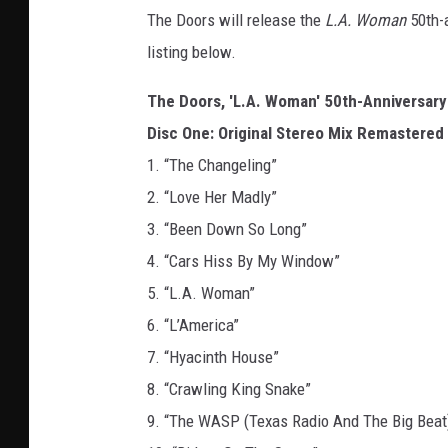
The Doors will release the
L.A. Woman
50th-
listing below.
The Doors, 'L.A. Woman' 50th-Anniversary 
Disc One: Original Stereo Mix Remastered
1. “The Changeling”
2. “Love Her Madly”
3. “Been Down So Long”
4. “Cars Hiss By My Window”
5. “L.A. Woman”
6. “L’America”
7. “Hyacinth House”
8. “Crawling King Snake”
9. “The WASP (Texas Radio And The Big Beat