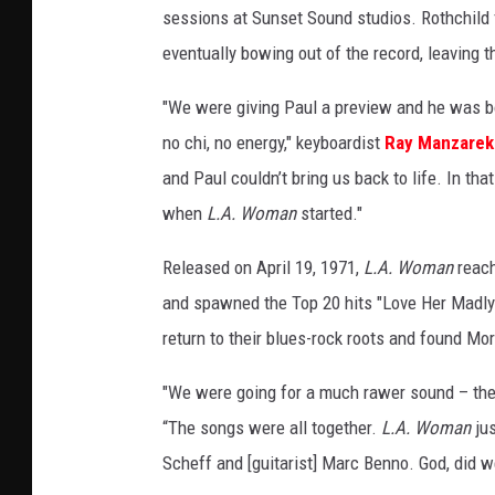
sessions at Sunset Sound studios. Rothchild fo
eventually bowing out of the record, leaving
"We were giving Paul a preview and he was b
no chi, no energy," keyboardist
Ray Manzarek
and Paul couldn’t bring us back to life. In tha
when
L.A. Woman
started."
Released on April 19, 1971,
L.A. Woman
reach
and spawned the Top 20 hits "Love Her Madly"
return to their blues-rock roots and found Mor
"We were going for a much rawer sound – t
“The songs were all together.
L.A. Woman
jus
Scheff and [guitarist] Marc Benno. God, did w