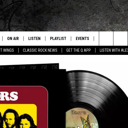
ON AIR
LISTEN
PLAYLIST
EVENTS
JOIN NOW
C
Home of the Free Beer & Hot Wings Morning Show
Search
OT WINGS
CLASSIC ROCK NEWS
GET THE Q APP
LISTEN WITH AL
ALL DJS
LISTEN LIVE
CONCERT CALENDAR
Q
The
SCHEDULE
GET THE Q APP
Q EVENTS
H
Site
FREE BEER & HOT WINGS
GARAGE SESSIONS
BJ
MIKE KAROLYI
ULTIMATE CLASSIC ROCK