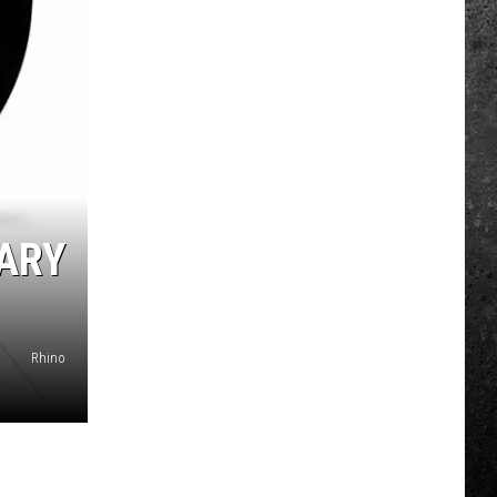
ARY
Rhino