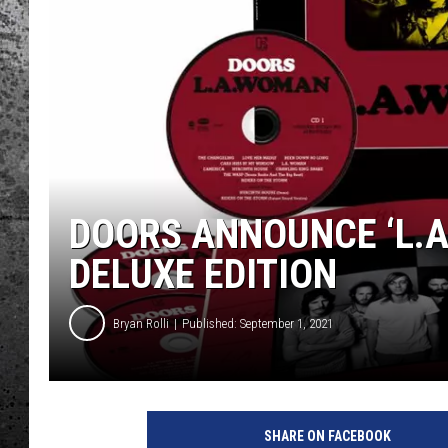
DOORS ANNOUNCE ‘L.
DELUXE EDITION
Bryan Rolli
Published: September 1, 2021
R
h
SHARE ON FACEBOOK
i