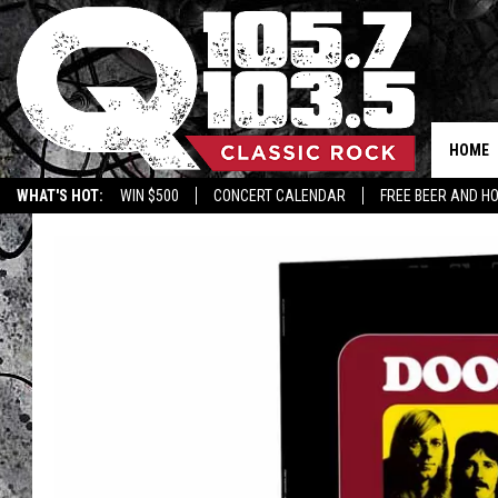
HOME
WHAT'S HOT:
WIN $500
CONCERT CALENDAR
FREE BEER AND H