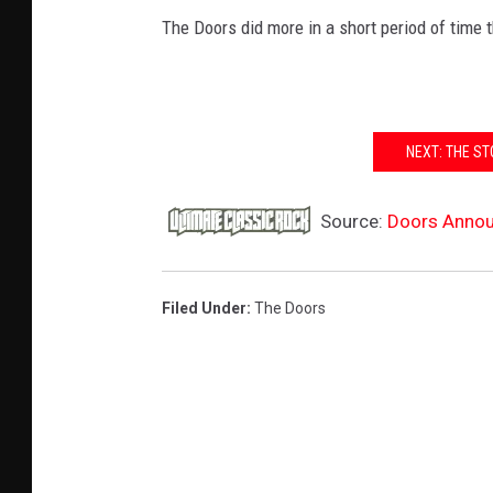
The Doors did more in a short period of time 
NEXT: THE ST
Source:
Doors Announ
Filed Under
:
The Doors