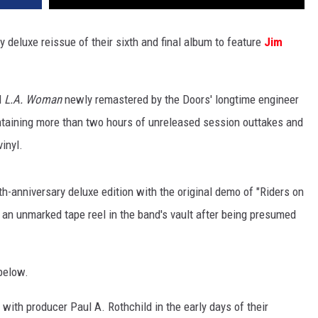
deluxe reissue of their sixth and final album to feature
Jim
l
L.A. Woman
newly remastered by the Doors' longtime engineer
ntaining more than two hours of unreleased session outtakes and
inyl.
h-anniversary deluxe edition with the original demo of "Riders on
 an unmarked tape reel in the band's vault after being presumed
below.
with producer Paul A. Rothchild in the early days of their