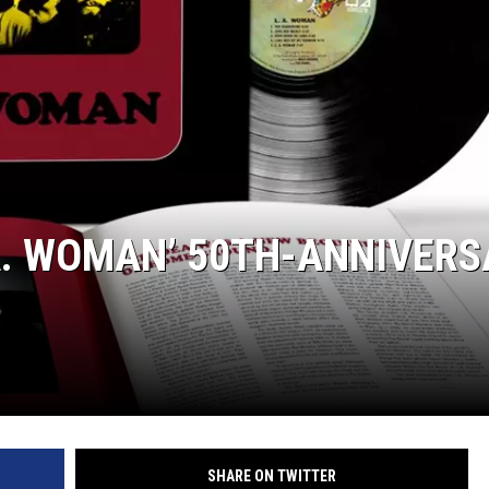
JEN AUSTIN
A. WOMAN’ 50TH-ANNIVERS
SHARE ON TWITTER