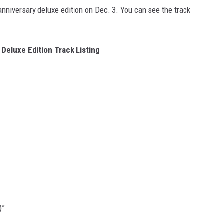
anniversary deluxe edition on Dec. 3. You can see the track
Deluxe Edition Track Listing
)”