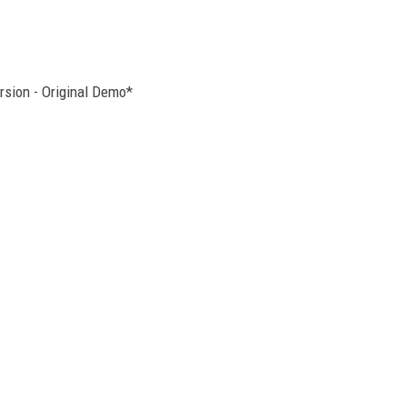
rsion - Original Demo*