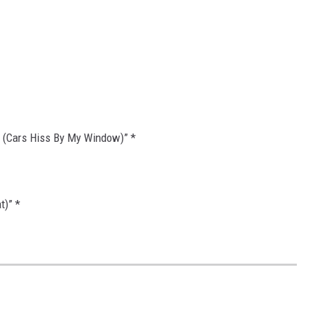
 (Cars Hiss By My Window)” *
t)” *