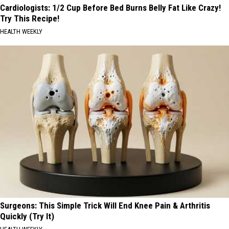
Cardiologists: 1/2 Cup Before Bed Burns Belly Fat Like Crazy!
Try This Recipe!
HEALTH WEEKLY
Surgeons: This Simple Trick Will End Knee Pain & Arthritis
Quickly (Try It)