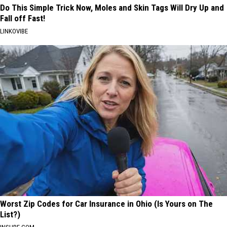
Do This Simple Trick Now, Moles and Skin Tags Will Dry Up and
Fall off Fast!
LINKOVIBE
Worst Zip Codes for Car Insurance in Ohio (Is Yours on The
List?)