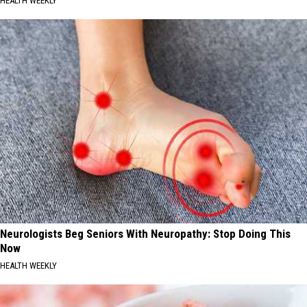
HEALTH WEEKLY
Neurologists Beg Seniors With Neuropathy: Stop Doing This
Now
HEALTH WEEKLY