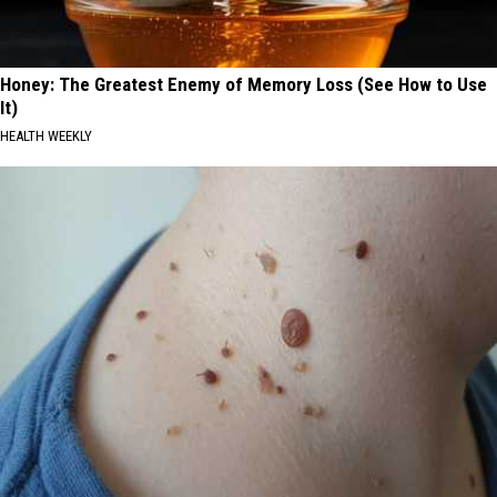
Honey: The Greatest Enemy of Memory Loss (See How to Use
It)
HEALTH WEEKLY