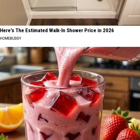
Here's The Estimated Walk-In Shower Price in 2026
HOMEBUDDY