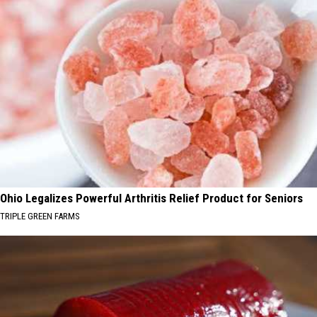
Ohio Legalizes Powerful Arthritis Relief Product for Seniors
TRIPLE GREEN FARMS