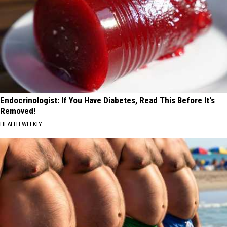
Endocrinologist: If You Have Diabetes, Read This Before It's
Removed!
HEALTH WEEKLY