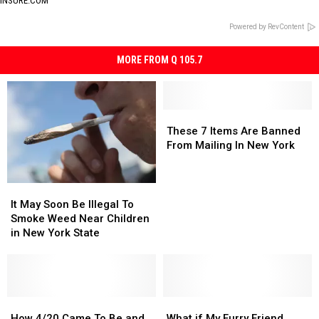
INSURE.COM
Powered by RevContent
MORE FROM Q 105.7
These
These
7
7
These 7 Items Are Banned
Items
Items
From Mailing In New York
Are
Are
Banned
Banned
From
From
It
It
Mailing
Mailing
May
May
It May Soon Be Illegal To
In
In
Soon
Soon
Smoke Weed Near Children
New
New
Be
Be
in New York State
York
York
Illegal
Illegal
To
To
Smoke
Smoke
Weed
Weed
Near
Near
How
How
What
What
Children
Children
4/20
4/20
if
if
How 4/20 Came To Be and
What if My Furry Friend