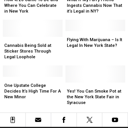
in
in
Came
Came
My
My
Where You Can Celebrate
Ingests Cannabis Now That
New
New
To
To
Furry
Furry
in New York
it’s Legal in NY?
York
York
Be
Be
Friend
Friend
State
State
and
and
Ingests
Ingests
Where
Where
Cannabis
Cannabis
You
You
Now
Now
Flying
Flying
Can
Can
Cannabis
Cannabis
That
That
With
With
Flying With Marijuana – Is It
Celebrate
Celebrate
Being
Being
it’s
it’s
Marijuana
Marijuana
Cannabis Being Sold at
Legal In New York State?
in
in
Sold
Sold
Legal
Legal
–
–
Sticker Stores Through
New
New
at
at
in
in
Is
Is
Legal Loophole
York
York
Sticker
Sticker
NY?
NY?
It
It
Stores
Stores
Legal
Legal
Through
Through
In
In
Legal
Legal
One
One
New
New
Loophole
Loophole
Upstate
Upstate
York
York
Yes!
Yes!
One Upstate College
College
College
State?
State?
You
You
Decides It’s High Time For A
Yes! You Can Smoke Pot at
Decides
Decides
Can
Can
New Minor
the New York State Fair in
It’s
It’s
Smoke
Smoke
Syracuse
High
High
Pot
Pot
Time
Time
at
at
For
For
the
the
A
A
New
New