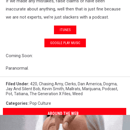
If we made any mistakes, false claims or have been
inaccurate about anything, well then that is just fine because
we are not experts, we’re just slackers with a podcast.
ITUNES
GOOGLE PLAY MUSIC
Coming Soon:
Paranormal.
Filed Under
:
420
,
Chasing Amy
,
Clerks
,
Dan America
,
Dogma
,
Jay And Silent Bob
,
Kevin Smith
,
Mallrats
,
Marijuana
,
Podcast
,
Pot
,
Tatiana
,
The Generation X Files
,
Weed
Categories
:
Pop Culture
AROUND THE WEB