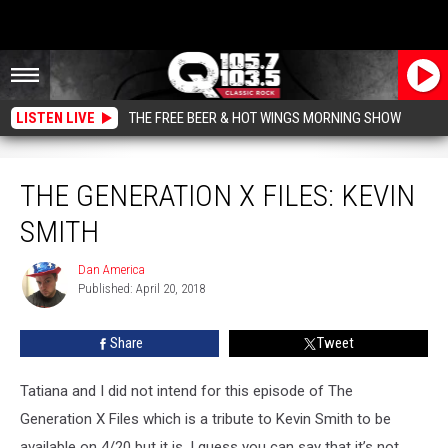
LISTEN LIVE
THE FREE BEER & HOT WINGS MORNING SHOW
The Generation X Files: Kevin Smith
THE GENERATION X FILES: KEVIN
SMITH
Dan America
Dan
Published: April 20, 2018
America
Share
Tweet
Tatiana and I did not intend for this episode of The
Generation X Files which is a tribute to Kevin Smith to be
available on 4/20 but it is, I guess you can say that it’s not