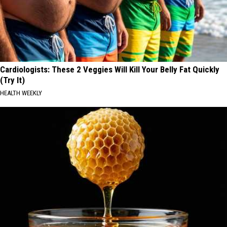
Cardiologists: These 2 Veggies Will Kill Your Belly Fat Quickly
(Try It)
HEALTH WEEKLY