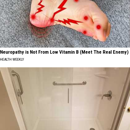
Neuropathy is Not From Low Vitamin B (Meet The Real Enemy)
HEALTH WEEKLY