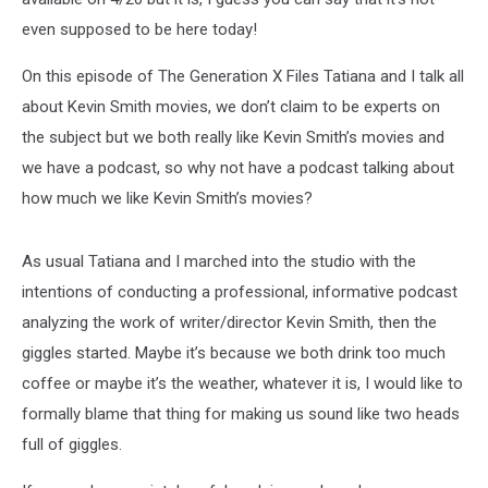
even supposed to be here today!
On this episode of The Generation X Files Tatiana and I talk all
about Kevin Smith movies, we don’t claim to be experts on
the subject but we both really like Kevin Smith’s movies and
we have a podcast, so why not have a podcast talking about
how much we like Kevin Smith’s movies?
As usual Tatiana and I marched into the studio with the
intentions of conducting a professional, informative podcast
analyzing the work of writer/director Kevin Smith, then the
giggles started. Maybe it’s because we both drink too much
coffee or maybe it’s the weather, whatever it is, I would like to
formally blame that thing for making us sound like two heads
full of giggles.