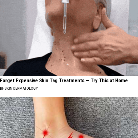
Forget Expensive Skin Tag Treatments — Try This at Home
BHSKIN DERMATOLOGY