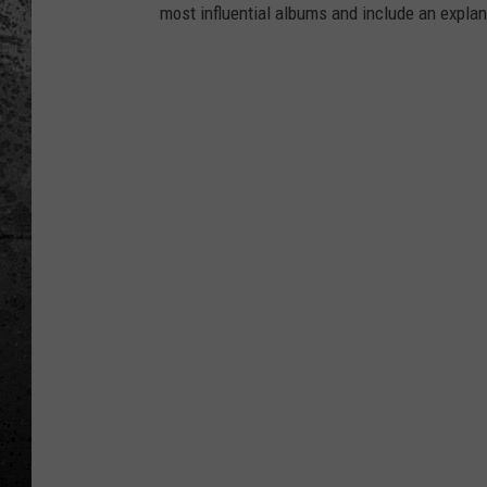
most influential albums and include an explan