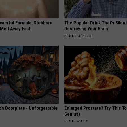
owerful Formula, Stubborn
The Popular Drink That's Silent
 Melt Away Fast!
Destroying Your Brain
HEALTH FRONTLINE
ch Doorplate - Unforgettable
Enlarged Prostate? Try This Ton
Genius)
HEALTH WEEKLY