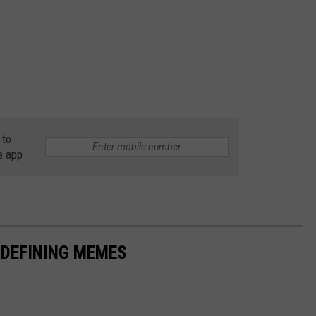
 to
e app
-DEFINING MEMES