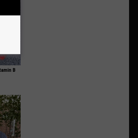
tamin B