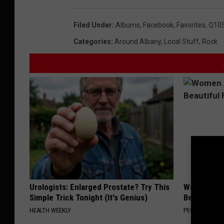
Filed Under
:
Albums
,
Facebook
,
Favorites
,
Q10
Categories
:
Around Albany
,
Local Stuff
,
Rock
Urologists: Enlarged Prostate? Try This
Women Are
Simple Trick Tonight (It's Genius)
Beautiful F
HEALTH WEEKLY
PEOASIS