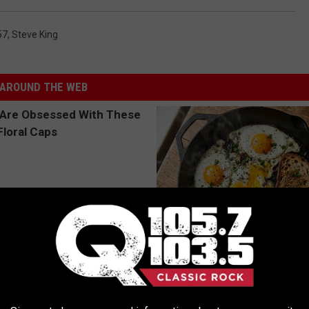
57
,
Steve King
AROUND THE WEB
 Obsessed With These
Doctors Just Named 6 Breakfa
loral Caps
Tied to Cognitive Decline (See
COGNITIVE DECLINE