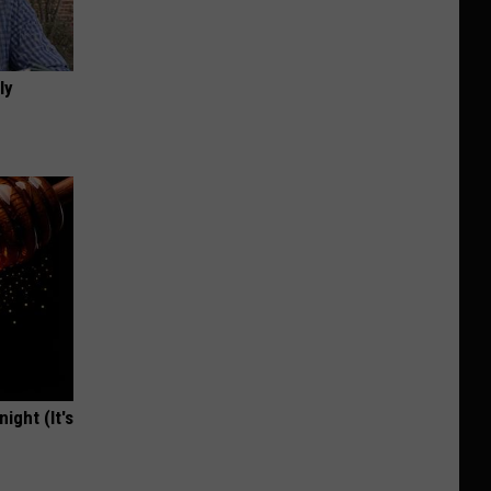
ly
ight (It's