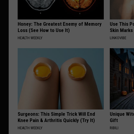
Honey: The Greatest Enemy of Memory
Use This P
Loss (See How to Use It)
Skin Marks
HEALTH WEEKLY
LINKOVIBE
Surgeons: This Simple Trick Will End
Unique Wit
Knee Pain & Arthritis Quickly (Try It)
Gift
HEALTH WEEKLY
RIBILI