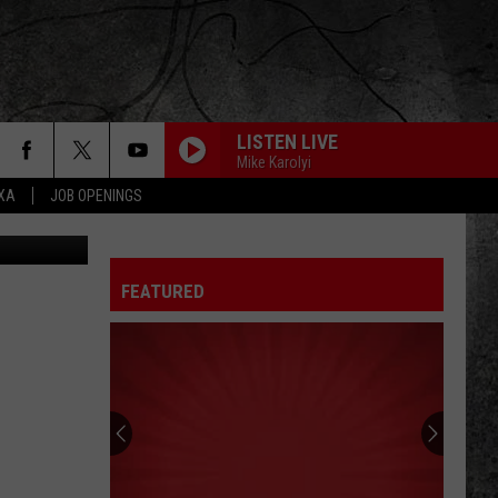
CAL
LISTEN LIVE
Mike Karolyi
EXA
JOB OPENINGS
SWEET EMOTION
Aerosmith
Aerosmith
Toys In The Attic
FEATURED
THE FINAL COUNTDOWN
Europe
Europe
The Final Countdown (Expanded Edition)
TOUCH OF GREY
Grateful
Grateful Dead
Dead
The Best of the Grateful Dead
TAKE IT ON THE RUN
Reo
Reo Speedwagon