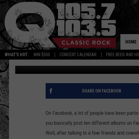
THE TOP-10 ALBUMS T
PLAYLIST
HOME
WHAT'S HOT:
WIN $500
CONCERT CALENDAR
FREE BEER AND H
Steve King
Updated: May 28, 2020
SHARE ON FACEBOOK
On Facebook, a lot of people have been particip
you basically post ten different albums on Fa
Well, after talking to a few friends and cowor