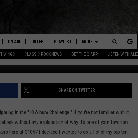
HAT INFLUENCED MY MUSI
ON AIR
LISTEN
PLAYLIST
MORE
Home of the Free Beer & Hot Wings Morning Show
Search
OT WINGS
CLASSIC ROCK NEWS
GET THE Q APP
LISTEN WITH AL
ALL DJS
LISTEN LIVE
EVENTS
CONCERT CALENDAR
The
SCHEDULE
GET THE Q APP
JOIN NOW
Q EVENTS
Site
FREE BEER & HOT WINGS
GARAGE SESSIONS
CONTESTS
Q CRUISE
SHARE ON TWITTER
BJ
CONTACT
HOW TO CLAIM A PRIZE
HELP AND CONTACT
ating in the "10 Album Challenge." If you're not familiar with it,
MIKE KAROLYI
NEWSLETTER
FEEDBACK
cebook without any explanation of why it's one of your favorites.
kers here at Q1057 I decided I wanted to do a list of my top ten
ULTIMATE CLASSIC ROCK
JOB OPENINGS