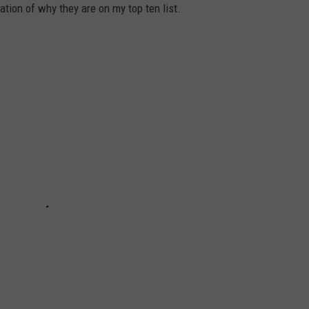
ation of why they are on my top ten list.
JEN AUSTIN
SUBMIT A PSA
ADVERTISE