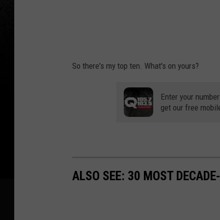
So there's my top ten. What's on yours?
Enter your number
get our free mobil
ALSO SEE: 30 MOST DECADE