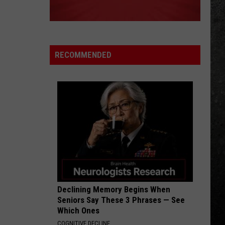
Speedwagon
Hi Infidelity (30th Anniversary Edition)
LEARNING TO FLY_
Pink
Pink Floyd
Floyd
A Momentary Lapse of Reason
RECOMMENDED
VIEW ALL RECENTLY PLAYED SONGS
Declining Memory Begins When
Seniors Say These 3 Phrases — See
Which Ones
COGNITIVE DECLINE