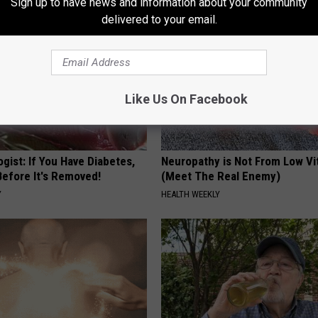
Sign up to have news and information about your community
delivered to your email.
Like Us On Facebook
gist: If You Have Diabetes,
Neuropathy is Not From Low Vi
Before It's Removed!
(Meet The Real Enemy)
Y
HEALTH WEEKLY