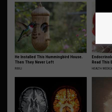
He Installed This Hummingbird House.
Endocrinolo
Then They Never Left
Read This 
RIBILI
HEALTH WEEKL