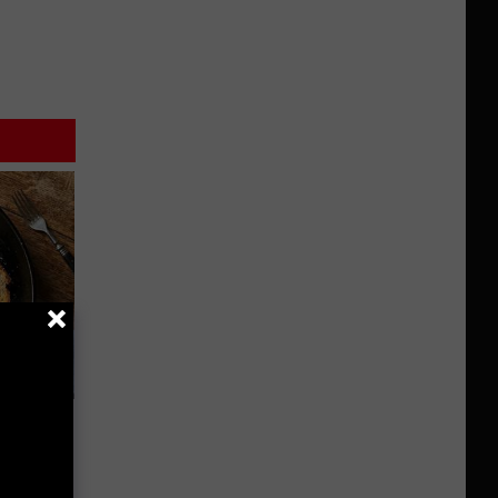
st Foods
 The List)