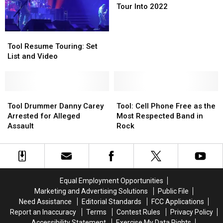
Rush
Rush
Tour Into 2022
Tribute
Tribute
Tour
Tour
Tool
Tool
Into
Into
Resume
Resume
2022
2022
Tool Resume Touring: Set
Touring:
Touring:
List and Video
Set
Set
List
List
and
and
Video
Video
Tool
Tool
Tool:
Tool:
Drummer
Drummer
Cell
Cell
Tool Drummer Danny Carey
Tool: Cell Phone Free as the
Danny
Danny
Phone
Phone
Arrested for Alleged
Most Respected Band in
Carey
Carey
Free
Free
Assault
Rock
Arrested
Arrested
as
as
for
for
the
the
Alleged
Alleged
Most
Most
Assault
Assault
Respected
Respected
Band
Band
Equal Employment Opportunities
in
in
Marketing and Advertising Solutions
Public File
Rock
Rock
Need Assistance
Editorial Standards
FCC Applications
Report an Inaccuracy
Terms
Contest Rules
Privacy Policy
Accessibility Statement
Exercise My Data Rights