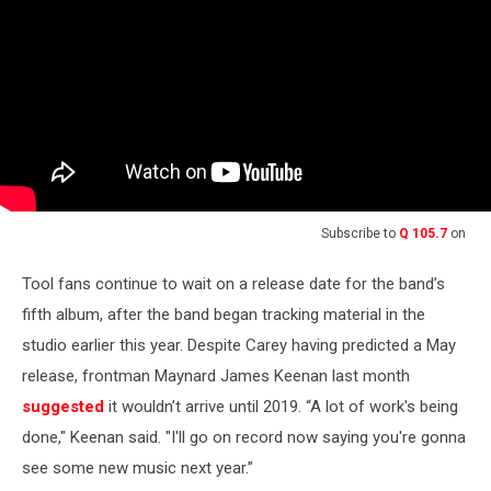
Subscribe to
Q 105.7
on
Tool fans continue to wait on a release date for the band’s
fifth album, after the band began tracking material in the
studio earlier this year. Despite Carey having predicted a May
release, frontman Maynard James Keenan last month
suggested
it wouldn’t arrive until 2019. “A lot of work's being
done," Keenan said. "I'll go on record now saying you're gonna
see some new music next year.”