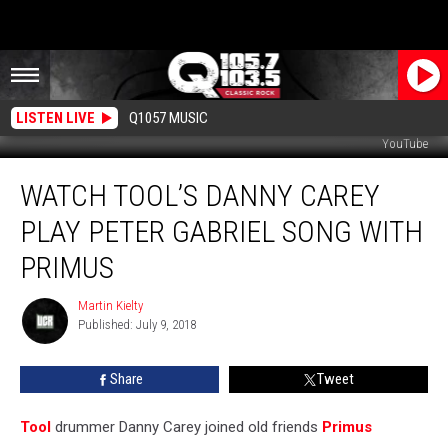
LISTEN LIVE
Q1057 MUSIC
YouTube
Watch
WATCH TOOL’S DANNY CAREY
Tool’s
Danny
PLAY PETER GABRIEL SONG WITH
Carey
Play
PRIMUS
Peter
Gabriel
Martin Kielty
Martin
Song
Published: July 9, 2018
Kielty
With
Primus
Share
Tweet
Tool
drummer Danny Carey joined old friends
Primus