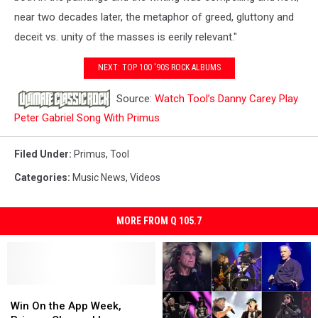
near two decades later, the metaphor of greed, gluttony and
deceit vs. unity of the masses is eerily relevant."
NEXT: TOP 100 '90S ROCK ALBUMS
Source:
Watch Tool’s Danny Carey Play
Peter Gabriel Song With Primus
Filed Under
:
Primus
,
Tool
Categories
:
Music News
,
Videos
MORE FROM Q 105.7
Win
Win
On
On
Win On the App Week,