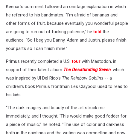
Keenan's comment followed an onstage explanation in which
he referred to his bandmates. “I'm afraid of bananas and
other forms of fruit, because eventually you wonderful people
are going to run out of fucking patience," he
told
the
audience. "So I beg you Danny, Adam and Justin, please finish
your parts so I can finish mine."
Primus recently completed a U.S.
tour
with Mastodon, in
support of their latest album
The Desaturating Seven
, which
was inspired by Ul Del Rico’s
The Rainbow Goblins
-- a
children's book Primus frontman Les Claypool used to read to
his kids.
“The dark imagery and beauty of the art struck me
immediately, and I thought, 'This would make good fodder for
a piece of music,'" he noted. "The use of color and darkness
both in the paintings and the writing was compelling and now,