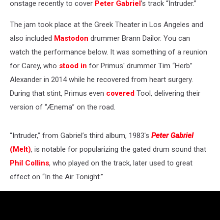
onstage recently to cover
Peter Gabriel
’s track “Intruder.”
The jam took place at the Greek Theater in Los Angeles and
also included
Mastodon
drummer Brann Dailor. You can
watch the performance below. It was something of a reunion
for Carey, who
stood in
for Primus' drummer Tim “Herb”
Alexander in 2014 while he recovered from heart surgery.
During that stint, Primus even
covered
Tool, delivering their
version of “Ænema” on the road.
“Intruder,” from Gabriel’s third album, 1983's
Peter Gabriel
(Melt)
, is notable for popularizing the gated drum sound that
Phil Collins
, who played on the track, later used to great
effect on “In the Air Tonight.”