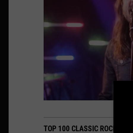
TOP 100 CLASSIC ROCK ART