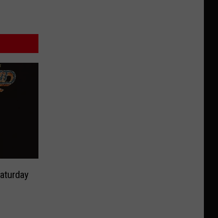
aturday