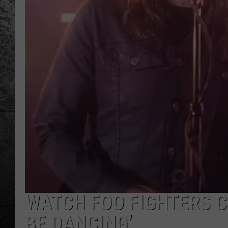
WATCH FOO FIGHTERS C
BE DANCING’