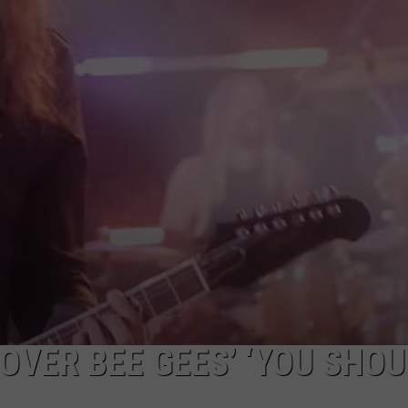
JEN AUSTIN
SUBMIT A PSA
ADVERTISE
OVER BEE GEES’ ‘YOU SHO