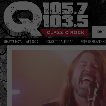
HOME
WHAT'S HOT:
WIN $500
CONCERT CALENDAR
FREE BEER AND H