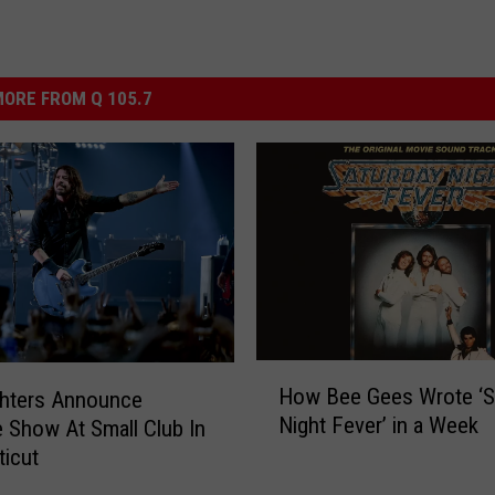
ORE FROM Q 105.7
H
How Bee Gees Wrote ‘S
ghters Announce
o
Night Fever’ in a Week
e Show At Small Club In
w
icut
B
e