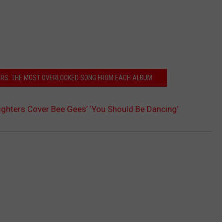
ERS: THE MOST OVERLOOKED SONG FROM EACH ALBUM
ghters Cover Bee Gees’ ‘You Should Be Dancing’