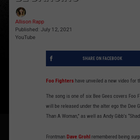
Allison Rapp
Published: July 12, 2021
YouTube
SHARE ON FACEBOOK
Foo Fighters
have unveiled a new video for t
The song is one of six Bee Gees covers Foo F
will be released under the alter ego the Dee 
Than A Woman," as well as Andy Gibb’s “Sha
Frontman
Dave Grohl
remembered being surpri