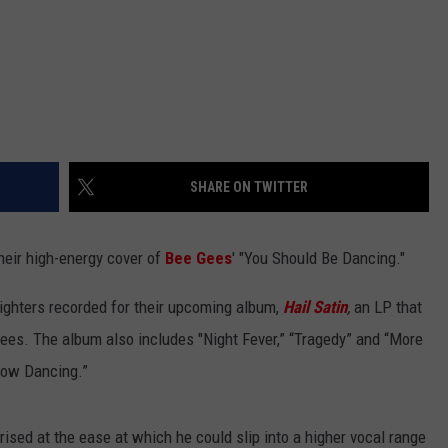
SHARE ON TWITTER
heir high-energy cover of
Bee Gees
' "You Should Be Dancing."
ighters recorded for their upcoming album,
Hail Satin
,
an LP that
Gees.
The album also includes
"Night Fever,” “Tragedy” and “More
dow Dancing.”
sed at the ease at which he could slip into a higher vocal range