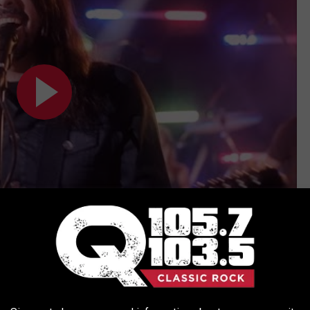
Subscribe to
Q 105.7
on
ISTS