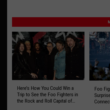
M
H
F
Here’s How You Could Win a
Foo Fi
e
o
Trip to See the Foo Fighters in
Surpris
r
o
the Rock and Roll Capital of
Connect
e
F
the World
’
i