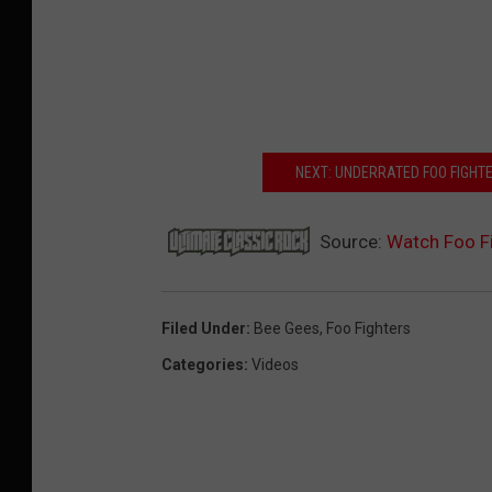
NEXT: UNDERRATED FOO FIGHT
Source:
Watch Foo Fi
Filed Under
:
Bee Gees
,
Foo Fighters
Categories
:
Videos