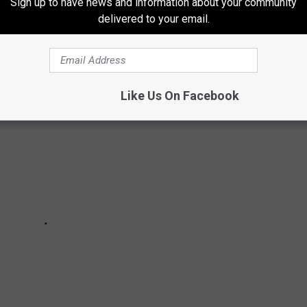
Sign up to have news and information about your community
delivered to your email.
as we count down the Top 100 classic rock artists.
Like Us On Facebook