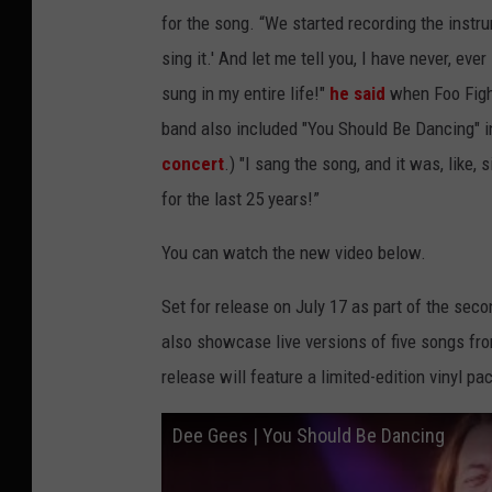
for the song. “We started recording the instru
sing it.' And let me tell you, I have never, eve
sung in my entire life!"
he said
when Foo Fight
band also included "You Should Be Dancing" in 
concert
.) "I sang the song, and it was, like,
for the last 25 years!”
You can watch the new video below.
Set for release on July 17 as part of the seco
also showcase live versions of five songs fr
release will feature a limited-edition vinyl p
Dee Gees | You Should Be Dancing