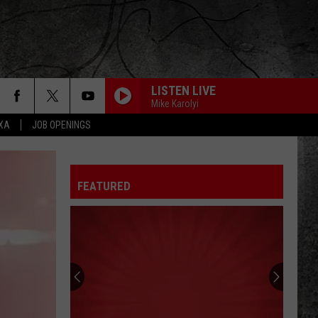
LISTEN LIVE
Mike Karolyi
EXA
JOB OPENINGS
FEATURED