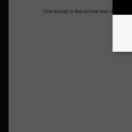
Click through to find out how they stack up, 