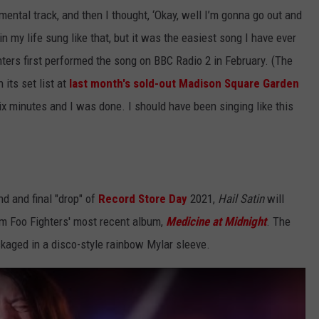
mental track, and then I thought, ​‘Okay, well I’m gonna go out and
r in my life sung like that, but it was the easiest song I have ever
ers first performed the song on BBC Radio 2 in February. (The
its set list at
last month's sold-out Madison Square Garden
 six minutes and I was done. I should have been singing like this
nd and final "drop" of
Record Store Day
2021,
Hail Satin
will
om Foo Fighters' most recent album,
Medicine at Midnight
. The
ackaged in a disco-style rainbow Mylar sleeve.