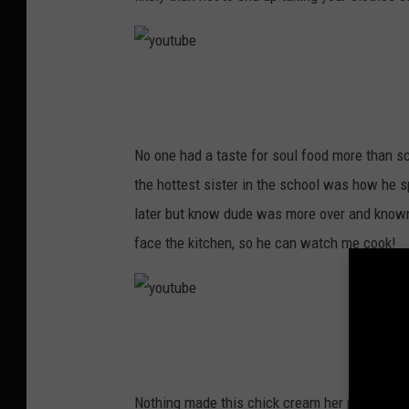
y
o
u
No one had a taste for soul food more than s
t
the hottest sister in the school was how he 
u
later but know dude was more over and known
b
face the kitchen, so he can watch me cook!
e
y
o
u
Nothing made this chick cream her pants more 