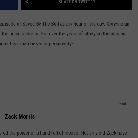
SHARE ON TWITTER
JEN AUSTIN
SUBMIT A PSA
episode of Saved By The Bell at any hour of the day. Growing up
ADVERTISE
 the union address.
But over the years of studying the classic
cter best matches your personality?
youtube
Zack Morris
red the power of a hand full of moose. Not only did Zack have