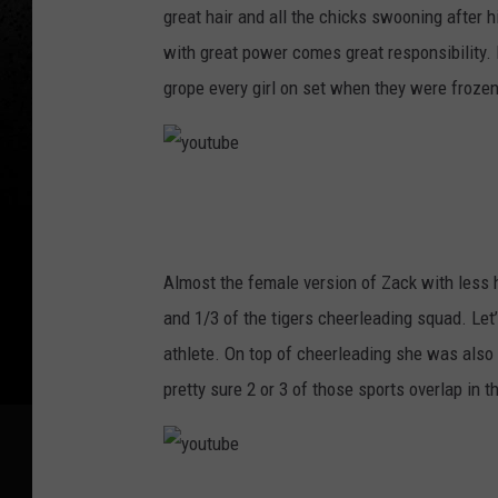
t
great hair and all the chicks swooning after 
u
with great power comes great responsibility.
b
grope every girl on set when they were frozen
e
y
o
u
Almost the female version of Zack with less 
t
and 1/3 of the tigers cheerleading squad. Let’
u
athlete. On top of cheerleading she was also 
b
pretty sure 2 or 3 of those sports overlap in
e