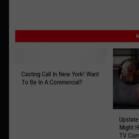
M
C
Casting Call In New York! Want
a
To Be In A Commercial?
s
t
i
n
U
g
Upstat
p
C
Might H
s
a
TV Com
t
l