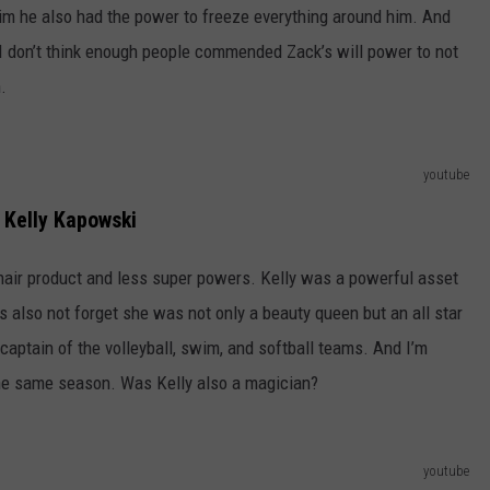
him he also had the power to freeze everything around him. And
 I don’t think enough people commended Zack’s will power to not
.
youtube
Kelly Kapowski
hair product and less super powers. Kelly was a powerful asset
s also not forget she was not only a beauty queen but an all star
captain of the volleyball, swim, and softball teams. And I’m
 the same season. Was Kelly also a magician?
youtube