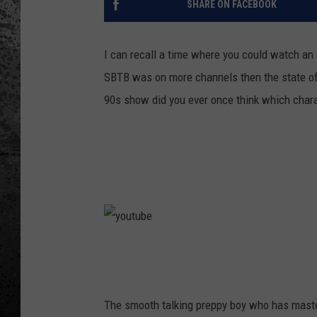
SHARE ON FACEBOOK
I can recall a time where you could watch an 
SBTB was on more channels then the state of
90s show did you ever once think which chara
y
o
u
The smooth talking preppy boy who has maste