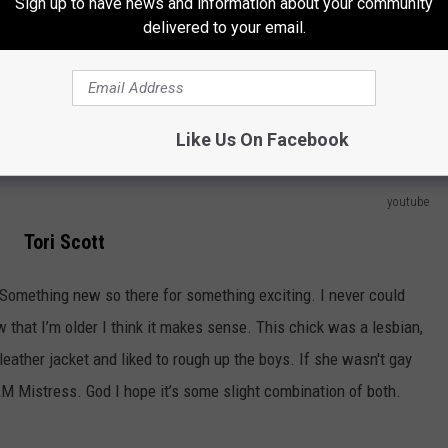
Sign up to have news and information about your community
chool. What’s super amazing about Lisa however is she was like the
delivered to your email.
 might have been a few kids in the back ground moving their
positive anything was coming out. Lisa turtle loved money and
tty sure she hooked up with screech. Niiiiccceee
Like Us On Facebook
youtube
Tori Scott
Something new so there for something exciting. I never could
 that I’m older I think it makes sense. This chick was a lesbian,
eather jacket and liked to rough up the boys. If she wasn't gay
M Mistress. God I hope it’s some slight combination of both.