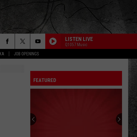
LISTEN LIVE
Q1057 Music
EXA
JOB OPENINGS
FEATURED