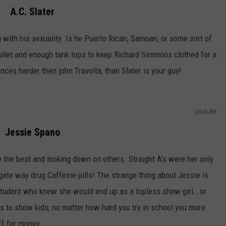
A.C. Slater
g with his sexuality. Is he Puerto Rican, Samoan, or some sort of
llet and enough tank tops to keep Richard Simmons clothed for a
nces harder then john Travolta, than Slater is your guy!
youtube
Jessie Spano
e the best and looking down on others. Straight A’s were her only
 gate way drug Caffeine pills! The strange thing about Jessie is
t student who knew she would end up as a topless show girl… or
s to show kids, no matter how hard you try in school you more
ff for money.