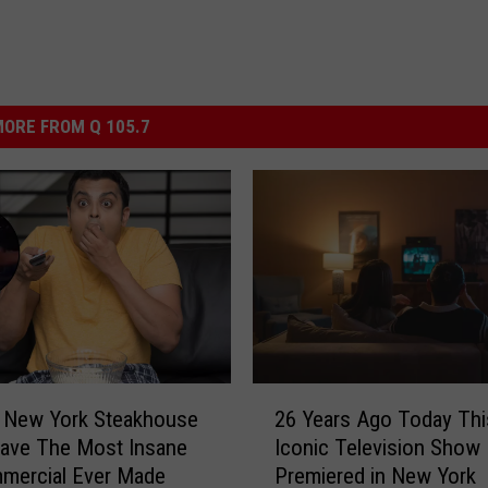
ORE FROM Q 105.7
2
e New York Steakhouse
26 Years Ago Today Thi
6
ave The Most Insane
Iconic Television Show
Y
mercial Ever Made
Premiered in New York
e