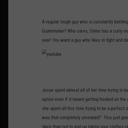
y
o
u
A regular tough guy who is constantly battlin
t
Guatemalan? Who cares, Slater has a curly mu
u
year! You want a guy who likes to fight and da
b
e
y
o
u
Jesse spent almost all of her time trying to b
t
option even if it meant getting hooked on the
u
she spent all this time trying to be a perfec
b
was that completely unrelated? This just goe
e
likely than not to end up taking your clothes o