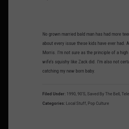
y
o
u
No grown married bald man has had more teena
t
about every issue these kids have ever had. A
u
Morris. I’m not sure as the principle of a hi
b
wife’s squishy like Zack did. I’m also not cert
e
catching my new born baby.
Filed Under
:
1990
,
90's
,
Saved By The Bell
,
Tele
Categories
:
Local Stuff
,
Pop Culture