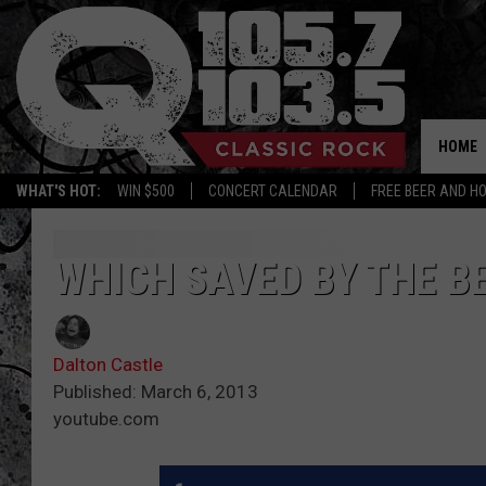
HOME
WHAT'S HOT:
WIN $500
CONCERT CALENDAR
FREE BEER AND H
WHICH SAVED BY THE B
Dalton Castle
Published: March 6, 2013
youtube.com