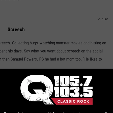
youtube
Screech
creech. Collecting bugs, watching monster movies and hitting on
spent his days. Say what you want about screech on the social
 then Samuel Powers. PS he had a hot mom too. “He likes to
youtube
Lisa Turtle
than plastic earnings and a fist full of credit cards. Lisa was