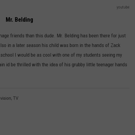
youtube
Mr. Belding
ge friends than this dude. Mr. Belding has been there for just
lso in a later season his child was born in the hands of Zack
gh school I would be as cool with one of my students seeing my
ain id be thrilled with the idea of his grubby little teenager hands
vision
,
TV