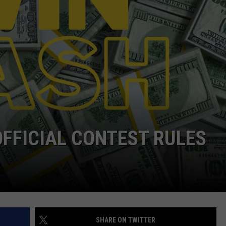
JEN AUSTIN
SUBMIT A PSA
ADVERTISE
OFFICIAL CONTEST RULES
SHARE ON TWITTER