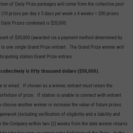
tion of Daily Prize packages will come from the collective pool
es. (10 prizes per day x 5 days per week x 4 weeks = 200 prizes
 Daily Prizes combined is $20,000.
 amount of $30,000 (awarded via a payment method determined by
 to one single Grand Prize entrant. The Grand Prize winner will
ticipating station Grand Prize entries.
s collectively is fifty thousand dollars ($50,000).
e or email. If chosen as a winner, entrant must return the
 forfeiture of prize. If station is unable to connect with entrant
o choose another winner or increase the value of future prizes.
erwork (including verification of eligibility and a liability and
rom the Company within two (2) weeks from the date winner returns