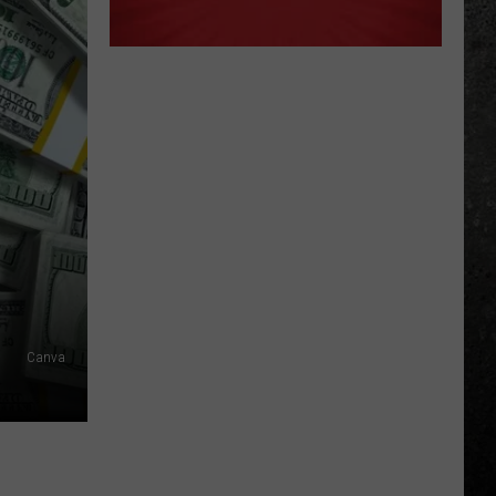
Canva