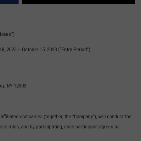
takes”)
, 2023 – October 15, 2023 (“Entry Period”)
dy, NY 12303
affiliated companies (together, the "Company"), will conduct the
se rules, and by participating, each participant agrees as