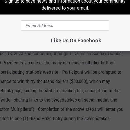
Sign up to have news and information about your community
on’s sweepstakes page by no later than 11:59 p.m. local time on
delivered to your email.
d on-air. Completion of the above steps will enter you into the
e is no limit to the number of code words (Daily Prize Entries)
es, however each entrant is eligible for only one (1) Daily Prize
any Daily Prize entries they may make.
Like Us On Facebook
er 18, 2023 and continuing through 11:59pm on Sunday, October
d Prize entry via one of the many non-code multiplier buttons
participating station’s website. Participant will be prompted to
r chance to win thirty thousand dollars ($30,000), which may
ebook page, joining the station’s mailing list, subscribing to the
Twitter, sharing links to the sweepstakes on social media, and
ustom Multipliers”). Completion of the above steps will enter you
mited to one (1) Grand Prize Entry during the sweepstakes.