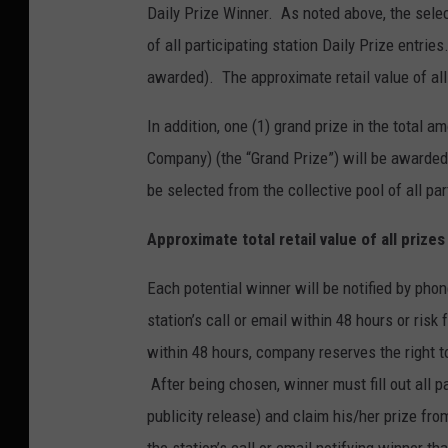
Daily Prize Winner. As noted above, the selec
of all participating station Daily Prize entri
awarded). The approximate retail value of all
In addition, one (1) grand prize in the total
Company) (the “Grand Prize”) will be awarded
be selected from the collective pool of all par
Approximate total retail value of all prize
Each potential winner will be notified by phon
station’s call or email within 48 hours or risk
within 48 hours, company reserves the right t
After being chosen, winner must fill out all pap
publicity release) and claim his/her prize f