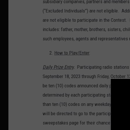
subsidiary companies, partners and members 
(“Excluded Individuals”) are not eligible. Ad
are not eligible to participate in the Contest
includes: father, mother, brothers, sisters, 
such employees, agents and representatives 
How to Play/Enter
:
Daily Prize Entry
.
Participating radio statio
September 18, 2023 through Friday, October 13
be ten (10) codes announced daily per partic
determined by each participating station in i
than ten (10) codes on any weekday during t
will be directed to go to the participating st
sweepstakes page for their chance to win one 