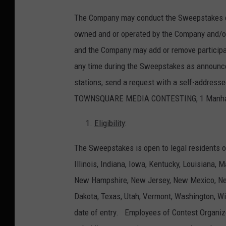
The Company may conduct the Sweepstakes con
owned and or operated by the Company and/or
and the Company may add or remove participati
any time during the Sweepstakes as announced 
stations, send a request with a self-addre
TOWNSQUARE MEDIA CONTESTING, 1 Manhattan
Eligibility
:
The Sweepstakes is open to legal residents o
Illinois, Indiana, Iowa, Kentucky, Louisiana,
New Hampshire, New Jersey, New Mexico, New
Dakota, Texas, Utah, Vermont, Washington, Wi
date of entry. Employees of Contest Organizers