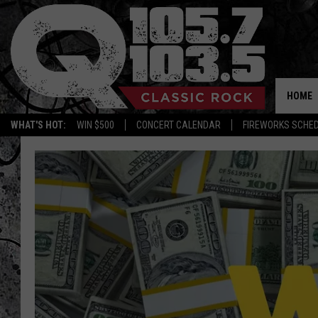
HOME
WHAT'S HOT:
WIN $500
CONCERT CALENDAR
FIREWORKS SCHE