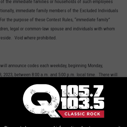
of the immediate families or households of such employees
ditionally, immediate family members of the Excluded Individuals
. For the purpose of these Contest Rules, “immediate family”
children, legal or common-law spouse and individuals with whom
reside. Void where prohibited.
ns will announce codes each weekday, beginning Monday,
, 2023, between 8:00 a.m. and 5:00 p.m. local time. There will
ipating station. Times of code word announcements will be
ts discretion. Each station may in its discretion announce fewer
he Entry Period. When the code words are announced, listeners
ation’s website or mobile app and enter the code word on the
hundred dollars ($100). To constitute a valid entry, the code