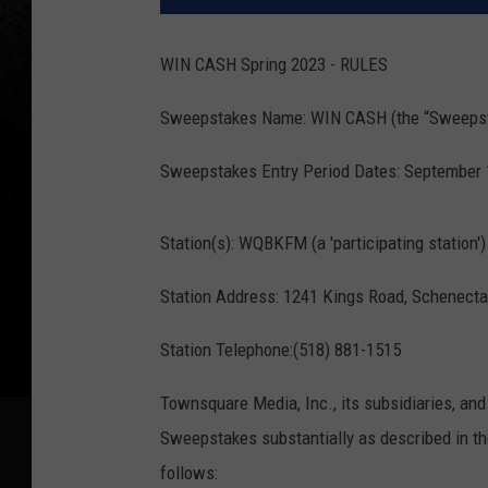
WIN CASH Spring 2023 - RULES
Sweepstakes Name: WIN CASH (the “Sweeps
Sweepstakes Entry Period Dates: September 18
Station(s): WQBKFM (a 'participating station')
Station Address: 1241 Kings Road, Schenecta
Station Telephone:(518) 881-1515
Townsquare Media, Inc., its subsidiaries, and 
Sweepstakes substantially as described in the
follows: