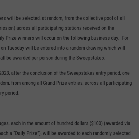
rs will be selected, at random, from the collective pool of all
mission) across all participating stations received on the
y Prize winners will occur on the following business day. For
 on Tuesday will be entered into a random drawing which will
all be awarded per person during the Sweepstakes.
2023, after the conclusion of the Sweepstakes entry period, one
ndom, from among all Grand Prize entries, across all participating
ry period.
ages, each in the amount of hundred dollars ($100) (awarded via
ch a “Daily Prize”), will be awarded to each randomly selected