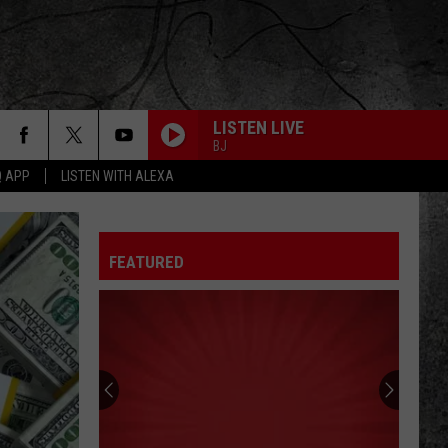
LISTEN LIVE
BJ
Q APP
LISTEN WITH ALEXA
FEATURED