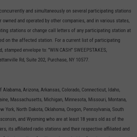
currently and simultaneously on several participating stations
 owned and operated by other companies, and in various states,
ng stations or change call letters of any participating station at
on the affected station. For a current list of participating
ssed, stamped envelope to: "WIN CASH" SWEEPSTAKES,
ville Rd, Suite 202, Purchase, NY 10577.
f Alabama, Arizona, Arkansas, Colorado, Connecticut, Idaho,
 Maine, Massachusetts, Michigan, Minnesota, Missouri, Montana,
 York, North Dakota, Oklahoma, Oregon, Pennsylvania, South
sconsin, and Wyoming who are at least 18 years old as of the
, its affiliated radio stations and their respective affiliated and