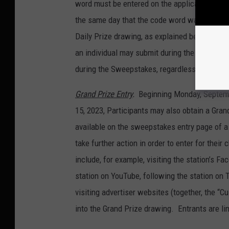
word must be entered on the applicable stati
the same day that the code word was announce
Daily Prize drawing, as explained below. Ther
an individual may submit during the Sweepstak
during the Sweepstakes, regardless of how m
Grand Prize Entry
.
Beginning Monday, Septemb
15, 2023, Participants may also obtain a Gran
available on the sweepstakes entry page of a 
take further action in order to enter for thei
include, for example, visiting the station’s Fac
station on YouTube, following the station on 
visiting advertiser websites (together, the “C
into the Grand Prize drawing. Entrants are li