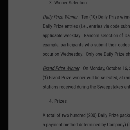
Winner Selection
:
Daily Prize Winner
. Ten (10) Daily Prize winne
Daily Prize entries (i.e., entries via code sub
applicable weekday. Random selection of Dail
example, participants who submit their codes
occur on Wednesday. Only one Daily Prize sh
Grand Prize Winner
. On Monday, October 16, 
(1) Grand Prize winner will be selected, at ra
stations received during the Sweepstakes ent
Prizes
:
A total of two hundred (200) Daily Prize pack
a payment method determined by Company) (ea