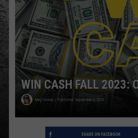
WIN CASH FALL 2023: 
Meg Dowdy
Published: September 4, 2023
SHARE ON FACEBOOK