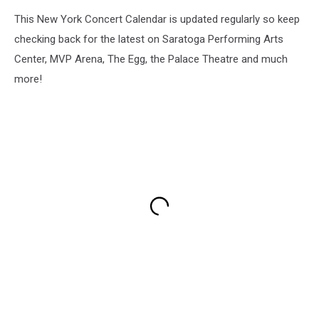
This New York Concert Calendar is updated regularly so keep
checking back for the latest on Saratoga Performing Arts
Center, MVP Arena, The Egg, the Palace Theatre and much
more!