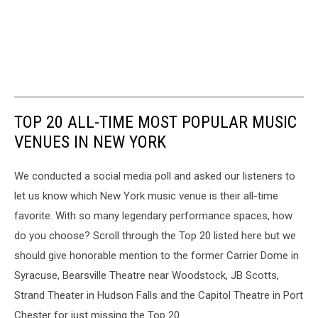
TOP 20 ALL-TIME MOST POPULAR MUSIC
VENUES IN NEW YORK
We conducted a social media poll and asked our listeners to
let us know which New York music venue is their all-time
favorite. With so many legendary performance spaces, how
do you choose? Scroll through the Top 20 listed here but we
should give honorable mention to the former Carrier Dome in
Syracuse, Bearsville Theatre near Woodstock, JB Scotts,
Strand Theater in Hudson Falls and the Capitol Theatre in Port
Chester for just missing the Top 20.