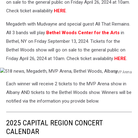
on sale to the general public on Friday April 26, 2024 at 10am.
Check ticket availability
HERE
.
Megadeth with Mudvayne and special guest All That Remains.
All 3 bands will play
Bethel Woods Center for the Arts
in
Bethel, NY on Friday September 13, 2024. Tickets for the
Bethel Woods show will go on sale to the general public on
Friday April 26, 2024 at 10am. Check ticket availability
HERE
.
MVP Arena
518
Each winner will receive 2 tickets to the MVP Arena show in
news,
Megadeth,
Albany AND tickets to the Bethel Woods show. Winners will be
MVP
notified via the information you provide below.
Arena,
Bethel
Woods,
2025 CAPITAL REGION CONCERT
Albany
CALENDAR