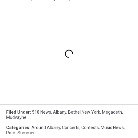
Filed Under
:
518 News
,
Albany
,
Bethel New York
,
Megadeth
,
Mudvayne
Categories
:
Around Albany
,
Concerts
,
Contests
,
Music News
,
Rock
,
Summer