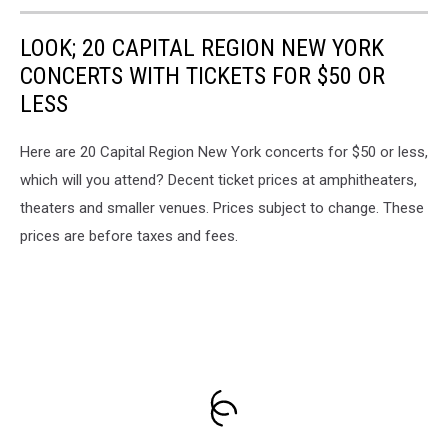
LOOK; 20 CAPITAL REGION NEW YORK
CONCERTS WITH TICKETS FOR $50 OR
LESS
Here are 20 Capital Region New York concerts for $50 or less,
which will you attend? Decent ticket prices at amphitheaters,
theaters and smaller venues. Prices subject to change. These
prices are before taxes and fees.