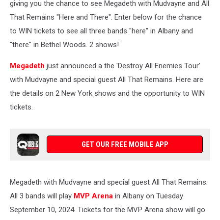
giving you the chance to see Megadeth with Mudvayne and All
That Remains "Here and There". Enter below for the chance
to WIN tickets to see all three bands "here" in Albany and
"there" in Bethel Woods. 2 shows!
Megadeth
just announced a the 'Destroy All Enemies Tour'
with Mudvayne and special guest All That Remains. Here are
the details on 2 New York shows and the opportunity to WIN
tickets.
GET OUR FREE MOBILE APP
Megadeth with Mudvayne and special guest All That Remains.
All 3 bands will play
MVP Arena
in Albany on Tuesday
September 10, 2024. Tickets for the MVP Arena show will go