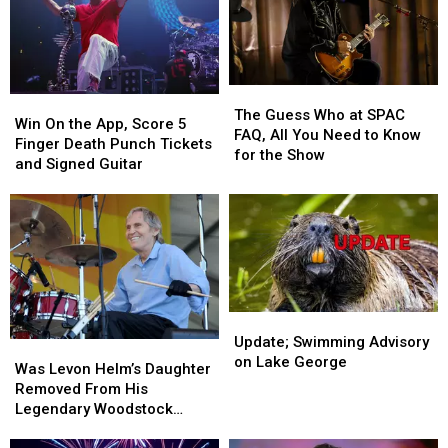
Continues
Continues
The
The
Win
Win
Guess
Guess
The Guess Who at SPAC
On
On
Win On the App, Score 5
Who
Who
FAQ, All You Need to Know
the
the
Finger Death Punch Tickets
at
at
for the Show
App,
App,
and Signed Guitar
SPAC
SPAC
Score
Score
FAQ,
FAQ,
5
5
All
All
Finger
Finger
You
You
Death
Death
Need
Need
Punch
Punch
to
to
Tickets
Tickets
Know
Know
and
and
for
for
Update;
Update;
Signed
Signed
the
the
Swimming
Swimming
Update; Swimming Advisory
Guitar
Guitar
Was
Was
Show
Show
Advisory
Advisory
on Lake George
Levon
Levon
Was Levon Helm’s Daughter
on
on
Helm’s
Helm’s
Removed From His
Lake
Lake
Daughter
Daughter
Legendary Woodstock
George
George
Removed
Removed
Venue?