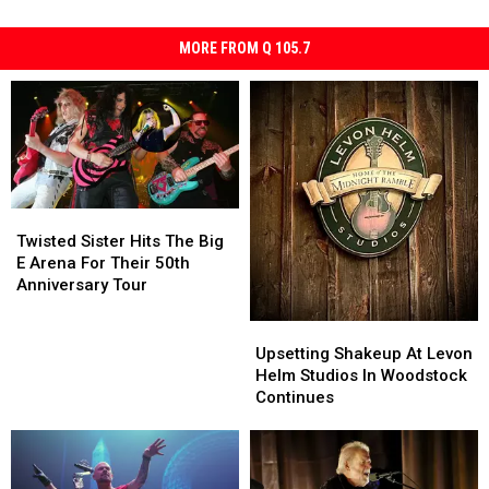
MORE FROM Q 105.7
Twisted
Twisted
Sister
Sister
Twisted Sister Hits The Big
Hits
Hits
E Arena For Their 50th
The
The
Anniversary Tour
Big
Big
E
E
Upsetting
Upsetting
Arena
Arena
Shakeup
Shakeup
Upsetting Shakeup At Levon
For
For
At
At
Helm Studios In Woodstock
Their
Their
Levon
Levon
Continues
50th
50th
Helm
Helm
Anniversary
Anniversary
Studios
Studios
Tour
Tour
In
In
Woodstock
Woodstock