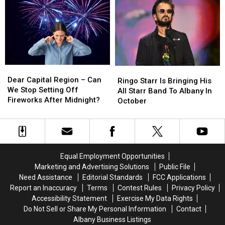
From
From
His
His
Legendary
Legendary
Woodstock
Woodstock
Venue?
Venue?
Dear
Dear
Ringo
Ringo
Capital
Capital
Dear Capital Region – Can
Starr
Starr
Ringo Starr Is Bringing His
Region
Region
We Stop Setting Off
Is
Is
All Starr Band To Albany In
–
–
Fireworks After Midnight?
Bringing
Bringing
October
Can
Can
His
His
We
We
All
All
Stop
Stop
Starr
Starr
Setting
Setting
Band
Band
Off
Off
To
To
Equal Employment Opportunities
Fireworks
Fireworks
Albany
Albany
Marketing and Advertising Solutions
Public File
After
After
In
In
Need Assistance
Editorial Standards
FCC Applications
Midnight?
Midnight?
October
October
Report an Inaccuracy
Terms
Contest Rules
Privacy Policy
Accessibility Statement
Exercise My Data Rights
Do Not Sell or Share My Personal Information
Contact
Albany Business Listings