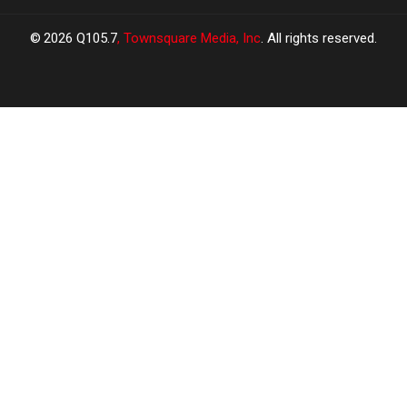
2026
Q105.7
, Townsquare Media, Inc
. All rights reserved.