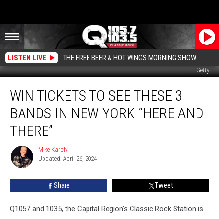
LISTEN LIVE
THE FREE BEER & HOT WINGS MORNING SHOW
Getty
Win
WIN TICKETS TO SEE THESE 3
Tickets
to
BANDS IN NEW YORK “HERE AND
See
These
THERE”
3
Bands
Mike Karolyi
Mike
In
Updated: April 26, 2024
Karolyi
New
York
Share
Tweet
“Here
and
Q1057 and 1035, the Capital Region's Classic Rock Station is
There”