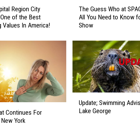
T
pital Region City
The Guess Who at SPA
h
One of the Best
All You Need to Know fo
e
 Values In America!
Show
G
u
e
s
s
W
h
o
a
t
U
Update; Swimming Advi
S
p
Lake George
P
d
at Continues For
A
a
 New York
C
t
F
e