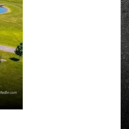
Redfin.com