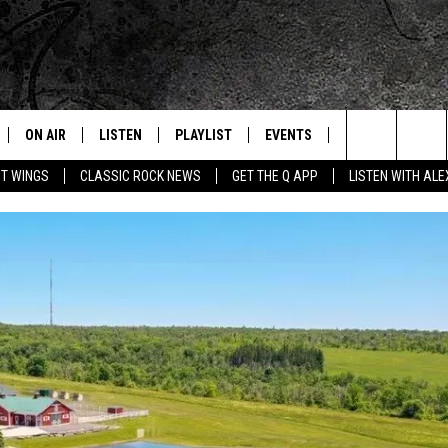
ON AIR
LISTEN
PLAYLIST
EVENTS
JOIN NOW
C
Home of the Free Beer & Hot Wings Morning Show
Search
OT WINGS
CLASSIC ROCK NEWS
GET THE Q APP
LISTEN WITH AL
ALL DJS
LISTEN LIVE
CONCERT CALENDAR
Q
The
SCHEDULE
GET THE Q APP
Q EVENTS
H
Site
FREE BEER & HOT WINGS
GARAGE SESSIONS
BJ
MIKE KAROLYI
ULTIMATE CLASSIC ROCK