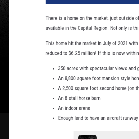
There is a home on the market, just outside o
available in the Capital Region. Not only is th
This home hit the market in July of 2021 with
reduced to $6.25 million! If this is now withi
350 acres with spectacular views and g
An 8,800 square foot mansion style ho
A 2,500 square foot second home (on t
An 8 stall horse barn
An indoor arena
Enough land to have an aircraft runway 