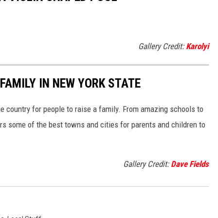
Gallery Credit:
Karolyi
 FAMILY IN NEW YORK STATE
he country for people to raise a family. From amazing schools to
rs some of the best towns and cities for parents and children to
Gallery Credit:
Dave Fields