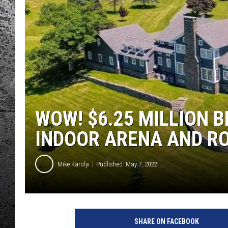
WOW! $6.25 MILLION 
INDOOR ARENA AND RO
Mike Karolyi
Published: May 7, 2022
SHARE ON FACEBOOK