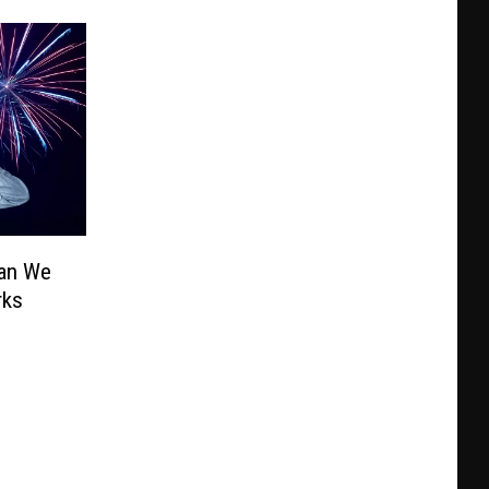
Can We
rks