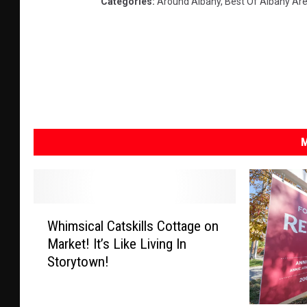
Categories
:
Around Albany
,
Best Of Albany Ar
M
W
Whimsical Catskills Cottage on
h
Market! It’s Like Living In
i
Storytown!
m
s
i