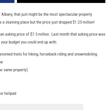
f Albany, that just might be the most spectacular property
is a stunning place but the price just dropped $1.25 million!
 an asking price of $7.5 million. Last month that asking price was
n your budget you could end up with:
roomed trails for hiking, horseback riding and snowmobiling.
me
he same property)
or helipad