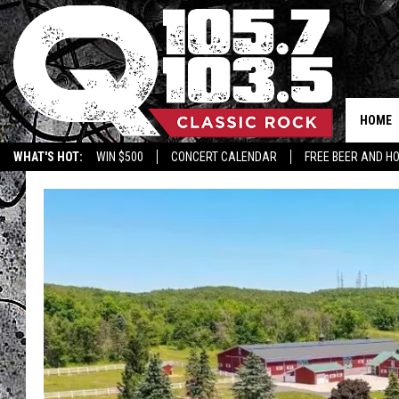
HOME
WHAT'S HOT:
WIN $500
CONCERT CALENDAR
FREE BEER AND H