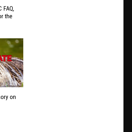
C FAQ,
r the
sory on