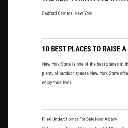
Bedford Corners, New York
10 BEST PLACES TO RAISE A
New York State is one of the best places in t
plenty of outdoor spaces New York State offe
enjoy their lives.
Filed Under
:
Homes For Sale Near Albany