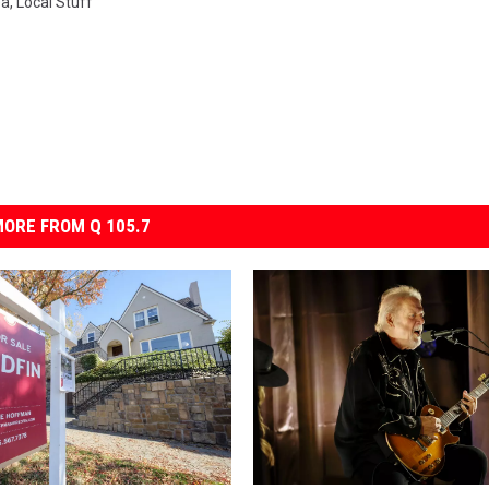
ea
,
Local Stuff
ORE FROM Q 105.7