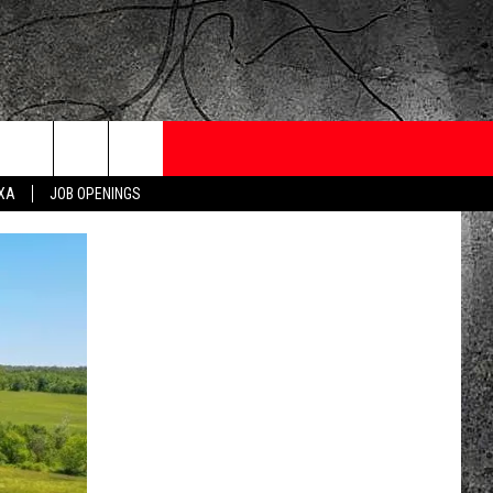
ONTESTS
CONTACT
NEWSLETTER
EXA
JOB OPENINGS
 CRUISE
HELP AND CONTACT
OW TO CLAIM A PRIZE
FEEDBACK
JOB OPENINGS
SUBMIT A PSA
ADVERTISE