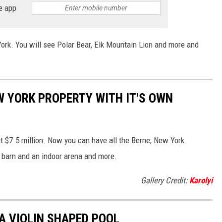
e app
ork. You will see Polar Bear, Elk Mountain Lion and more and
W YORK PROPERTY WITH IT'S OWN
at $7.5 million. Now you can have all the Berne, New York
d, barn and an indoor arena and more.
Gallery Credit:
Karolyi
A VIOLIN SHAPED POOL