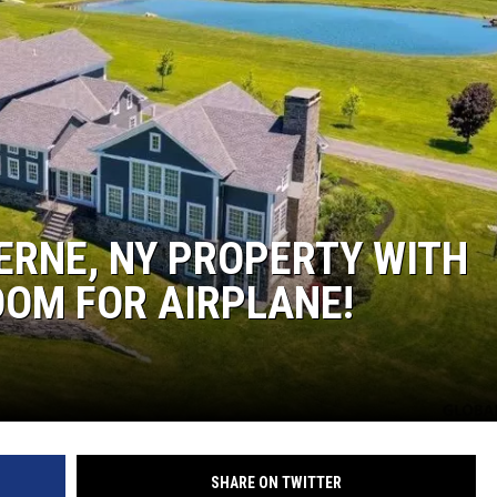
JEN AUSTIN
BERNE, NY PROPERTY WITH
OM FOR AIRPLANE!
SHARE ON TWITTER