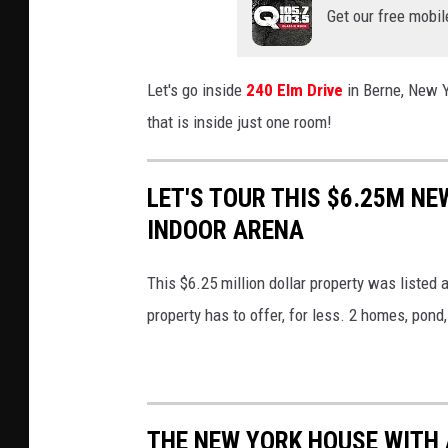
Get our free mobil
Let's go inside
240 Elm Drive
in Berne, New Y
that is inside just one room!
LET'S TOUR THIS $6.25M NE
INDOOR ARENA
This $6.25 million dollar property was listed 
property has to offer, for less. 2 homes, pon
THE NEW YORK HOUSE WITH 