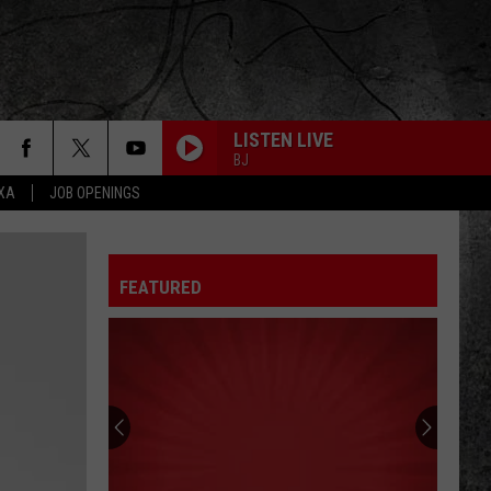
LISTEN LIVE
BJ
EXA
JOB OPENINGS
FREEWILL
Rush
Rush
Permanent Waves (Remastered)
FEATURED
CLOSER TO THE HEART
Rush
Rush
A Farewell To Kings (Remastered 2013)
SUBDIVISIONS
Rush
Rush
The Spirit of Radio: Greatest Hits (1974-1987)
FLY BY NIGHT
Rush
Rush