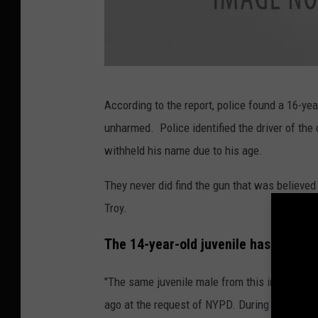
P
According to the report, police found a 16-year
h
unharmed. Police identified the driver of the
o
withheld his name due to his age.
t
o
They never did find the gun that was believe
:
Troy.
S
The 14-year-old juvenile has a histo
c
r
"The same juvenile male from this incident in
e
ago at the request of NYPD. During that inves