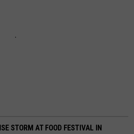
SE STORM AT FOOD FESTIVAL IN