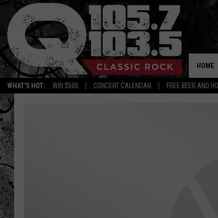
HOME
WHAT'S HOT:
WIN $500
CONCERT CALENDAR
FREE BEER AND H