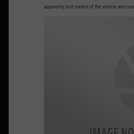
apparently lost control of the vehicle and cra