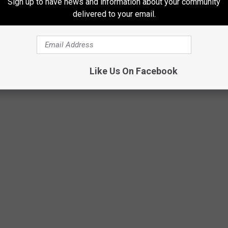
Sign up to have news and information about your community
Degree and Assault in the Second Degree stemming from an
delivered to your email.
ewinder Photography Facebook
Like Us On Facebook