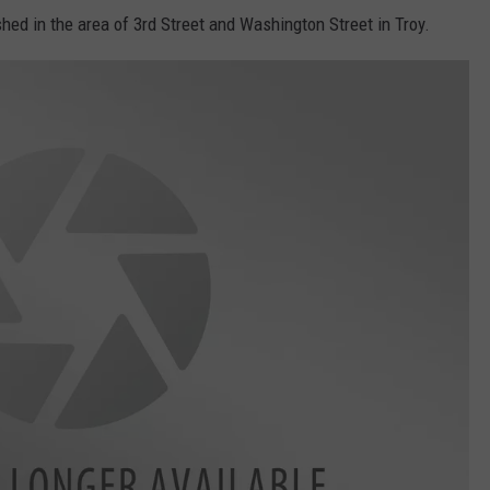
shed in the area of 3rd Street and Washington Street in Troy.