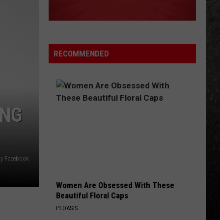
Fly By Night (Remastered)
CAUGHT UP IN YOU
38
38 Special
Special
The Very Best of the A&M Years (1977-1988)
RECOMMENDED
VIEW ALL RECENTLY PLAYED SONGS
ING
hy Facebook
Women Are Obsessed With These
Beautiful Floral Caps
PEOASIS