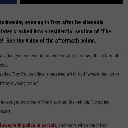
ednesday evening in Troy after he allegedly
later crashed into a residential section of "The
ce! See the video of the aftermath below...
 video (you can see it posted below) that shows the aftermath
sday.
day, Troy Police officers received a 911 call "where the victim
int by a young male."
investigation, other officers spotted the vehicle, "occupied,
report.
 away with police in pursuit,
and that's when the minor