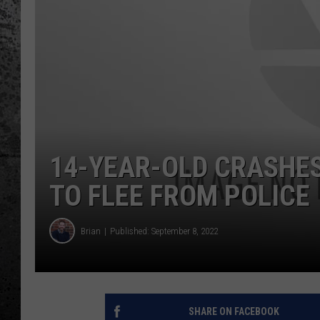
14-YEAR-OLD CRASHES
TO FLEE FROM POLICE
Brian
Published: September 8, 2022
SHARE ON FACEBOOK