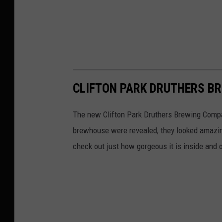
i
d
e
w
i
n
CLIFTON PARK DRUTHERS BR
d
e
The new Clifton Park Druthers Brewing Compa
r
brewhouse were revealed, they looked amazin
P
check out just how gorgeous it is inside and
h
o
t
o