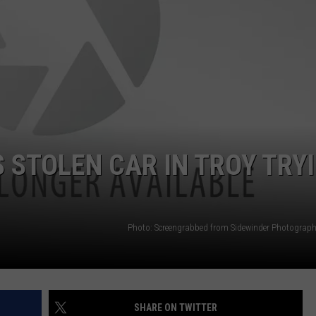
JEN AUSTIN
SUBMIT A PSA
ADVERTISE
 STOLEN CAR IN TROY TRY
Photo: Screengrabbed from Sidewinder Photograp
SHARE ON TWITTER