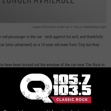
14-year-old crashes stolen car in Troy on Wednesday night
-old passenger in the car - held against his will, and thankfully
 car (also unharmed) as a 14-year-old male from Troy, but they
d to have been tossed out the window of the car near The Ruck in
ry of crime, and was wanted last week by the NYPD!
 Troy was arrested by Troy PD/Albany PD officers only eight days
tigation, the juvenile male was arrested, brought to New York