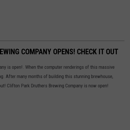
EWING COMPANY OPENS! CHECK IT OUT
ny is open!. When the computer renderings of this massive
g. After many months of building this stunning brewhouse,
 out! Clifton Park Druthers Brewing Company is now open!