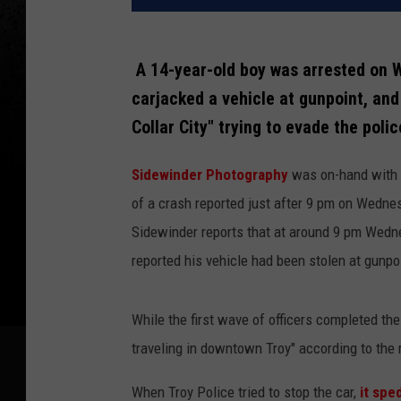
A 14-year-old boy was arrested on W
carjacked a vehicle at gunpoint, and 
Collar City" trying to evade the poli
Sidewinder Photography
was on-hand with a
of a crash reported just after 9 pm on Wedne
Sidewinder reports that at around 9 pm Wednes
reported his vehicle had been stolen at gunpo
While the first wave of officers completed the 
traveling in downtown Troy" according to the 
When Troy Police tried to stop the car,
it sped