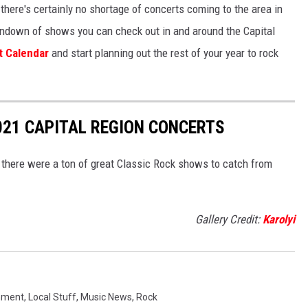
there's certainly no shortage of concerts coming to the area in
e rundown of shows you can check out in and around the Capital
t Calendar
and start planning out the rest of your year to rock
2021 CAPITAL REGION CONCERTS
there were a ton of great Classic Rock shows to catch from
Gallery Credit:
Karolyi
nment
,
Local Stuff
,
Music News
,
Rock