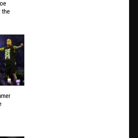
Joe
t the
mmer
e