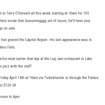
en to Terry O'Donnell all this week starting at 10am for 105
ere inside that loooonnngggg set of music, he'll have your
go on sale.
r has graced the Capital Region. His last appearance was in
lens Falls.
erful meal earlier that day at the Log Jam restaurant in Lake
 pics with the staff.
 Friday April 15th at 10am via Ticketmaster or through the Palace
to $124.50.
 noon to 4pm.