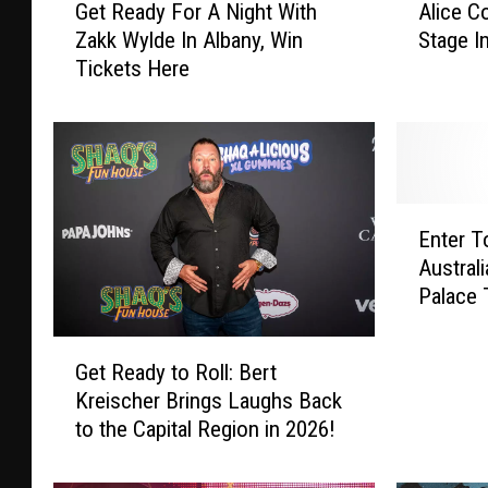
Get Ready For A Night With
Alice C
e
l
Zakk Wylde In Albany, Win
Stage I
t
i
Tickets Here
R
c
e
e
a
C
d
o
y
o
F
p
E
o
e
Enter T
n
r
r
Austral
t
A
R
Palace 
e
N
o
r
i
c
G
T
g
k
Get Ready to Roll: Bert
e
o
h
s
Kreischer Brings Laughs Back
t
W
t
T
to the Capital Region in 2026!
R
i
W
h
e
n
i
e
a