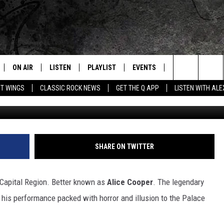
S TO ALBANY THIS
ON AIR
LISTEN
PLAYLIST
EVENTS
JOIN NOW
C
Home of the Free Beer & Hot Wings Morning Show
Search
OT WINGS
CLASSIC ROCK NEWS
GET THE Q APP
LISTEN WITH AL
G
ALL DJS
LISTEN LIVE
CONCERT CALENDAR
Q
The
SCHEDULE
GET THE Q APP
Q EVENTS
H
Site
FREE BEER & HOT WINGS
GARAGE SESSIONS
SHARE ON TWITTER
BJ
 Capital Region. Better known as
Alice Cooper
. The legendary
MIKE KAROLYI
g his performance packed with horror and illusion to the Palace
ULTIMATE CLASSIC ROCK