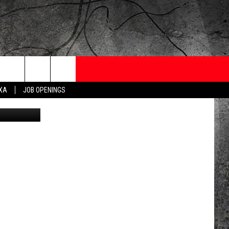
ONTESTS
CONTACT
NEWSLETTER
EXA
JOB OPENINGS
etty Images
 CRUISE
HELP AND CONTACT
OW TO CLAIM A PRIZE
FEEDBACK
JOB OPENINGS
SUBMIT A PSA
ADVERTISE