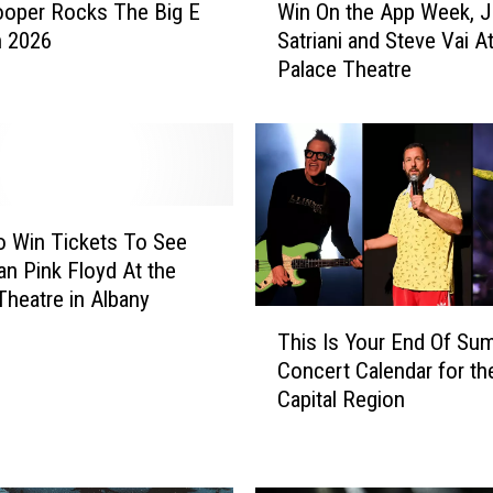
ooper Rocks The Big E
Win On the App Week, 
i
n 2026
Satriani and Steve Vai A
n
Palace Theatre
O
n
t
h
e
A
p
o Win Tickets To See
p
ian Pink Floyd At the
W
Theatre in Albany
e
T
This Is Your End Of Su
e
h
Concert Calendar for th
k
i
Capital Region
,
s
J
I
o
s
e
Y