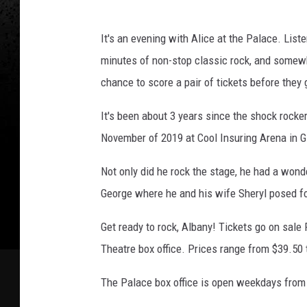
e
It's an evening with Alice at the Palace. List
minutes of non-stop classic rock, and somewh
chance to score a pair of tickets before they 
It's been about 3 years since the shock rocke
November of 2019 at Cool Insuring Arena in G
Not only did he rock the stage, he had a wond
George where he and his wife Sheryl posed for
Get ready to rock, Albany! Tickets go on sale
Theatre box office. Prices range from $39.50 
The Palace box office is open weekdays from