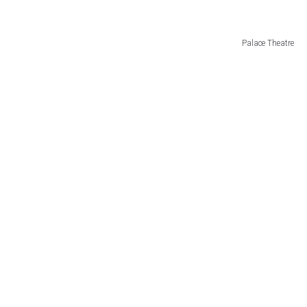
JEN AUSTIN
Palace Theatre