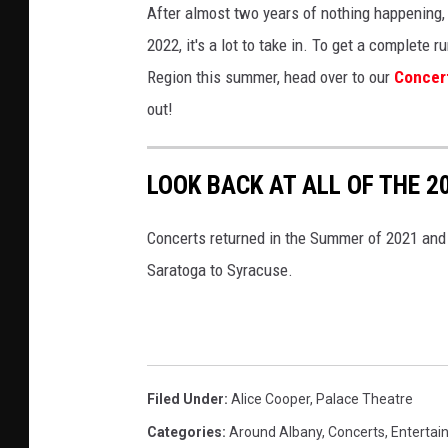
After almost two years of nothing happening, 
2022, it's a lot to take in. To get a complet
Region this summer, head over to our
Concer
out!
LOOK BACK AT ALL OF THE 
Concerts returned in the Summer of 2021 and 
Saratoga to Syracuse.
Filed Under
:
Alice Cooper
,
Palace Theatre
Categories
:
Around Albany
,
Concerts
,
Entertai