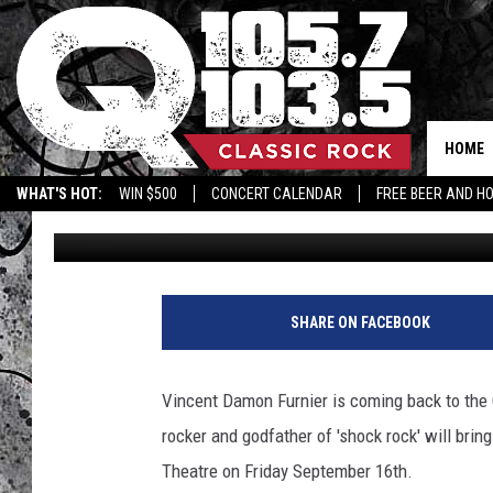
ALICE COOPER RETURN
SEPTEMBER
HOME
WHAT'S HOT:
WIN $500
CONCERT CALENDAR
FREE BEER AND H
Terry
Published: April 11, 2022
SHARE ON FACEBOOK
Vincent Damon Furnier is coming back to the
rocker and godfather of 'shock rock' will brin
Theatre on Friday September 16th.