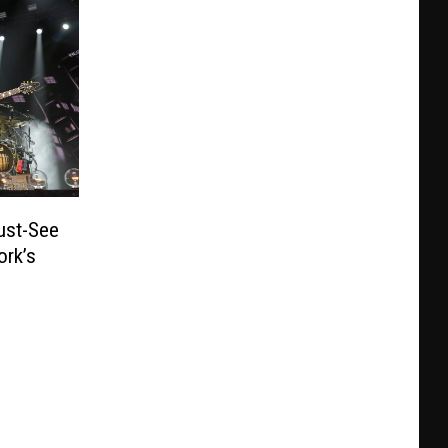
ust-See
ork’s