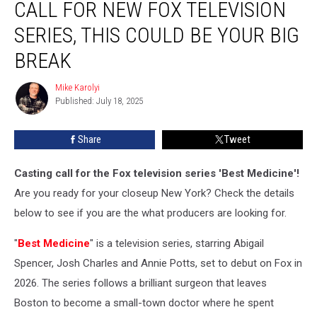
CALL FOR NEW FOX TELEVISION
Casting
Call
SERIES, THIS COULD BE YOUR BIG
for
BREAK
New
Fox
Mike Karolyi
Television
Mike
Published: July 18, 2025
Karolyi
Series,
This
Could
Share
Tweet
Be
Your
Casting call for the Fox television series 'Best Medicine'!
Big
Are you ready for your closeup New York? Check the details
Break
below to see if you are the what producers are looking for.
"
Best Medicine
" is a television series, starring Abigail
Spencer, Josh Charles and Annie Potts, set to debut on Fox in
2026. The series follows a brilliant surgeon that leaves
Boston to become a small-town doctor where he spent