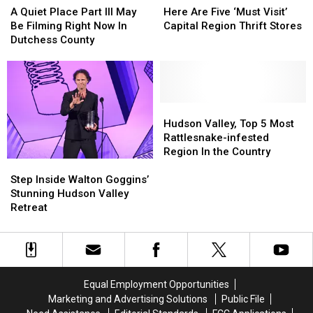
Quiet
Quiet
Are
Are
Chance
Chance
A Quiet Place Part III May
Here Are Five ‘Must Visit’
Place
Place
Five
Five
Capital
Capital
Be Filming Right Now In
Capital Region Thrift Stores
Part
Part
‘Must
‘Must
Region
Region
Dutchess County
III
III
Visit’
Visit’
May
May
Capital
Capital
Be
Be
Region
Region
Filming
Filming
Thrift
Thrift
Right
Right
Stores
Stores
Hudson
Hudson
Now
Now
Valley,
Valley,
Hudson Valley, Top 5 Most
In
In
Top
Top
Rattlesnake-infested
Dutchess
Dutchess
5
5
Region In the Country
Step
Step
County
County
Most
Most
Inside
Inside
Rattlesnake-
Rattlesnake-
Step Inside Walton Goggins’
Walton
Walton
infested
infested
Stunning Hudson Valley
Goggins’
Goggins’
Region
Region
Retreat
Stunning
Stunning
In
In
Hudson
Hudson
the
the
Valley
Valley
Country
Country
Retreat
Retreat
Equal Employment Opportunities
Marketing and Advertising Solutions
Public File