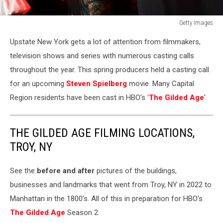
Getty Images
518
Upstate New York gets a lot of attention from filmmakers,
News,
Fox,
television shows and series with numerous casting calls
New
throughout the year. This spring producers held a casting call
York
for an upcoming
Steven Spielberg
movie. Many Capital
casting
Region residents have been cast in HBO's '
The Gilded Age
'.
call,
Hudson
Valley
THE GILDED AGE FILMING LOCATIONS,
TROY, NY
See the
before and after
pictures of the buildings,
businesses and landmarks that went from Troy, NY in 2022 to
Manhattan in the 1800's. All of this in preparation for HBO's
The Gilded Age
Season 2.