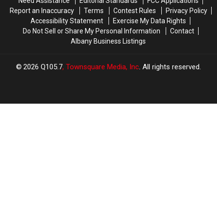
Need Assistance
Editorial Standards
FCC Applications
Report an Inaccuracy
Terms
Contest Rules
Privacy Policy
Accessibility Statement
Exercise My Data Rights
Do Not Sell or Share My Personal Information
Contact
Albany Business Listings
2026
Q105.7
, Townsquare Media, Inc
. All rights reserved.