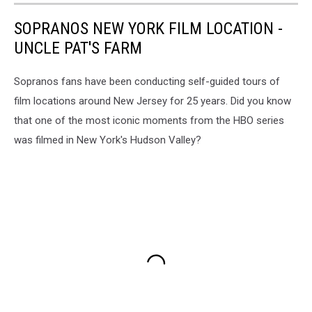
SOPRANOS NEW YORK FILM LOCATION -
UNCLE PAT'S FARM
Sopranos fans have been conducting self-guided tours of
film locations around New Jersey for 25 years. Did you know
that one of the most iconic moments from the HBO series
was filmed in New York's Hudson Valley?