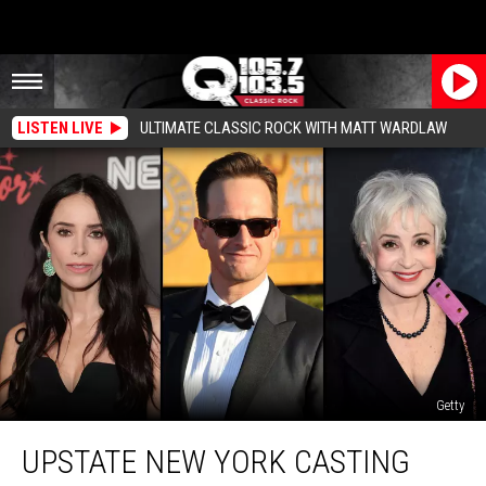
LISTEN LIVE
ULTIMATE CLASSIC ROCK WITH MATT WARDLAW
Getty
Upstate
UPSTATE NEW YORK CASTING
New
York