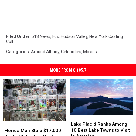
Filed Under
:
518 News
,
Fox
,
Hudson Valley
,
New York Casting
Call
Categories
:
Around Albany
,
Celebrities
,
Movies
MORE FROM Q 105.7
Lake
Lake
Placid
Placid
Florida
Florida
Lake Placid Ranks Among
Ranks
Ranks
Man
Man
10 Best Lake Towns to Visit
Florida Man Stole $17,000