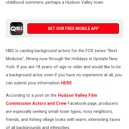
childhood summers, perhaps a Hudson Valley town.
GET OUR FREE MOBILE APP
HBG is casting background actors for the FOX series "Best
Medicine", filming now through the Holidays in Upstate New
York. If you are 18 years-of-age or older and would like to be
a background actor, even if you have no experience at all, you
can submit your information
HERE
.
According to a post on the
Hudson Valley Film
Commission Actors and Crew
Facebook page, producers
are especially seeking small-town types, nosy neighbors,
friends, and fishing village looks with warm, interesting faces
of all backgrounds and ethnicities.