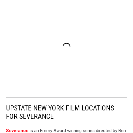
UPSTATE NEW YORK FILM LOCATIONS
FOR SEVERANCE
Severance
is an Emmy Award winning series directed by Ben