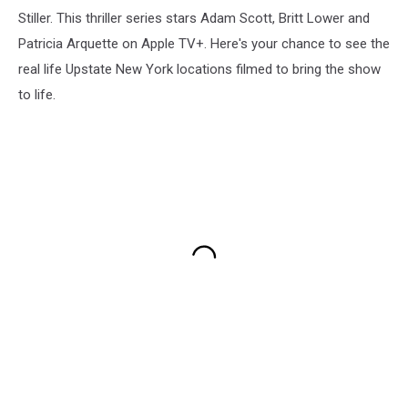
Stiller. This thriller series stars Adam Scott, Britt Lower and
Patricia Arquette on Apple TV+. Here's your chance to see the
real life Upstate New York locations filmed to bring the show
to life.