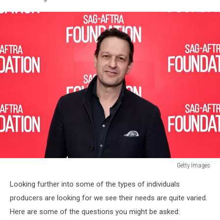
Getty Images
518
Looking further into some of the types of individuals
News,
Fox,
producers are looking for we see their needs are quite varied.
New
Here are some of the questions you might be asked:
York