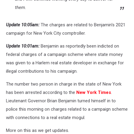
them.
Update 10:05am:
The charges are related to Benjamin's 2021
campaign for New York City comptroller.
Update 10:01am:
Benjamin as reportedly been indicted on
federal charges of a campaign scheme where state money
was given to a Harlem real estate developer in exchange for
illegal contributions to his campaign.
The number two person in charge in the state of New York
has been arrested according to the
New York Times
.
Lieutenant Governor Brian Benjamin turned himself in to
police this morning on charges related to a campaign scheme
with connections to a real estate mogul.
More on this as we get updates.