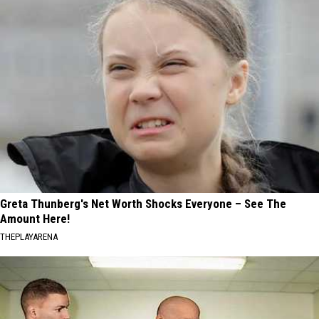
Greta Thunberg's Net Worth Shocks Everyone – See The
Amount Here!
THEPLAYARENA