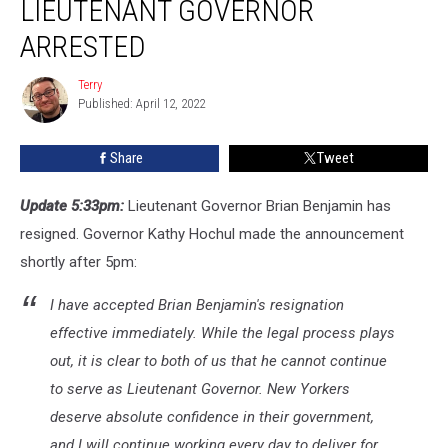
LIEUTENANT GOVERNOR
Lieutenant
Governor
ARRESTED
Arrested
Terry
Terry
Published: April 12, 2022
Share
Tweet
Update 5:33pm:
Lieutenant Governor Brian Benjamin has
resigned. Governor Kathy Hochul made the announcement
shortly after 5pm:
I have accepted Brian Benjamin's resignation
effective immediately. While the legal process plays
out, it is clear to both of us that he cannot continue
to serve as Lieutenant Governor. New Yorkers
deserve absolute confidence in their government,
and I will continue working every day to deliver for