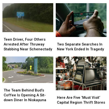
Rank
Rank
Return
Return
Among
Among
With
With
the
the
Capital
Capital
Best
Best
Region’s
Region’s
for
for
Largest
Largest
College
College
Movie
Movie
Experience
Experience
Screen
Screen
Teen
Teen
Driver,
Driver,
Two
Two
Teen Driver, Four Others
Four
Four
Separate
Separate
Arrested After Thruway
Two Separate Searches In
Others
Others
Searches
Searches
Stabbing Near Schenectady
New York Ended In Tragedy
Arrested
Arrested
In
In
After
After
New
New
Thruway
Thruway
York
York
Stabbing
Stabbing
Ended
Ended
Near
Near
In
In
Schenectady
Schenectady
Tragedy
Tragedy
The
The
Team
Team
The Team Behind Bud’s
Here
Here
Behind
Behind
Coffee Is Opening A Sit-
Are
Are
Here Are Five ‘Must Visit’
Bud’s
Bud’s
down Diner In Niskayuna
Five
Five
Capital Region Thrift Stores
Coffee
Coffee
‘Must
‘Must