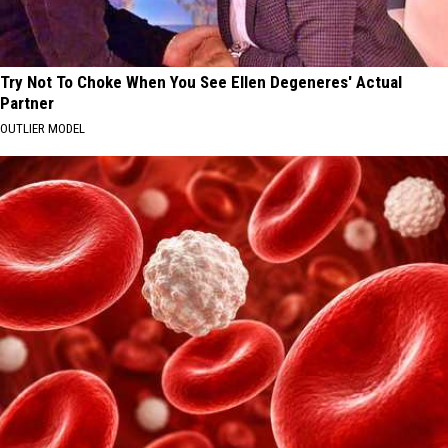
Try Not To Choke When You See Ellen Degeneres' Actual
Partner
OUTLIER MODEL