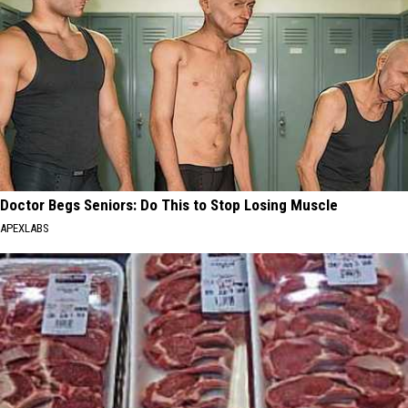
Doctor Begs Seniors: Do This to Stop Losing Muscle
APEXLABS