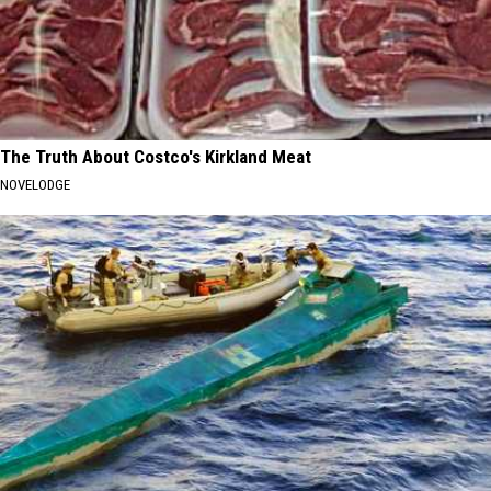
The Truth About Costco's Kirkland Meat
NOVELODGE