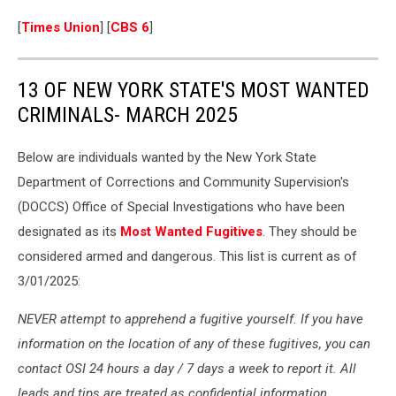
[
Times Union
] [
CBS 6
]
13 OF NEW YORK STATE'S MOST WANTED
CRIMINALS- MARCH 2025
Below are individuals wanted by the New York State
Department of Corrections and Community Supervision's
(DOCCS) Office of Special Investigations who have been
designated as its
Most Wanted Fugitives
. They should be
considered armed and dangerous. This list is current as of
3/01/2025:
NEVER attempt to apprehend a fugitive yourself. If you have
information on the location of any of these fugitives, you can
contact OSI 24 hours a day / 7 days a week to report it. All
leads and tips are treated as confidential information.