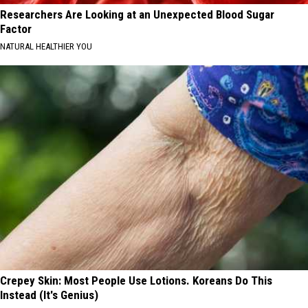
Researchers Are Looking at an Unexpected Blood Sugar
Factor
NATURAL HEALTHIER YOU
Crepey Skin: Most People Use Lotions. Koreans Do This
Instead (It's Genius)