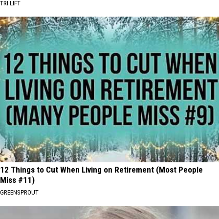
TRI LIFT
12 Things to Cut When Living on Retirement (Most People
Miss #11)
GREENSPROUT