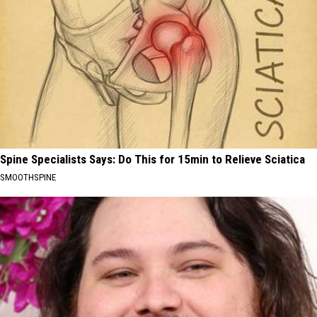
Spine Specialists Says: Do This for 15min to Relieve Sciatica
SMOOTHSPINE