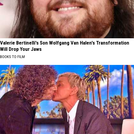
Valerie Bertinelli's Son Wolfgang Van Halen's Transformation
Will Drop Your Jaws
BOOKS TO FILM