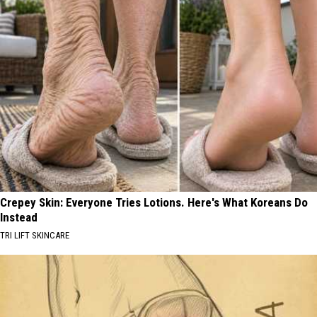
Crepey Skin: Everyone Tries Lotions. Here's What Koreans Do
Instead
TRI LIFT SKINCARE