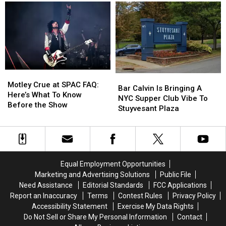
Is
Is
Visit’
Visit’
Opening
Opening
Capital
Capital
A
A
Region
Region
Sit-
Sit-
Thrift
Thrift
down
down
Stores
Stores
Diner
Diner
In
In
Niskayuna
Niskayuna
Motley
Motley
Bar
Bar
Crue
Crue
Motley Crue at SPAC FAQ:
Calvin
Calvin
Bar Calvin Is Bringing A
at
at
Here’s What To Know
Is
Is
NYC Supper Club Vibe To
SPAC
SPAC
Before the Show
Bringing
Bringing
Stuyvesant Plaza
FAQ:
FAQ:
A
A
Here’s
Here’s
NYC
NYC
What
What
Supper
Supper
To
To
Club
Club
Know
Know
Vibe
Vibe
Equal Employment Opportunities
Before
Before
To
To
the
the
Marketing and Advertising Solutions
Public File
Stuyvesant
Stuyvesant
Show
Show
Need Assistance
Editorial Standards
FCC Applications
Plaza
Plaza
Report an Inaccuracy
Terms
Contest Rules
Privacy Policy
Accessibility Statement
Exercise My Data Rights
Do Not Sell or Share My Personal Information
Contact