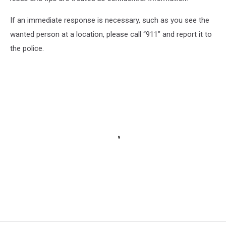
If an immediate response is necessary, such as you see the
wanted person at a location, please call “911” and report it to
the police.