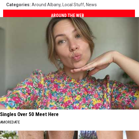
Categories
:
Around Albany
,
Local Stuff
,
News
AROUND THE WEB
Singles Over 50 Meet Here
AMOREDATE