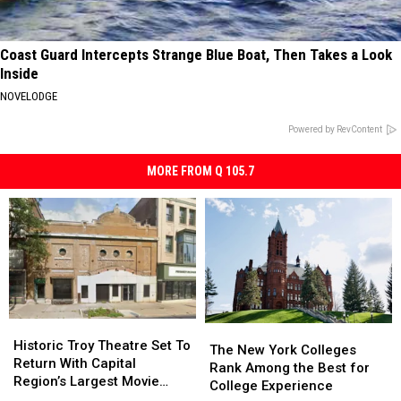
Coast Guard Intercepts Strange Blue Boat, Then Takes a Look
Inside
NOVELODGE
Powered by RevContent
MORE FROM Q 105.7
Historic
Historic
The
The
Troy
Troy
Historic Troy Theatre Set To
New
New
The New York Colleges
Theatre
Theatre
Return With Capital
York
York
Rank Among the Best for
Set
Set
Region’s Largest Movie
Colleges
Colleges
College Experience
To
To
Screen