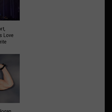
rt,
ns Love
rite
 Hogan