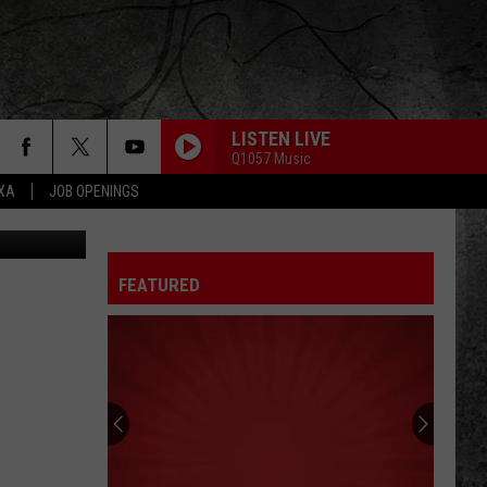
LISTEN LIVE
Q1057 Music
EXA
JOB OPENINGS
etty Images
FEATURED