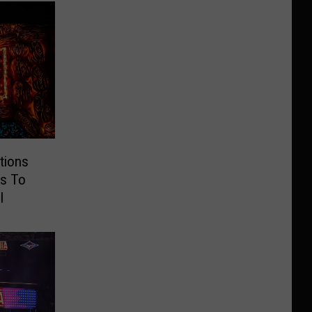
tions
s To
l