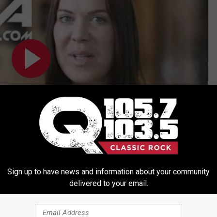
Subscribe to
Q 105.7
on
Sign up to have news and information about your community
delivered to your email.