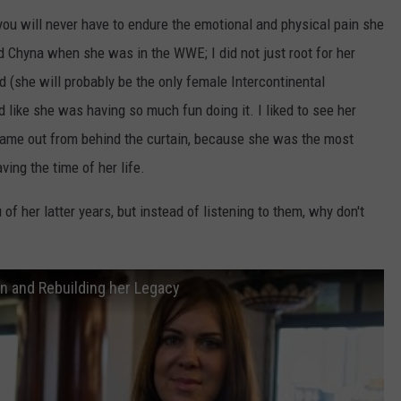
ou will never have to endure the emotional and physical pain she
ed Chyna when she was in the WWE; I did not just root for her
 (she will probably be the only female Intercontinental
d like she was having so much fun doing it. I liked to see her
came out from behind the curtain, because she was the most
ving the time of her life.
f her latter years, but instead of listening to them, why don't
n and Rebuilding her Legacy