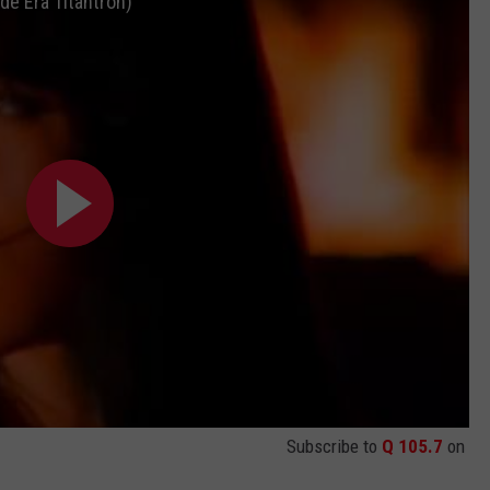
de Era Titantron)
JEN AUSTIN
SUBMIT A PSA
ADVERTISE
Subscribe to
Q 105.7
on