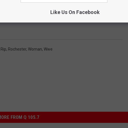
Like Us On Facebook
,
Rip
,
Rochester
,
Woman
,
Wwe
ORE FROM Q 105.7