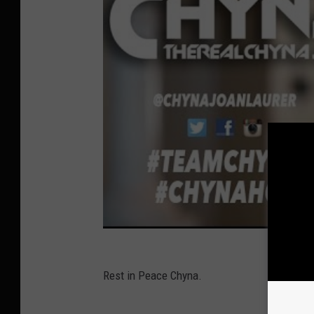
Rest in Peace Chyna.