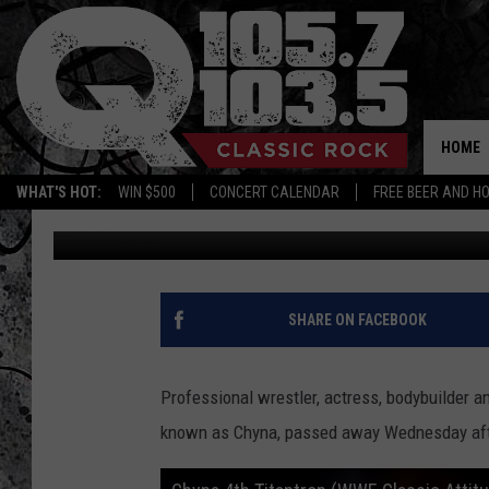
JOANIE “CHYNA” LAURE
HOME
WHAT'S HOT:
WIN $500
CONCERT CALENDAR
FREE BEER AND H
Dan America
Published: April 21, 2016
SHARE ON FACEBOOK
Professional wrestler, actress, bodybuilder an
known as Chyna, passed away Wednesday aft