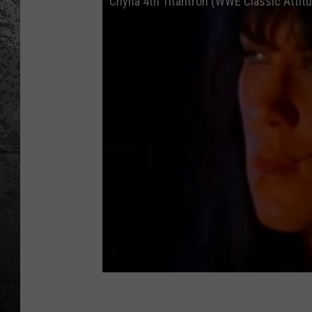
Chyna 4th Titantron (WWE Classic Attitu