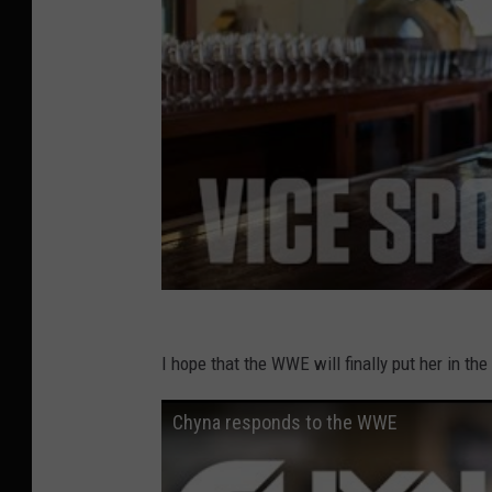
I hope that the WWE will finally put her in t
Chyna responds to the WWE