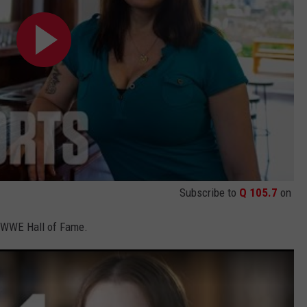
Subscribe to
Q 105.7
on
he WWE Hall of Fame.