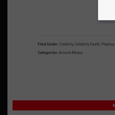
Filed Under
:
Celebrity
,
Celebrity Death
,
Playboy
Categories
:
Around Albany
M