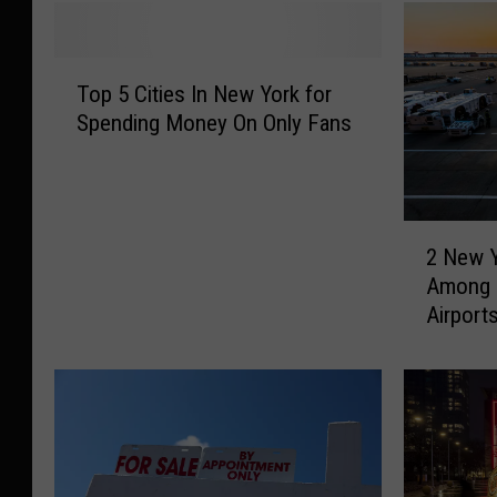
T
Top 5 Cities In New York for
o
Spending Money On Only Fans
p
5
C
i
2
t
2 New Y
N
i
Among 
e
e
Airport
w
s
Y
I
o
n
r
N
k
e
A
w
i
Y