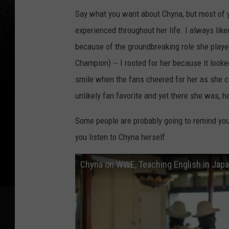
Say what you want about Chyna, but most of y
experienced throughout her life. I always lik
because of the groundbreaking role she played
Champion) -- I rooted for her because it looke
smile when the fans cheered for her as she 
unlikely fan favorite and yet there she was, ha
Some people are probably going to remind you o
you listen to Chyna herself.
Chyna on WWE, Teaching English in Japa