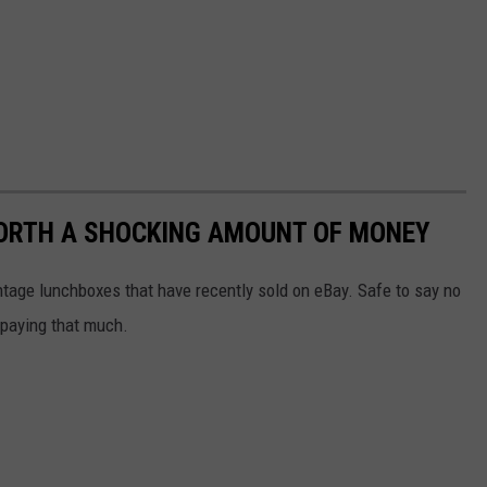
ORTH A SHOCKING AMOUNT OF MONEY
ntage lunchboxes that have recently sold on eBay. Safe to say no
e paying that much.