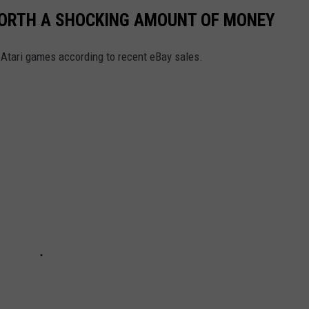
WORTH A SHOCKING AMOUNT OF MONEY
Atari games according to recent eBay sales.