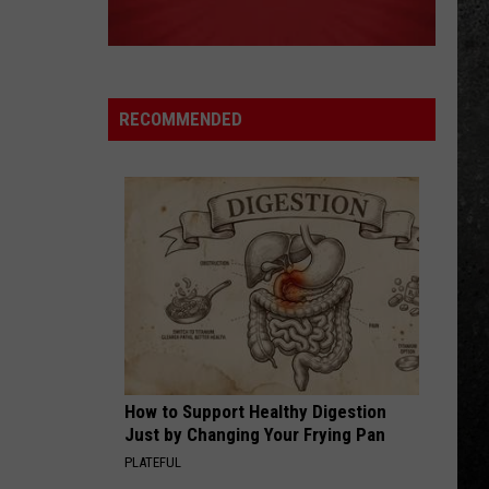
Double Vision (Expanded Version)
ANIMAL
Def
Def Leppard
Leppard
Hysteria
RECOMMENDED
VIEW ALL RECENTLY PLAYED SONGS
How to Support Healthy Digestion
Just by Changing Your Frying Pan
PLATEFUL