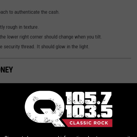
ach to authenticate the cash.
tly rough in texture.
 the lower right corner should change when you tilt.
he security thread. It should glow in the light.
ONEY
es Only", it's obviously fake. But what about when it might not
 tips for analyzing your $5, $10, $20, $50, and $100 bills to