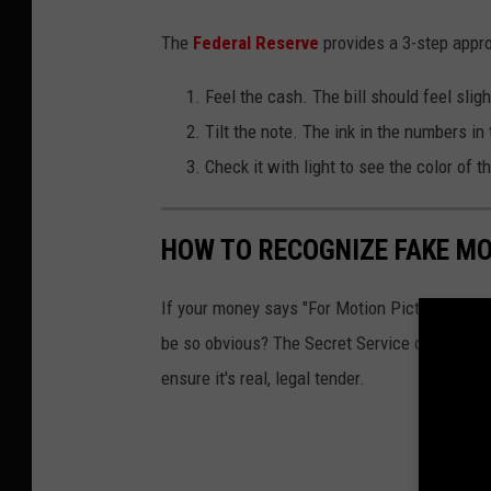
The
Federal Reserve
provides a 3-step appro
Feel the cash. The bill should feel sligh
Tilt the note. The ink in the numbers in
Check it with light to see the color of t
HOW TO RECOGNIZE FAKE M
If your money says "For Motion Picture Purpos
be so obvious? The Secret Service offers these
ensure it's real, legal tender.