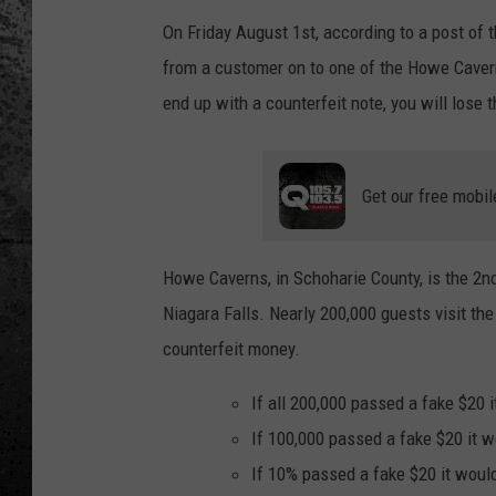
On Friday August 1st, according to a post o
from a customer on to one of the Howe Cavern g
end up with a counterfeit note, you will lose t
Get our free mobil
Howe Caverns, in Schoharie County, is the 2nd
Niagara Falls. Nearly 200,000 guests visit th
counterfeit money.
If all 200,000 passed a fake $20 i
If 100,000 passed a fake $20 it wo
If 10% passed a fake $20 it would