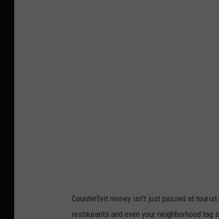
Counterfeit money isn't just passed at tourist
restaurants and even your neighborhood tag 