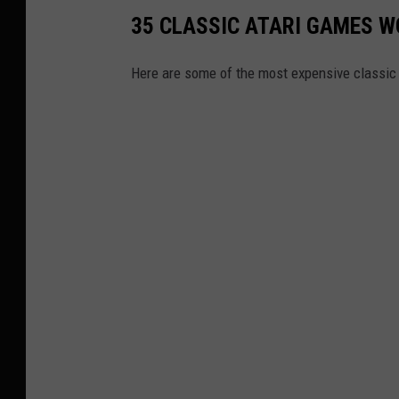
35 CLASSIC ATARI GAMES 
Here are some of the most expensive classic 