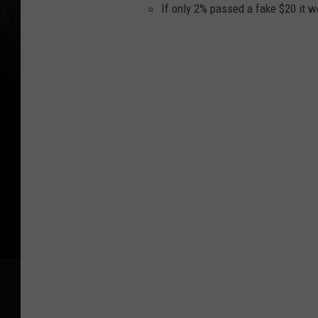
If only 2% passed a fake $20 it w