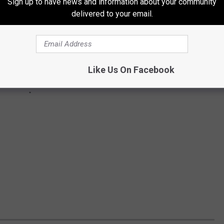
Sign up to have news and information about your community
delivered to your email.
Like Us On Facebook