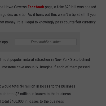
f the Howe Caverns
Facebook
page, a fake $20 bill was passed
JEN AUSTIN
SUBMIT A PSA
uides as a tip. As it turns out this wasn't a tip at all. If you
ADVERTISE
hat money. It is illegal to knowingly pass counterfeit currency.
e app
 most popular natural attraction in New York State behind
e limestone cave annually. Imagine if each of them passed
t would total $4 million in losses to the business
uld total $2 million in losses to the business
 total $400,000 in losses to the business