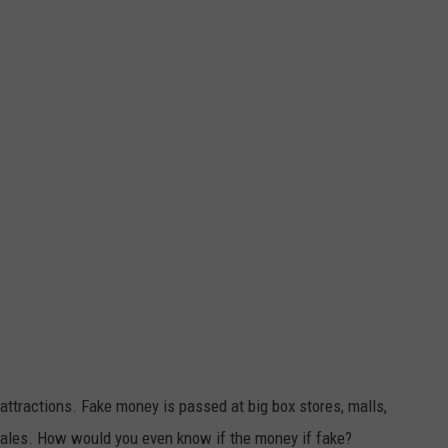
 attractions. Fake money is passed at big box stores, malls,
sales. How would you even know if the money if fake?