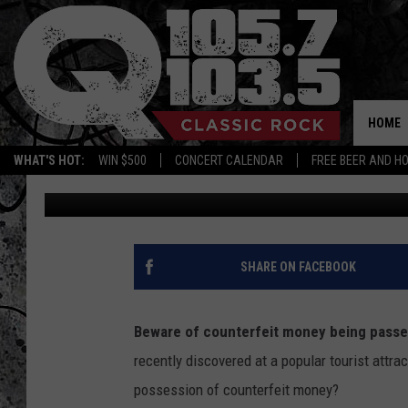
HOW COUNTERFEIT MO
POPULAR CAPITAL REG
HOME
WHAT'S HOT:
WIN $500
CONCERT CALENDAR
FREE BEER AND H
Mike Karolyi
Published: August 6, 2025
SHARE ON FACEBOOK
Beware of counterfeit money being passed
recently discovered at a popular tourist attr
possession of counterfeit money?