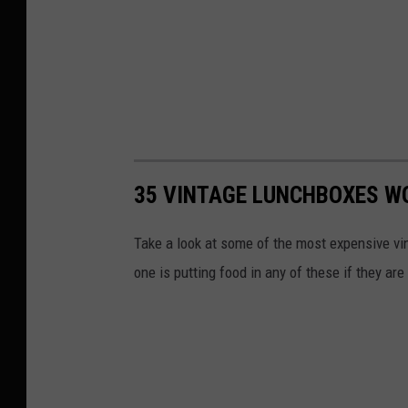
35 VINTAGE LUNCHBOXES W
Take a look at some of the most expensive vi
one is putting food in any of these if they ar