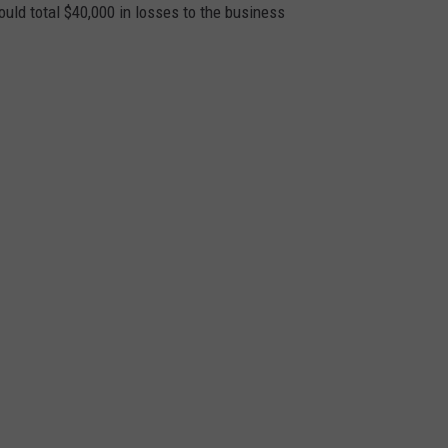
ould total $40,000 in losses to the business